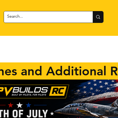
 Gear
RC Cars + Boats
Estes Rockets
Batteries
nes and Additional 