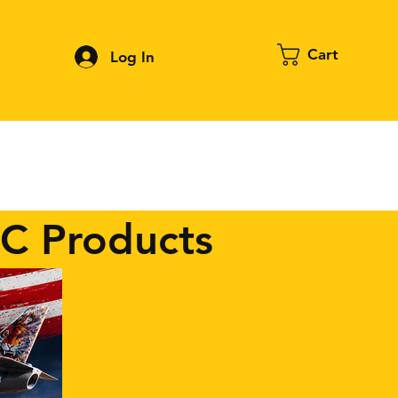
Cart
Log In
Contact
About FPV
Blog
More
RC Products