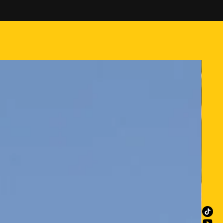
 orders under $50