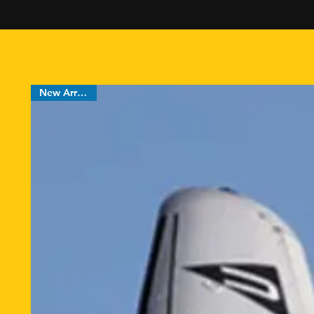
FREE shipping
New Arrival !!!