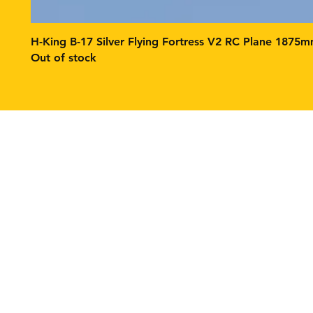
H-King B-17 Silver Flying Fortress V2 RC Plane 1875
Out of stock
Contact
Tel: 1(631) 891-8393
fpvbuildstech@gmail.co
Return Policy
Product Warranty Cover
Product Safety
Privacy Policy
Shipping Policy