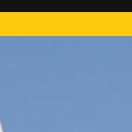
 on orders over $50 -------- $5 Flat rate shipping on