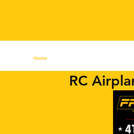
Home
RC Airplanes
FrSKY RC
FPV
RC Airpla