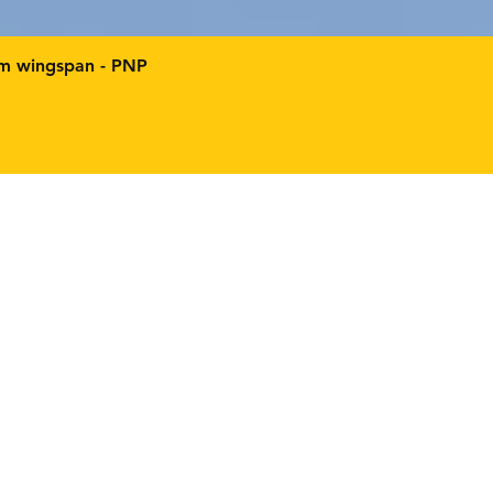
mm wingspan - PNP
Facebo
Instag
m
age