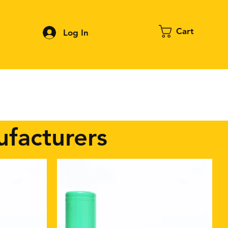
Cart
Log In
Contact
About FPV
Blog
More
ufacturers