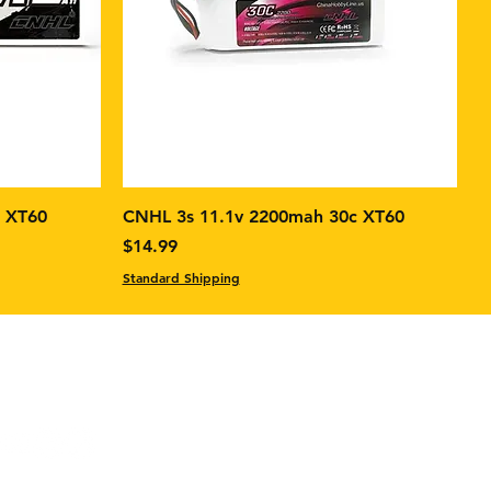
c XT60
CNHL 3s 11.1v 2200mah 30c XT60
Price
$14.99
Standard Shipping
ok: FPV Builds & Tech
ram:
FPV Builds & Tech