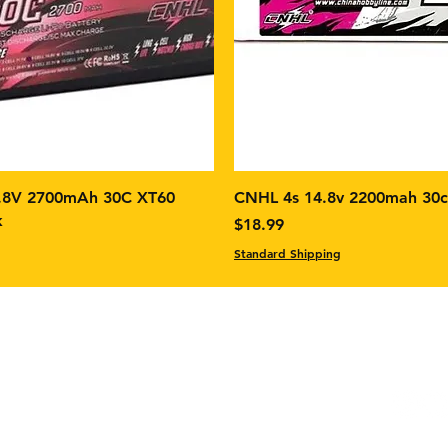
.8V 2700mAh 30C XT60
CNHL 4s 14.8v 2200mah 30
k
Price
$18.99
Standard Shipping
Facebo
Instag
m