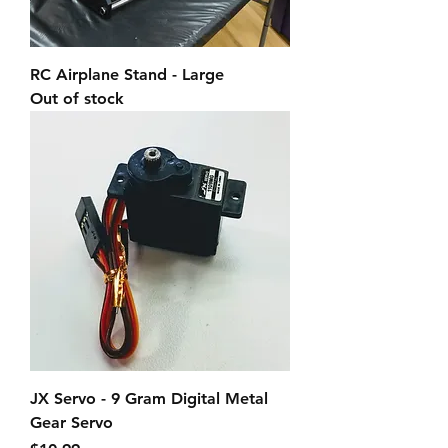
RC Airplane Stand - Large
Out of stock
JX Servo - 9 Gram Digital Metal
Gear Servo