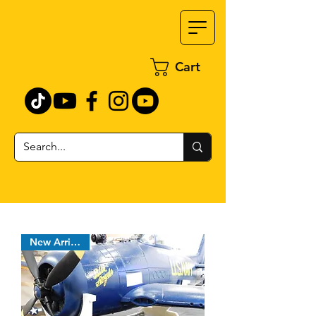
Cart
New Arrival !!!!