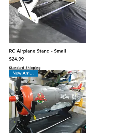
RC Airplane Stand - Small
Price
$24.99
Standard Shipping
New Arrival !!!!