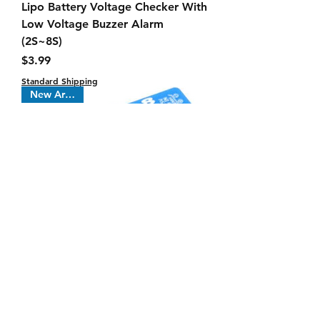
Lipo Battery Voltage Checker With
Low Voltage Buzzer Alarm
(2S~8S)
Price
$3.99
Standard Shipping
New Arrival !
CellMeter 8 Battery Checker +
Servo Tester 2s thru 8s voltage