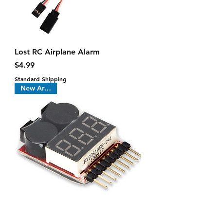
Lost RC Airplane Alarm
Price
$4.99
Standard Shipping
New Arrival !