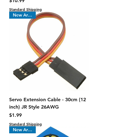
Price
$10.99
Standard Shipping
New Arrival !
Servo Extension Cable - 30cm (12
inch) JR Style 26AWG
Price
$1.99
Standard Shipping
New Arrival !