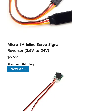
Micro 5A Inline Servo Signal
Reverser (3.6V to 24V)
Price
$5.99
Standard Shipping
New Arrival !