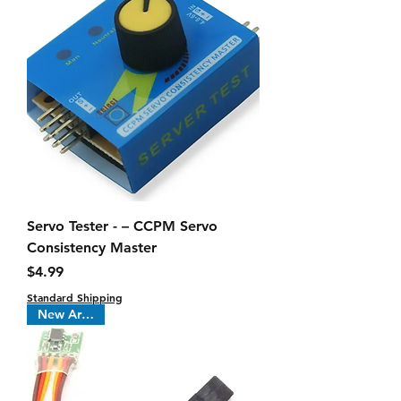
Servo Tester - – CCPM Servo
Consistency Master
Price
$4.99
Standard Shipping
New Arrival !