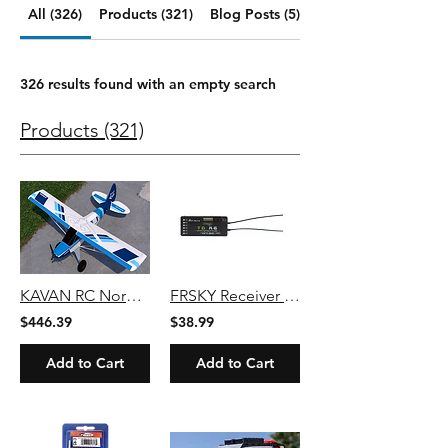
All (326)
Products (321)
Blog Posts (5)
326 results found with an empty search
Products (321)
KAVAN RC Norden 1600mm PNP - Blue/Bush
FRSKY Receiver Tandem TD R6 2.4g + 900m Dual-Band 6 Channel Receiver
$446.39
$38.99
Add to Cart
Add to Cart