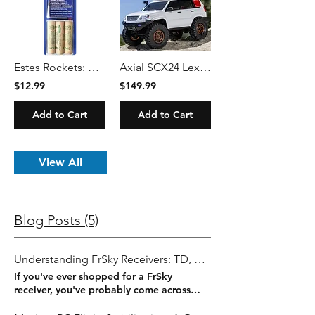
Estes Rockets: C6-3 Engines
Axial SCX24 Lexus GX 470 1/24 4WD RTR White-Black
$12.99
$149.99
Add to Cart
Add to Cart
View All
Blog Posts (5)
Understanding FrSky Receivers: TD, TW, ACCESS & ACCST Explained
If you've ever shopped for a FrSky
receiver, you've probably come across
names like ACCST, ACCESS, TW, Tandem