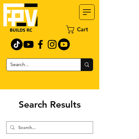
Cart
Search Results