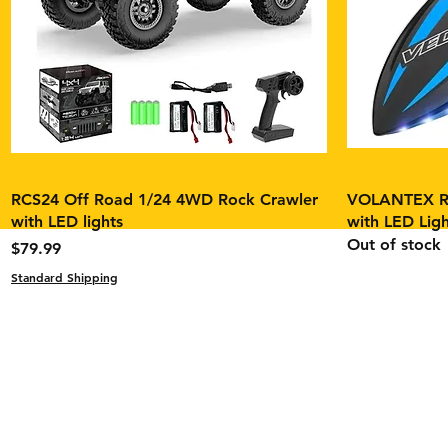
RCS24 Off Road 1/24 4WD Rock Crawler
VOLANTEX RC
with LED lights
with LED Ligh
Out of stock
Price
$79.99
Contact
Standard Shipping
Tel: 1(631) 891-8393
fpvbuildstech@gmail.co
Return Policy
Product Warranty Cover
Product Safety