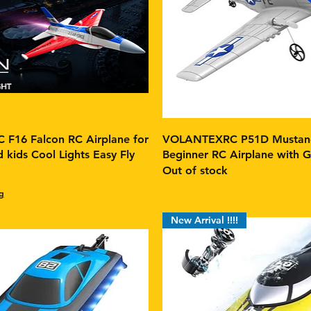
F16 Falcon RC Airplane for
VOLANTEXRC P51D Mustang
 kids Cool Lights Easy Fly
Beginner RC Airplane with Gy
Out of stock
g
New Arrival !!!!