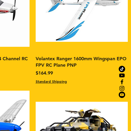
4 Channel RC
Volantex Ranger 1600mm Wingspan EPO
FPV RC Plane PNP
Price
$164.99
Standard Shipping