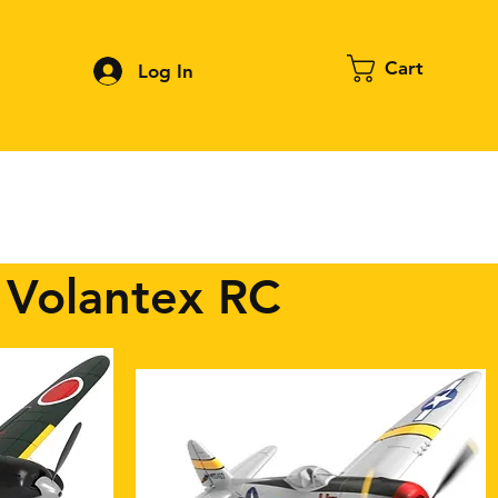
Cart
Log In
Contact
About FPV
Blog
More
 Volantex RC