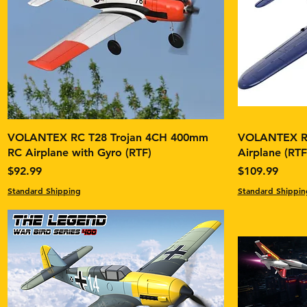
VOLANTEX RC T28 Trojan 4CH 400mm
VOLANTEX RC
RC Airplane with Gyro (RTF)
Airplane (RT
Price
Price
$92.99
$109.99
Standard Shipping
Standard Shippin