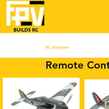
Home
RC Airplanes
FrSKY RC
FPV
Remote Cont