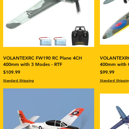
VOLANTEXRC FW190 RC Plane 4CH
VOLANTEXRC 
400mm with 3 Modes - RTF
400mm with G
Price
Price
$109.99
$99.99
Standard Shipping
Standard Shippin