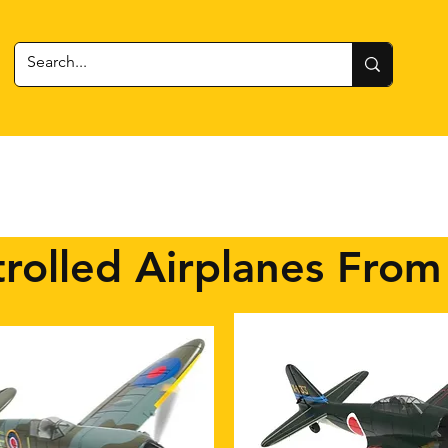
 Gear
RC Cars + Boats
Estes Rockets
Batteries
rolled Airplanes From