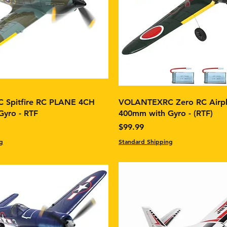
Spitfire RC PLANE 4CH
VOLANTEXRC Zero RC Airp
yro - RTF
400mm with Gyro - (RTF)
Price
$99.99
g
Standard Shipping