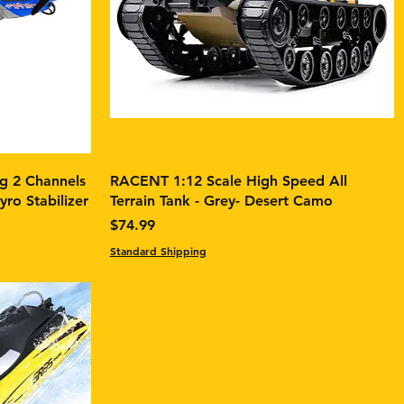
 2 Channels
RACENT 1:12 Scale High Speed All
ro Stabilizer
Terrain Tank - Grey- Desert Camo
Price
$74.99
Standard Shipping