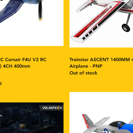
 Corsair F4U V2 RC
Trainstar ASCENT 1400MM 
F) 4CH 400mm
Airplane - PNP
Out of stock
g