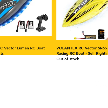
 Vector Lumen RC Boat
VOLANTEX RC Vector SR65 
ts
Racing RC Boat - Self Righti
Out of stock
Facebo
Instag
m
age