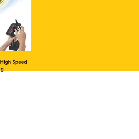
High Speed
ng
ok: FPV Builds & Tech
ram:
FPV Builds & Tech