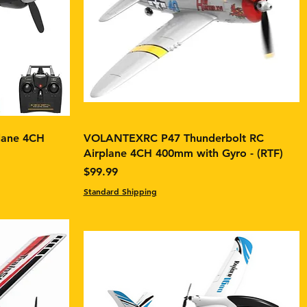
lane 4CH
VOLANTEXRC P47 Thunderbolt RC
Airplane 4CH 400mm with Gyro - (RTF)
Price
$99.99
Standard Shipping