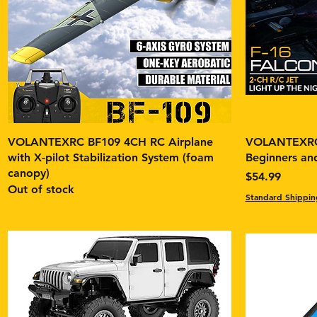
VOLANTEXRC BF109 4CH RC Airplane
VOLANTEXRC 
with X-pilot Stabilization System (foam
Beginners and
canopy)
Price
$54.99
Out of stock
Standard Shippin