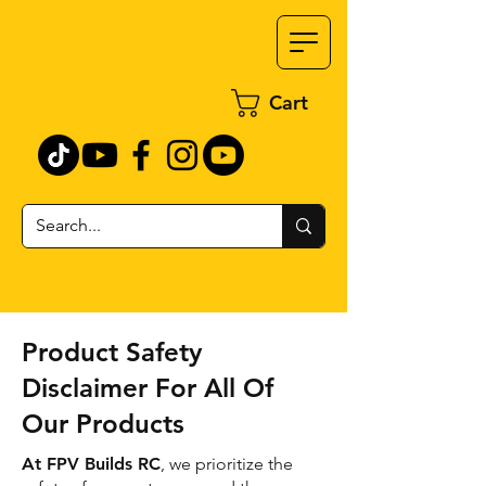
Cart
Product Safety
Disclaimer For All Of
Our Products
At FPV Builds RC
, we prioritize the