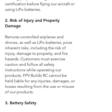
certification before flying our aircraft or
using LiPo batteries.
2. Risk of Injury and Property
Damage
Remote-controlled airplanes and
drones, as well as LiPo batteries, pose
inherent risks, including the risk of
injury, damage to property, and fire
hazards. Customers must exercise
caution and follow all safety
instructions while operating our
products. FPV Builds RC cannot be
held liable for any injuries, damages, or
losses resulting from the use or misuse
of our products.
3. Battery Safety