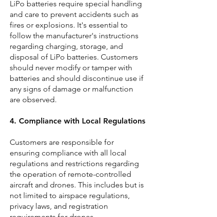
LiPo batteries require special handling
and care to prevent accidents such as
fires or explosions. It's essential to
follow the manufacturer's instructions
regarding charging, storage, and
disposal of LiPo batteries. Customers
should never modify or tamper with
batteries and should discontinue use if
any signs of damage or malfunction
are observed.
4. Compliance with Local Regulations
Customers are responsible for
ensuring compliance with all local
regulations and restrictions regarding
the operation of remote-controlled
aircraft and drones. This includes but is
not limited to airspace regulations,
privacy laws, and registration
requirements for drones.