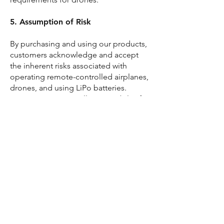
5. Assumption of Risk
By purchasing and using our products,
customers acknowledge and accept
the inherent risks associated with
operating remote-controlled airplanes,
drones, and using LiPo batteries.
Customers assume all responsibility for
any consequences resulting from their
use of our products.
6. Contact Information
For questions or concerns regarding
product safety or usage, please contact
our customer support team.
Contact