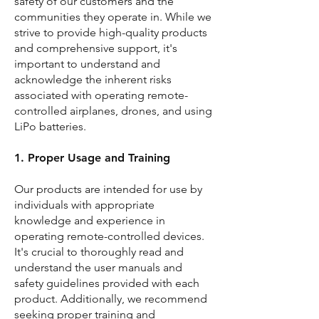
safety of our customers and the
communities they operate in. While we
strive to provide high-quality products
and comprehensive support, it's
important to understand and
acknowledge the inherent risks
associated with operating remote-
controlled airplanes, drones, and using
LiPo batteries.
1. Proper Usage and Training
Our products are intended for use by
individuals with appropriate
knowledge and experience in
operating remote-controlled devices.
It's crucial to thoroughly read and
understand the user manuals and
safety guidelines provided with each
product. Additionally, we recommend
seeking proper training and