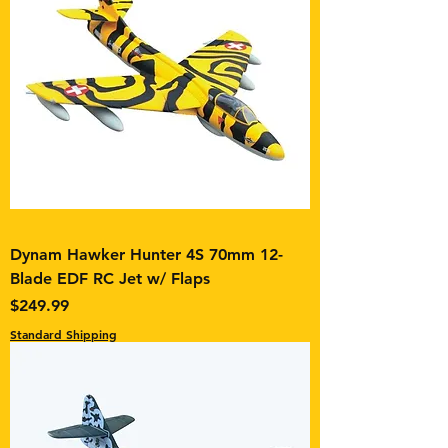
Dynam Hawker Hunter 4S 70mm 12-
Blade EDF RC Jet w/ Flaps
Price
$249.99
Standard Shipping