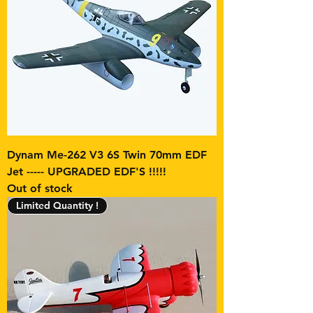
Dynam Me-262 V3 6S Twin 70mm EDF
Jet ----- UPGRADED EDF'S !!!!!
Out of stock
Limited Quantity !