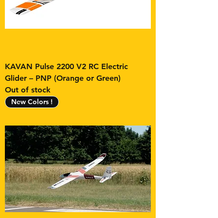
KAVAN Pulse 2200 V2 RC Electric
Glider – PNP (Orange or Green)
Out of stock
New Colors !