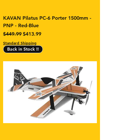
KAVAN Pilatus PC-6 Porter 1500mm -
PNP - Red-Blue
Regular Price
Sale Price
$449.99
$413.99
Standard Shipping
Back in Stock !!