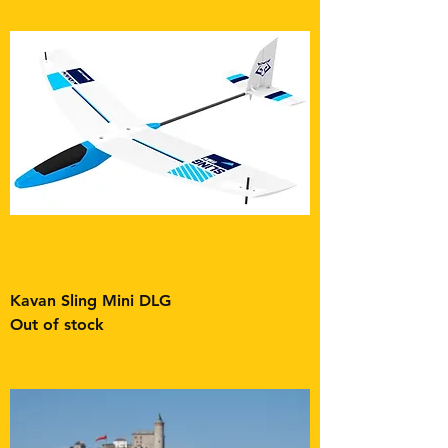
Kavan Sling Mini DLG
Out of stock