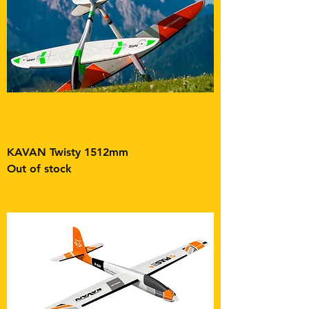
KAVAN Twisty 1512mm
Out of stock