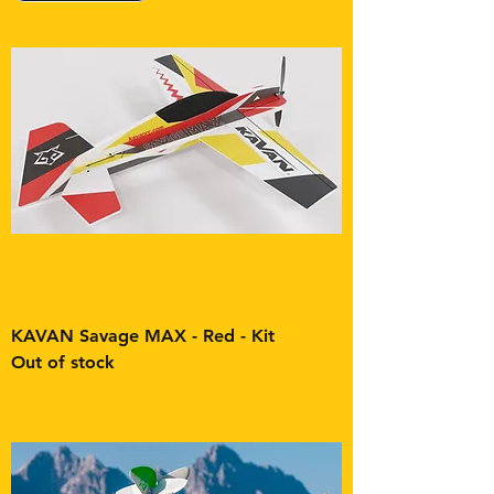
KAVAN Savage MAX - Red - Kit
Out of stock