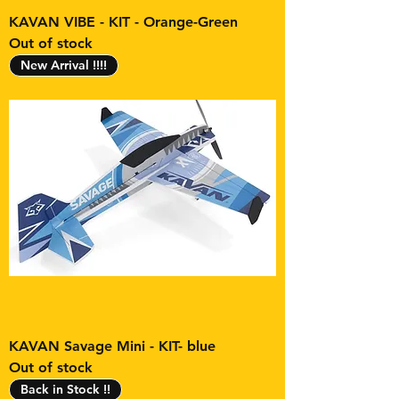
KAVAN VIBE - KIT - Orange-Green
Out of stock
New Arrival !!!!
KAVAN Savage Mini - KIT- blue
Out of stock
Back in Stock !!