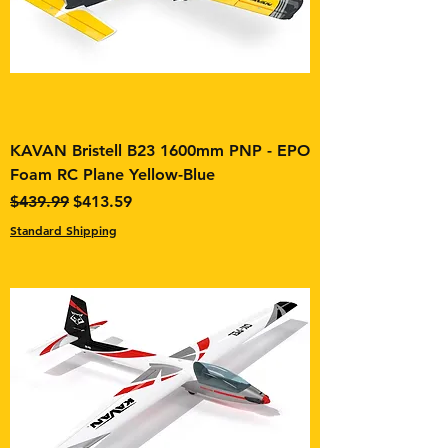
KAVAN Bristell B23 1600mm PNP - EPO
Foam RC Plane Yellow-Blue
Regular Price
Sale Price
$439.99
$413.59
Standard Shipping