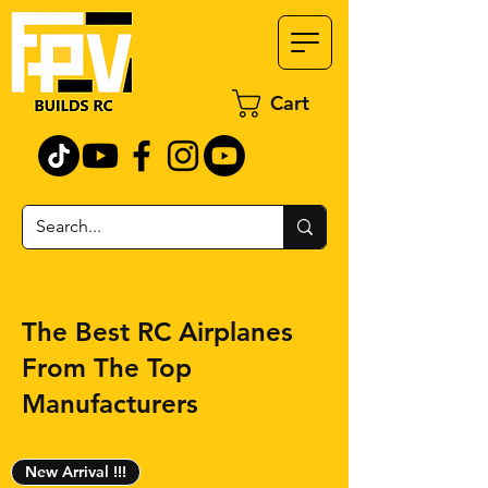
Cart
The Best RC Airplanes
From The Top
Manufacturers
New Arrival !!!