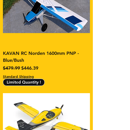
KAVAN RC Norden 1600mm PNP -
Blue/Bush
Regular Price
Sale Price
$479.99
$446.39
Standard Shipping
Limited Quantity !