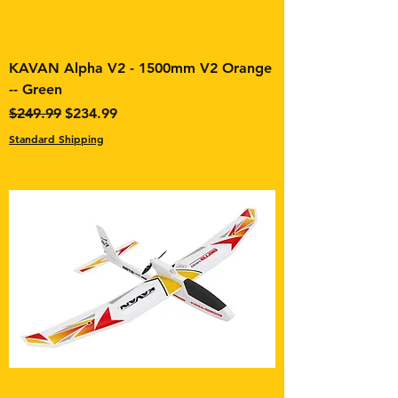
KAVAN Alpha V2 - 1500mm V2 Orange
-- Green
Regular Price
Sale Price
$249.99
$234.99
Standard Shipping