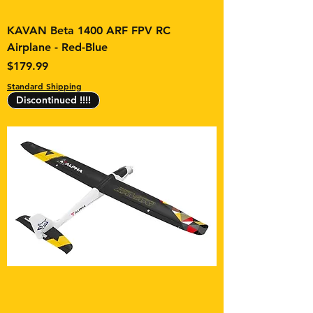
KAVAN Beta 1400 ARF FPV RC
Airplane - Red-Blue
Price
$179.99
Standard Shipping
Discontinued !!!!