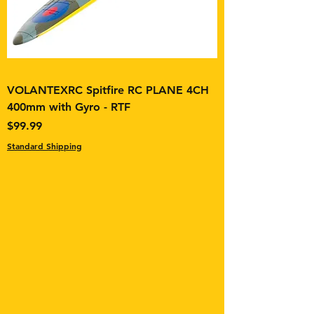
VOLANTEXRC Spitfire RC PLANE 4CH
400mm with Gyro - RTF
Price
$99.99
Standard Shipping