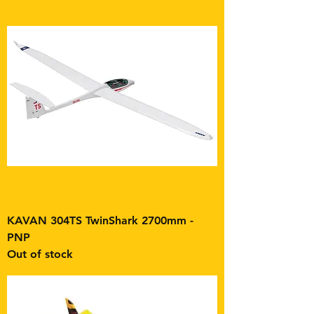
KAVAN 304TS TwinShark 2700mm -
PNP
Out of stock