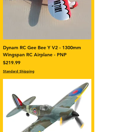
Dynam RC Gee Bee Y V2 - 1300mm
Wingspan RC Airplane - PNP
Price
$219.99
Standard Shipping