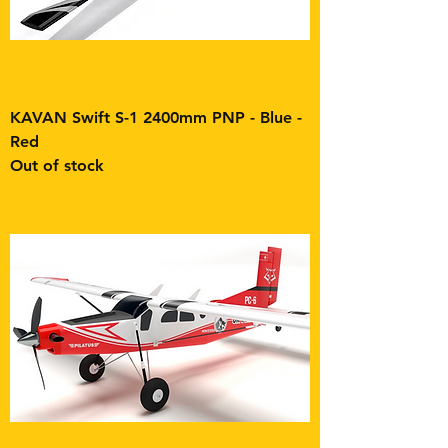
KAVAN Swift S-1 2400mm PNP - Blue -
Red
Out of stock