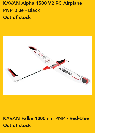
KAVAN Alpha 1500 V2 RC Airplane
PNP Blue - Black
Out of stock
KAVAN Falke 1800mm PNP - Red-Blue
Out of stock