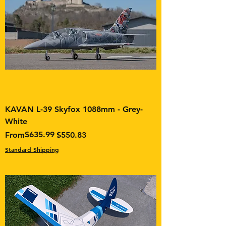
KAVAN L-39 Skyfox 1088mm - Grey-
White
Regular Price
Sale Price
$635.99
From
$550.83
Standard Shipping