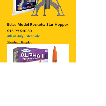
Estes Model Rockets: Star Hopper
Regular Price
Sale Price
$13.99
$10.50
4th of July Estes Sale
Standard Shipping