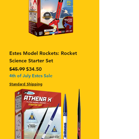
Estes Model Rockets: Rocket
Science Starter Set
Regular Price
Sale Price
$45.99
$34.50
4th of July Estes Sale
Standard Shipping