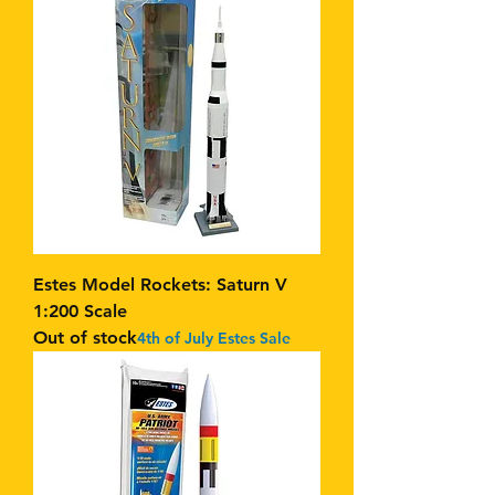
Estes Model Rockets: Saturn V
1:200 Scale
Out of stock
4th of July Estes Sale