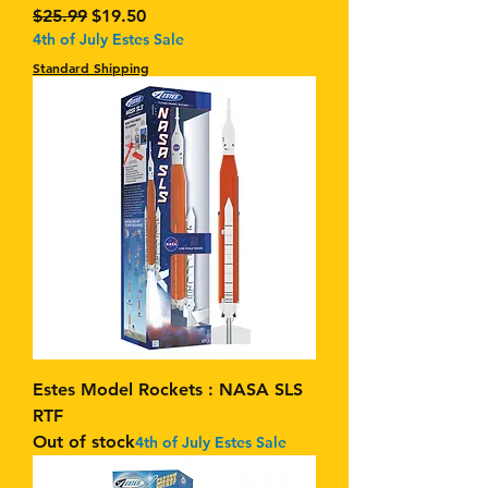
Regular Price
Sale Price
$25.99
$19.50
4th of July Estes Sale
Standard Shipping
Estes Model Rockets : NASA SLS
RTF
Out of stock
4th of July Estes Sale