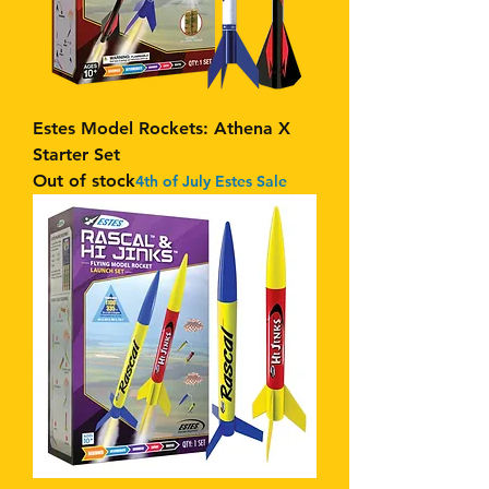
Estes Model Rockets: Athena X
Starter Set
Out of stock
4th of July Estes Sale