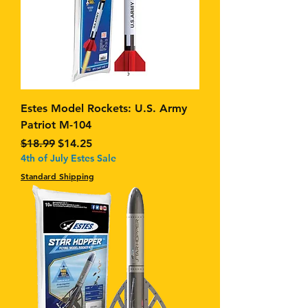
Estes Model Rockets: U.S. Army
Patriot M-104
Regular Price
Sale Price
$18.99
$14.25
4th of July Estes Sale
Standard Shipping