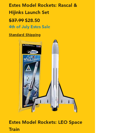
Estes Model Rockets: Rascal &
Hijinks Launch Set
Regular Price
Sale Price
$37.99
$28.50
4th of July Estes Sale
Standard Shipping
Estes Model Rockets: LEO Space
Train