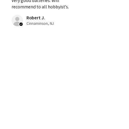
Very good batteries. Will
recommend to all hobbyist's.
Robert J.
Cinnaminson, NJ
Was this review helpful?
Contact
Tel:
1(631) 891-8393
fpvbuildstech@gmail.com
Facebook: FPV Builds & Tech