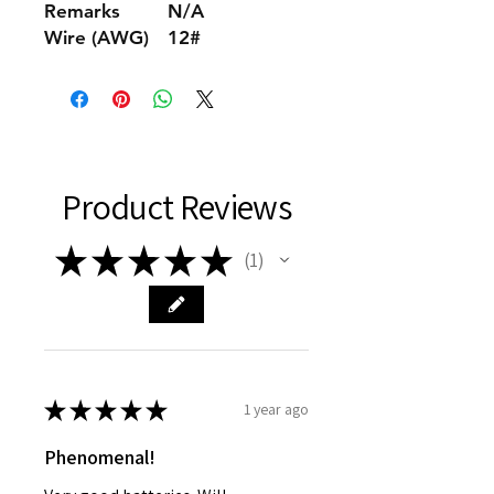
Remarks
N/A
Wire (AWG)
12#
Product Reviews
★
★
★
★
★
1
1
★
★
★
★
★
1 year ago
Phenomenal!