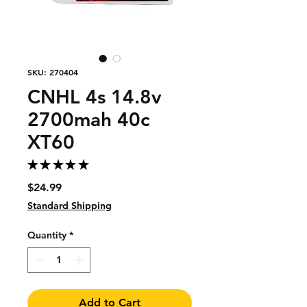
SKU: 270404
CNHL 4s 14.8v
2700mah 40c
XT60
★
★
★
★
★
1
Price
$24.99
Standard Shipping
Quantity
*
Add to Cart