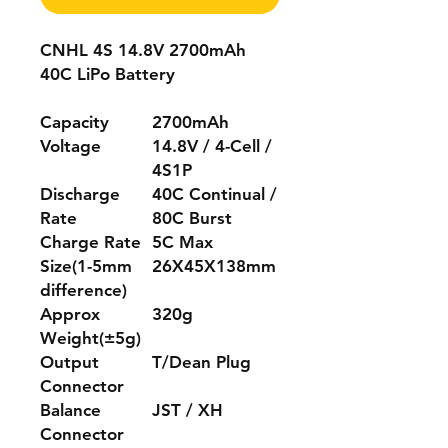
CNHL 4S 14.8V 2700mAh
40C LiPo Battery
Capacity
2700mAh
Voltage
14.8V / 4-Cell /
4S1P
Discharge
40C Continual /
Rate
80C Burst
Charge Rate
5C Max
Size(1-5mm
26X45X138mm
difference)
Approx
320g
Weight(±5g)
Output
T/Dean Plug
Connector
Balance
JST / XH
Connector