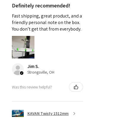
Definitely recommended!
Fast shipping, great product, and a
friendly personal note on the box.
You don’t get that from everybody.
Jim S.
Strongsville, OH
Was this review helpful?
KAVAN Twisty 1512mm