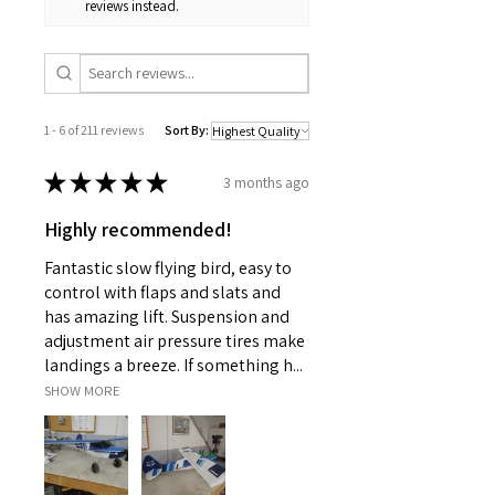
reviews instead.
1 - 6 of 211 reviews
Sort By:
★
★
★
★
★
3 months ago
Highly recommended!
Fantastic slow flying bird, easy to
control with flaps and slats and
has amazing lift. Suspension and
adjustment air pressure tires make
landings a breeze. If something h...
SHOW MORE