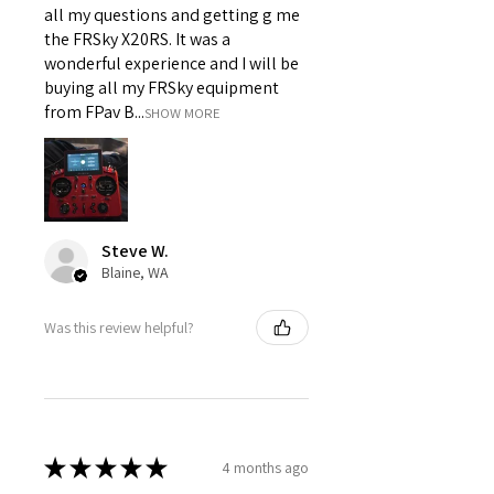
all my questions and getting g me
the FRSky X20RS. It was a
wonderful experience and I will be
buying all my FRSky equipment
from FPav B...
SHOW MORE
Steve W.
Blaine, WA
Was this review helpful?
★
★
★
★
★
4 months ago