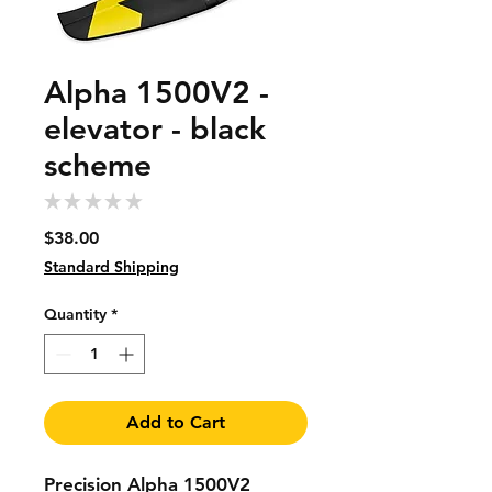
Alpha 1500V2 -
elevator - black
scheme
★
★
★
★
★
0
Price
$38.00
Standard Shipping
Quantity
*
Add to Cart
Precision Alpha 1500V2