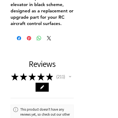
elevator in black scheme,
designed as a replacement or
upgrade part for your RC
aircraft control surfaces.
Reviews
★
★
★
★
★
211
211
This product doesn't have any
reviews yet, so check out our other