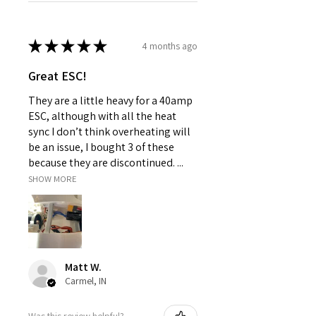
★
★
★
★
★
4 months ago
Great ESC!
They are a little heavy for a 40amp
ESC, although with all the heat
sync I don’t think overheating will
be an issue, I bought 3 of these
because they are discontinued. ...
SHOW MORE
Matt W.
Carmel, IN
Was this review helpful?