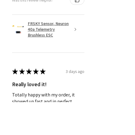
FRSKY Sensor, Neuron
40a Telemetry
Brushless ESC
★
★
★
★
★
3 days ago
Really loved it!
Totally happy with my order, it
showed up fast and in perfect
condition, great service. Love the
glider. Waiting for some other
things to be back in stock and will
defini...
SHOW MORE