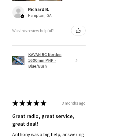
Richard B.
Hampton, GA
Was this review helpful?
KAVAN RC Norden
1600mm PNP -
Blue/Bush
★
★
★
★
★
3 months ago
Great radio, great service,
great deal!
Anthony was a big help, answering