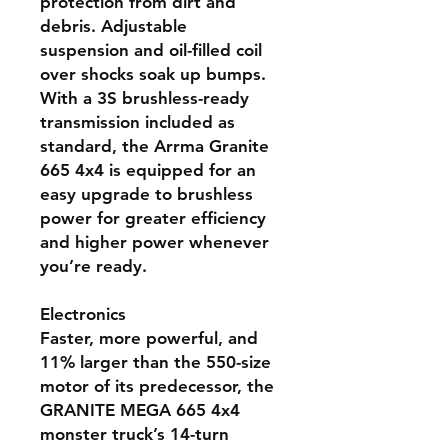
protection from dirt and
debris. Adjustable
suspension and oil-filled coil
over shocks soak up bumps.
With a 3S brushless-ready
transmission included as
standard, the Arrma Granite
665 4x4 is equipped for an
easy upgrade to brushless
power for greater efficiency
and higher power whenever
you’re ready.
Electronics
Faster, more powerful, and
11% larger than the 550-size
motor of its predecessor, the
GRANITE MEGA 665 4x4
monster truck’s 14-turn