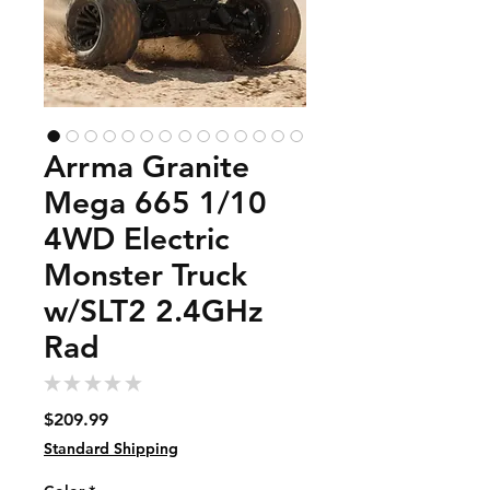
Arrma Granite
Mega 665 1/10
4WD Electric
Monster Truck
w/SLT2 2.4GHz
Rad
★
★
★
★
★
0
Price
$209.99
Standard Shipping