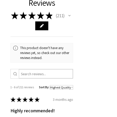
Reviews
Multi-surface dBoots FORTRESS
Length
18.5in
MT tread pattern tires
(470mm)
★
★
★
★
★
Tough, multi-spoke pattern
211
211
wheels
Wheelbase
11.18in
Super-tough shock package
(284mm)
Width
13.39in
(340mm)
This product doesn't have any
reviews yet, so check out our other
Height
8.03in
reviews instead.
(204mm)
Weight
122.4oz
(3470g)
Electronics
1 - 6 of 211 reviews
Sort By:
Motor:
Brushed
★
★
★
★
★
3 months ago
ESC
Brushed
Highly recommended!
Connector
IC3