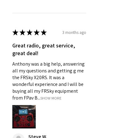
Assembly Level
RTR
★
★
★
★
★
3 months ago
Great radio, great service,
great deal!
Anthony was a big help, answering
all my questions and getting g me
the FRSky X20RS. It was a
wonderful experience and I will be
buying all my FRSky equipment
from FPav B...
SHOW MORE
Steve W.