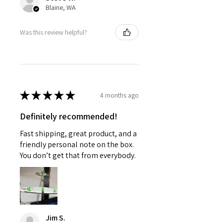
Blaine, WA
Was this review helpful?
★
★
★
★
★
4 months ago
Definitely recommended!
Fast shipping, great product, and a
friendly personal note on the box.
You don’t get that from everybody.
Jim S.