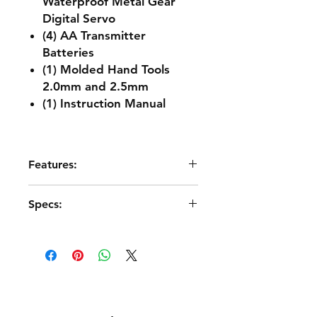
Waterproof Metal Gear
Digital Servo
(4) AA Transmitter
Batteries
(1) Molded Hand Tools
2.0mm and 2.5mm
(1) Instruction Manual
Features:
Hidden clipless body retention
Specs:
system
High-torque MEGA 665 brushed
motor
Scale
1:10
Aluminum motor heatsink
35mm Motor cooling fan
Drive
4WD
Ventilated chassis
Higher chassis side guards
Power Source
2S LiPo
Impact-absorbing bumpers