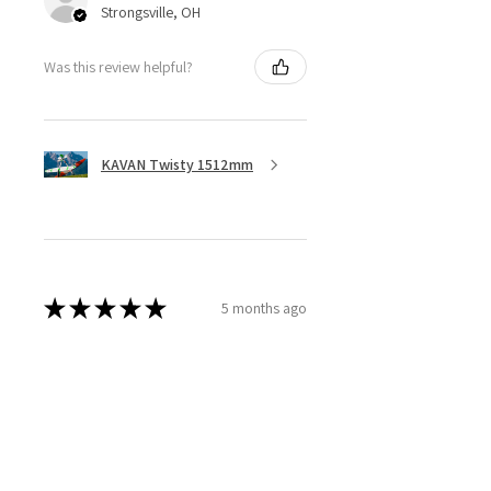
Strongsville, OH
Was this review helpful?
KAVAN Twisty 1512mm
★
★
★
★
★
5 months ago
Great ESC!
They are a little heavy for a 40amp
ESC, although with all the heat
sync I don’t think overheating will
be an issue, I bought 3 of these
because they are discontinued. ...