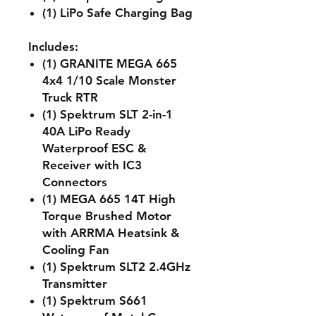
(1) LiPo Safe Charging Bag
Includes:
(1) GRANITE MEGA 665
4x4 1/10 Scale Monster
Truck RTR
(1) Spektrum SLT 2-in-1
40A LiPo Ready
Waterproof ESC &
Receiver with IC3
Connectors
(1) MEGA 665 14T High
Torque Brushed Motor
with ARRMA Heatsink &
Cooling Fan
(1) Spektrum SLT2 2.4GHz
Transmitter
(1) Spektrum S661