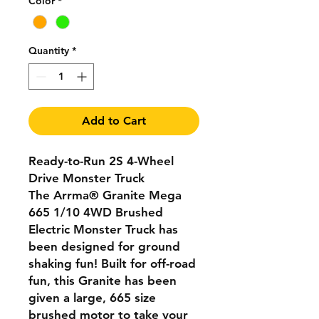
Color
*
Quantity
*
Add to Cart
Ready-to-Run 2S 4-Wheel
Drive Monster Truck
The Arrma® Granite Mega
665 1/10 4WD Brushed
Electric Monster Truck has
been designed for ground
shaking fun! Built for off-road
fun, this Granite has been
given a large, 665 size
brushed motor to take your