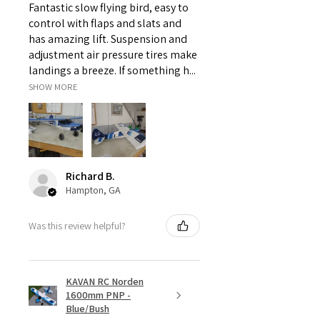
Fantastic slow flying bird, easy to
control with flaps and slats and
Servo
Spektrum
has amazing lift. Suspension and
S661
adjustment air pressure tires make
landings a breeze. If something h...
Wheels
SHOW MORE
Front
-
Rear
-
Hex
-
Richard B.
Hampton, GA
Tires
Was this review helpful?
Front
dBOOTS
FORTRESS MT
Rear
dBOOTS
KAVAN RC Norden
FORTRESS MT
1600mm PNP -
Blue/Bush