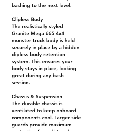
bashing to the next level.
Clipless Body
The realistically styled
Granite Mega 665 4x4
monster truck body is held
securely in place by a hidden
clipless body retention
system. This ensures your
body stays in place, looking
great during any bash
session.
Chassis & Suspension
The durable chassis is
ventilated to keep onboard
components cool. Larger side
guards provide maximum