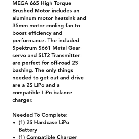
MEGA 665 High Torque
Brushed Motor includes an
aluminum motor heatsink and
35mm motor cooling fan to
boost efficiency and
performance. The included
Spektrum S661 Metal Gear
servo and SLT2 Transmitter
are perfect for off-road 2S
bashing. The only things
needed to get out and drive
are a 2S LiPo and a
compatible LiPo balance
charger.
Needed To Complete:
(1) 2S Hardcase LiPo
Battery
(1) Compatible Charger