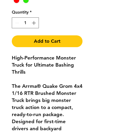
Quantity
*
Add to Cart
High-Performance Monster
Truck for Ultimate Bashing
Thrills
The Arrma® Quake Grom 4x4
1/16 RTR Brushed Monster
Truck brings big monster
truck action to a compact,
ready-to-run package.
Designed for first-time
drivers and backyard