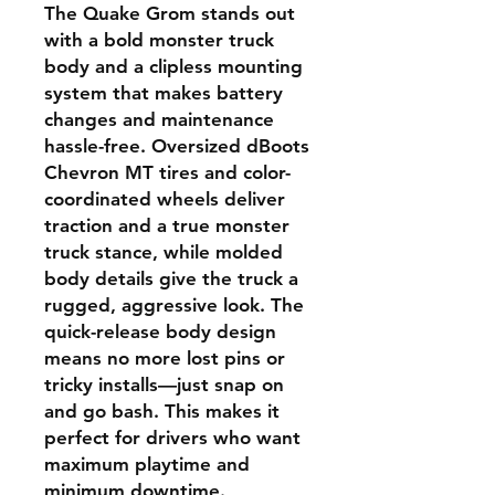
The Quake Grom stands out
with a bold monster truck
body and a clipless mounting
system that makes battery
changes and maintenance
hassle-free. Oversized dBoots
Chevron MT tires and color-
coordinated wheels deliver
traction and a true monster
truck stance, while molded
body details give the truck a
rugged, aggressive look. The
quick-release body design
means no more lost pins or
tricky installs—just snap on
and go bash. This makes it
perfect for drivers who want
maximum playtime and
minimum downtime.