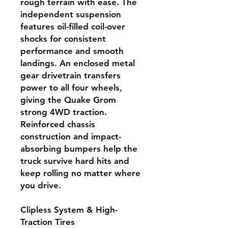
rough terrain with ease. The
independent suspension
features oil-filled coil-over
shocks for consistent
performance and smooth
landings. An enclosed metal
gear drivetrain transfers
power to all four wheels,
giving the Quake Grom
strong 4WD traction.
Reinforced chassis
construction and impact-
absorbing bumpers help the
truck survive hard hits and
keep rolling no matter where
you drive.
Clipless System & High-
Traction Tires