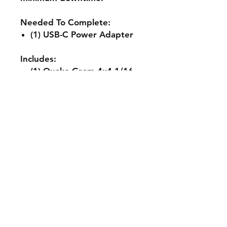
Needed To Complete:
(1) USB-C Power Adapter
Includes:
(1) Quake Grom 4x4 1/16
RTR Brushed Monster
Truck
(1) Pre-Installed Spektrum
SLT 25A ESC/Receiver
Combo w/IC2 Connector
(1) Pre-Installed 380-Size
Brushed Motor
(1) Pre-Installed Spektrum
SX110 Servo
(1) Spektrum SLT2 2-
Channel Transmitter
(1) Spektrum Smart 2S 30C