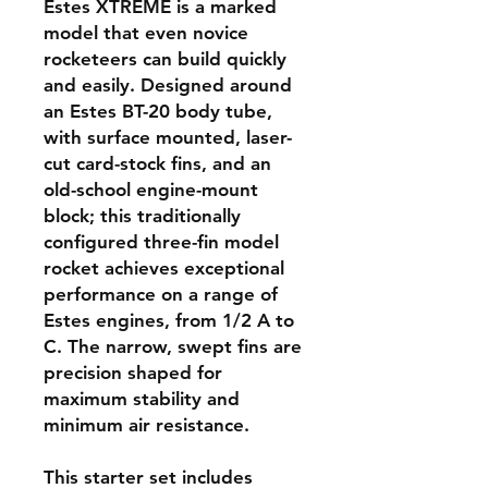
Estes XTREME is a marked
model that even novice
rocketeers can build quickly
and easily. Designed around
an Estes BT-20 body tube,
with surface mounted, laser-
cut card-stock fins, and an
old-school engine-mount
block; this traditionally
configured three-fin model
rocket achieves exceptional
performance on a range of
Estes engines, from 1/2 A to
C. The narrow, swept fins are
precision shaped for
maximum stability and
minimum air resistance.
This starter set includes