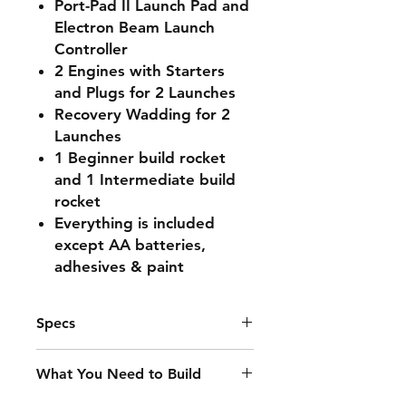
Port-Pad II Launch Pad and
Electron Beam Launch
Controller
2 Engines with Starters
and Plugs for 2 Launches
Recovery Wadding for 2
Launches
1 Beginner build rocket
and 1 Intermediate build
rocket
Everything is included
except AA batteries,
adhesives & paint
Specs
Recommended Engines
What You Need to Build
A8-3, B4-4, B6-4, C6-5
Launch System