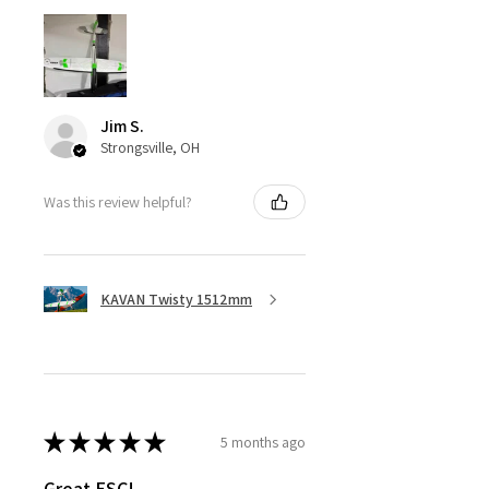
Jim S.
Strongsville, OH
Was this review helpful?
KAVAN Twisty 1512mm
★
★
★
★
★
5 months ago
Great ESC!