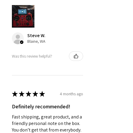
Steve W.
Blaine, WA
Was this review helpful?
★
★
★
★
★
4 months ago
Definitely recommended!
Fast shipping, great product, and a
friendly personal note on the box.
You don’t get that from everybody.