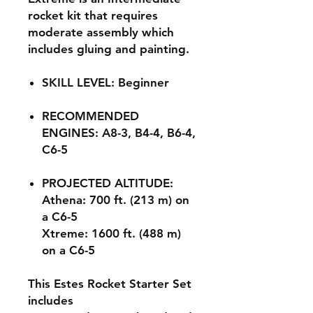
rocket kit that requires
moderate assembly which
includes gluing and painting.
SKILL LEVEL: Beginner
RECOMMENDED
ENGINES: A8-3, B4-4, B6-4,
C6-5
PROJECTED ALTITUDE:
Athena: 700 ft. (213 m) on
a C6-5
Xtreme: 1600 ft. (488 m)
on a C6-5
This Estes Rocket Starter Set
includes