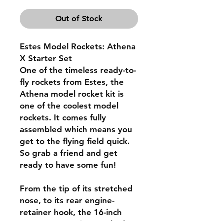
Out of Stock
Estes Model Rockets: Athena
X Starter Set
One of the timeless ready-to-
fly rockets from Estes, the
Athena model rocket kit is
one of the coolest model
rockets. It comes fully
assembled which means you
get to the flying field quick.
So grab a friend and get
ready to have some fun!
From the tip of its stretched
nose, to its rear engine-
retainer hook, the 16-inch