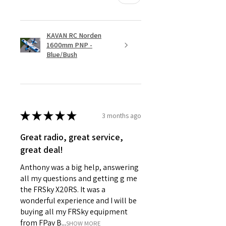
KAVAN RC Norden
1600mm PNP -
Blue/Bush
★
★
★
★
★
3 months ago
Great radio, great service,
great deal!
Anthony was a big help, answering
all my questions and getting g me
the FRSky X20RS. It was a
wonderful experience and I will be
buying all my FRSky equipment
from FPav B...
SHOW MORE