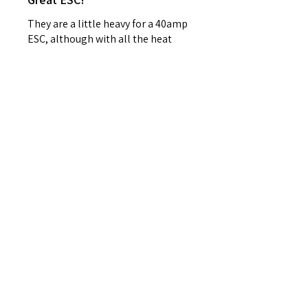
They are a little heavy for a 40amp
ESC, although with all the heat
sync I don’t think overheating will
be an issue, I bought 3 of these
because they are discontinued. ...
SHOW MORE
Matt W.
Carmel, IN
Was this review helpful?
FRSKY Sensor, Neuron
40a Telemetry