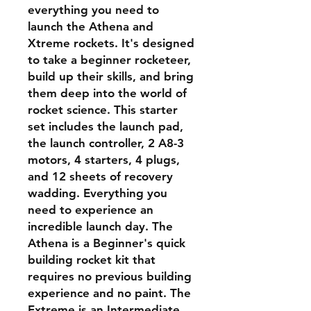
everything you need to
launch the Athena and
Xtreme rockets. It's designed
to take a beginner rocketeer,
build up their skills, and bring
them deep into the world of
rocket science. This starter
set includes the launch pad,
the launch controller, 2 A8-3
motors, 4 starters, 4 plugs,
and 12 sheets of recovery
wadding. Everything you
need to experience an
incredible launch day. The
Athena is a Beginner's quick
building rocket kit that
requires no previous building
experience and no paint. The
Extreme is an Intermediate