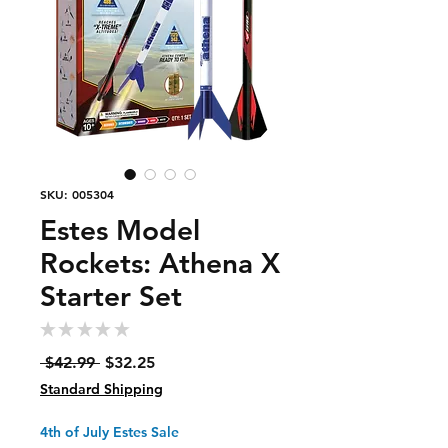
SKU: 005304
Estes Model
Rockets: Athena X
Starter Set
★
★
★
★
★
0
Regular
Sale
 $42.99 
$32.25
Price
Price
Standard Shipping
4th of July Estes Sale