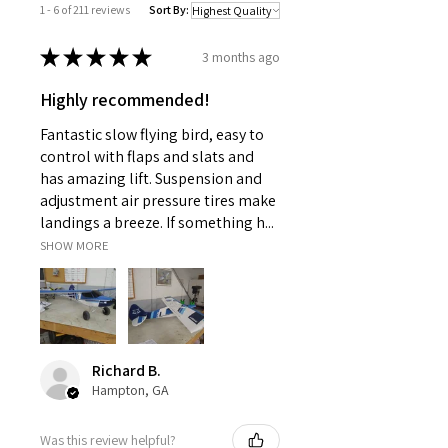
1 - 6 of 211 reviews
Sort By:
★
★
★
★
★
3 months ago
Highly recommended!
Fantastic slow flying bird, easy to
control with flaps and slats and
has amazing lift. Suspension and
adjustment air pressure tires make
landings a breeze. If something h...
SHOW MORE
Richard B.
Hampton, GA
Was this review helpful?