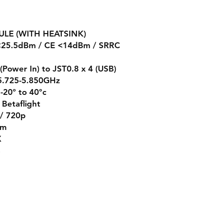
ULE (WITH HEATSINK)
C<25.5dBm / CE <14dBm / SRRC
 (Power In) to JST0.8 x 4 (USB)
 5.725-5.850GHz
-20° to 40°c
Betaflight
 / 720p
mm
X
s