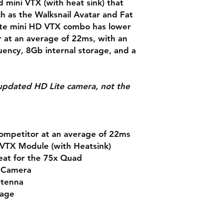
d mini VTX (with heat sink) that
 as the Walksnail Avatar and Fat
ite mini HD VTX combo has lower
r at an average of 22ms, with an
ency, 8Gb internal storage, and a
e updated HD Lite camera, not the
competitor at an average of 22ms
 VTX Module (with Heatsink)
eat for the 75x Quad
e Camera
ntenna
rage