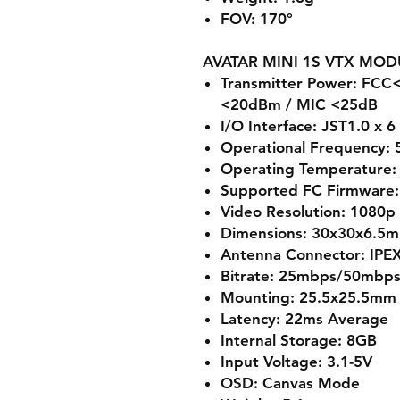
FOV: 170°
AVATAR MINI 1S VTX MOD
Transmitter Power: FC
<20dBm / MIC <25dB
I/O Interface: JST1.0 x 6
Operational Frequency:
Operating Temperature: 
Supported FC Firmware: 
Video Resolution: 1080p
Dimensions: 30x30x6.5
Antenna Connector: IPE
Bitrate: 25mbps/50mbp
Mounting: 25.5x25.5mm
Latency: 22ms Average
Internal Storage: 8GB
Input Voltage: 3.1-5V
OSD: Canvas Mode