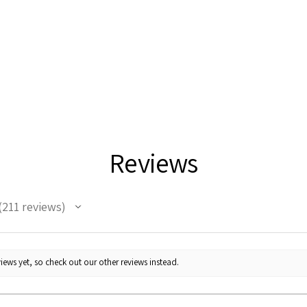
Reviews
211
reviews
11
iews yet, so check out our other reviews instead.