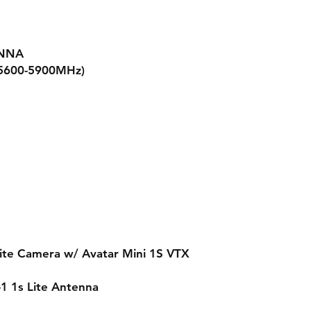
ENNA
(5600-5900MHz)
Lite Camera w/ Avatar Mini 1S VTX
-1 1s Lite Antenna