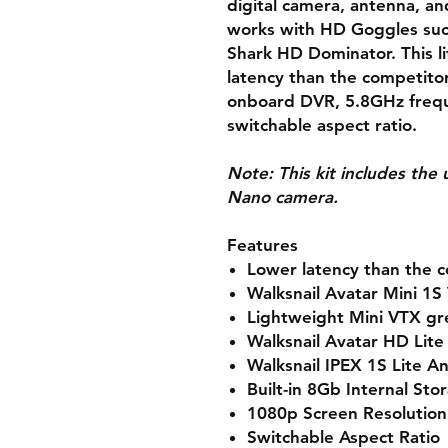
digital camera, antenna, an
works with HD Goggles such
Shark HD Dominator. This l
latency than the competito
onboard DVR, 5.8GHz frequ
switchable aspect ratio.
Note:
This kit includes th
Nano camera.
Features
Lower latency than the 
Walksnail Avatar Mini 1S
Lightweight Mini VTX gr
Walksnail Avatar HD Lit
Walksnail IPEX 1S Lite A
Built-in 8Gb Internal Sto
1080p Screen Resolution
Switchable Aspect Ratio