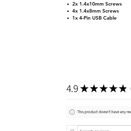
2x 1.4x10mm Screws
4x 1.4x8mm Screws
1x 4-Pin USB Cable
4.9
★
★
★
★
★
2
This product doesn't have any rev