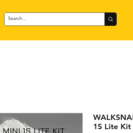
 Gear
RC Cars + Boats
Estes Rockets
Batteries
WALKSNAIL
1S Lite Kit