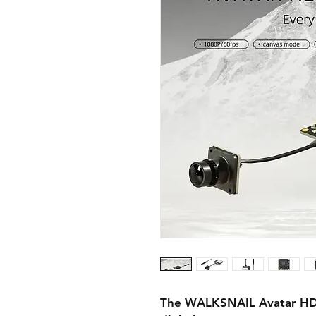
The WALKSNAIL Avatar HD mi