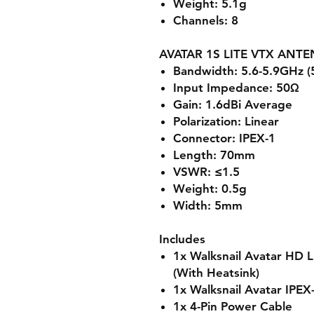
Weight: 5.1g
Channels: 8
AVATAR 1S LITE VTX ANT
Bandwidth: 5.6-5.9GHz 
Input Impedance: 50Ω
Gain: 1.6dBi Average
Polarization: Linear
Connector: IPEX-1
Length: 70mm
VSWR: ≤1.5
Weight: 0.5g
Width: 5mm
Includes
1x Walksnail Avatar HD 
(With Heatsink)
1x Walksnail Avatar IPEX
1x 4-Pin Power Cable