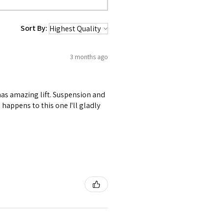
Sort By:
3 months ago
 has amazing lift. Suspension and
happens to this one I'll gladly