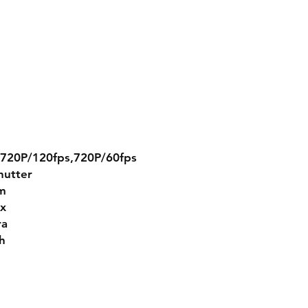
,720P/120fps,720P/60fps
shutter
m
ux
ra
h