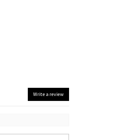
Write a review