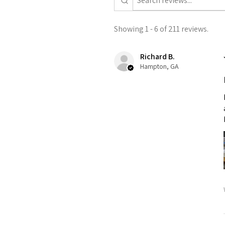
Showing 1 - 6 of 211 reviews.
Richard B.
Hampton, GA