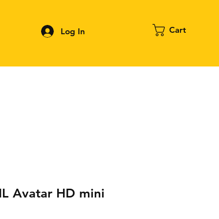
Cart
Log In
Contact
About FPV
Blog
More
 Avatar HD mini