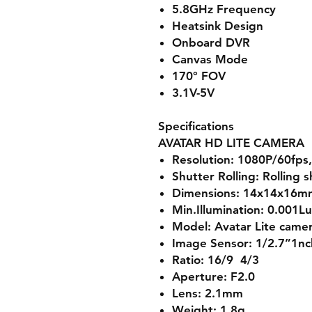
5.8GHz Frequency
Heatsink Design
Onboard DVR
Canvas Mode
170° FOV
3.1V-5V
Specifications
AVATAR HD LITE CAMERA
Resolution: 1080P/60fps
Shutter Rolling: Rolling 
Dimensions: 14x14x16m
Min.Illumination: 0.001L
Model: Avatar Lite came
Image Sensor: 1/2.7”1nc
Ratio: 16/9 4/3
Aperture: F2.0
Lens: 2.1mm
Weight: 1.8g