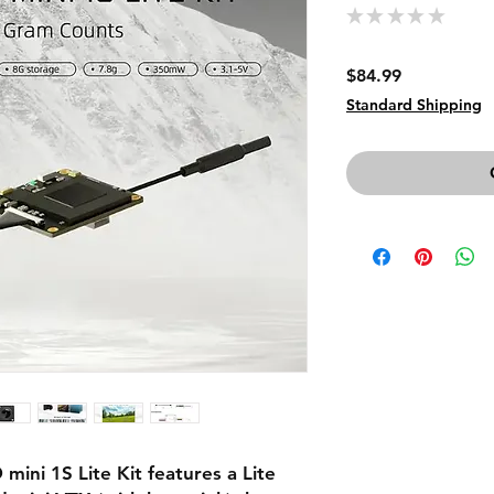
★
★
★
★
★
0
Price
$84.99
Standard Shipping
ni 1S Lite Kit features a Lite