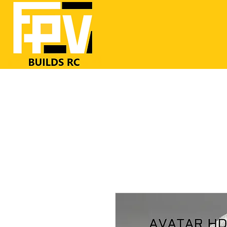
Home
RC Airplanes
FrSKY RC
FPV