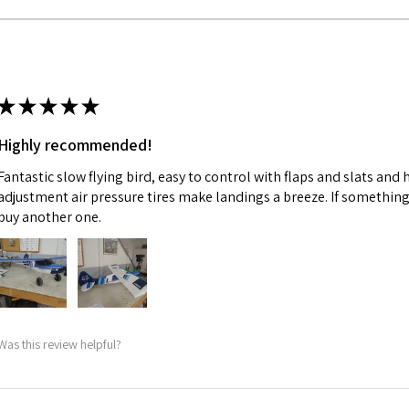
★
★
★
★
★
Highly recommended!
Fantastic slow flying bird, easy to control with flaps and slats and
adjustment air pressure tires make landings a breeze. If something 
buy another one.
Was this review helpful?