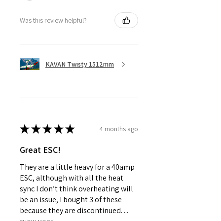
Was this review helpful?
KAVAN Twisty 1512mm
★
★
★
★
★
4 months ago
Great ESC!
They are a little heavy for a 40amp
ESC, although with all the heat
sync I don’t think overheating will
be an issue, I bought 3 of these
because they are discontinued. ...