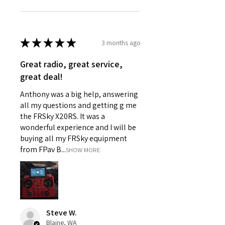
★
★
★
★
★
3 months ago
Great radio, great service,
great deal!
Anthony was a big help, answering
all my questions and getting g me
the FRSky X20RS. It was a
wonderful experience and I will be
buying all my FRSky equipment
from FPav B...
SHOW MORE
Steve W.
Blaine, WA