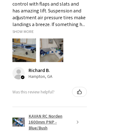
control with flaps and slats and
has amazing lift. Suspension and
adjustment air pressure tires make
landings a breeze. If something h...
SHOW MORE
Richard B.
Hampton, GA
Was this review helpful?
KAVAN RC Norden
1600mm PNP -
Blue/Bush