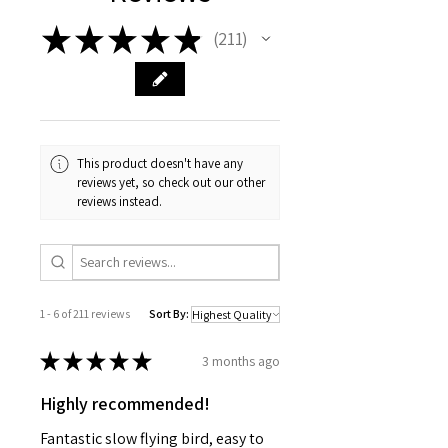
★
★
★
★
★
211
211
This product doesn't have any
reviews yet, so check out our other
reviews instead.
1 - 6 of 211 reviews
Sort By:
★
★
★
★
★
3 months ago
Highly recommended!
Fantastic slow flying bird, easy to