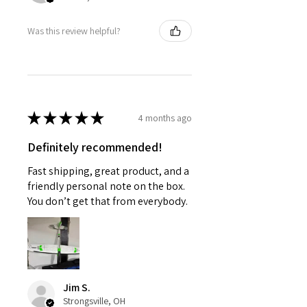
Was this review helpful?
★
★
★
★
★
4 months ago
Definitely recommended!
Fast shipping, great product, and a
friendly personal note on the box.
You don’t get that from everybody.
Jim S.
Strongsville, OH