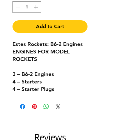
Add to Cart
Estes Rockets: B6-2 Engines
ENGINES FOR MODEL
ROCKETS
3 – B6-2 Engines
4 – Starters
4 – Starter Plugs
Reviews