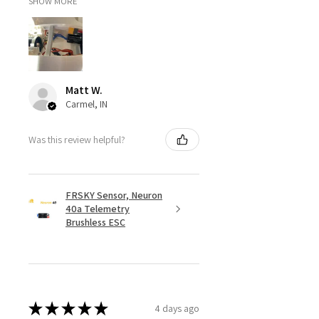
SHOW MORE
Matt W.
Carmel, IN
Was this review helpful?
FRSKY Sensor, Neuron
40a Telemetry
Brushless ESC
★
★
★
★
★
4 days ago