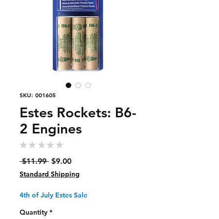
SKU: 001605
Estes Rockets: B6-
2 Engines
★
★
★
★
★
0
Regular
Sale
 $11.99 
$9.00
Price
Price
Standard Shipping
4th of July Estes Sale
Quantity
*