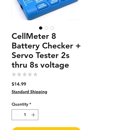
CellMeter 8
Battery Checker +
Servo Tester 2s
thru 8s voltage
★
★
★
★
★
0
Price
$14.99
Standard Shipping
Quantity
*