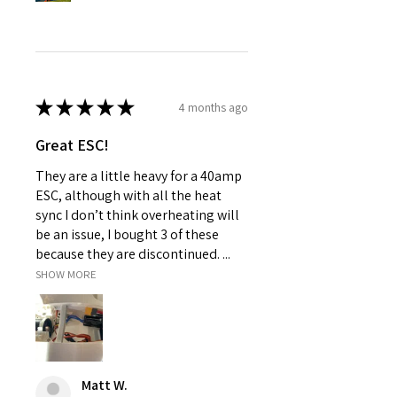
★
★
★
★
★
4 months ago
Great ESC!
They are a little heavy for a 40amp
ESC, although with all the heat
sync I don’t think overheating will
be an issue, I bought 3 of these
because they are discontinued. ...
SHOW MORE
Matt W.