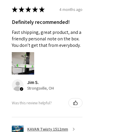
★
★
★
★
★
4 months ago
Definitely recommended!
Fast shipping, great product, and a
friendly personal note on the box.
You don’t get that from everybody.
Jim S.
Strongsville, OH
Was this review helpful?
KAVAN Twisty 1512mm