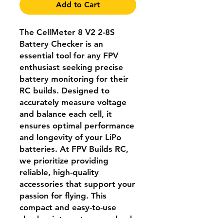
Add to Cart
The CellMeter 8 V2 2-8S
Battery Checker is an
essential tool for any FPV
enthusiast seeking precise
battery monitoring for their
RC builds. Designed to
accurately measure voltage
and balance each cell, it
ensures optimal performance
and longevity of your LiPo
batteries. At FPV Builds RC,
we prioritize providing
reliable, high-quality
accessories that support your
passion for flying. This
compact and easy-to-use