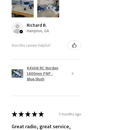
Richard B.
Hampton, GA
Was this review helpful?
KAVAN RC Norden
1600mm PNP -
Blue/Bush
★
★
★
★
★
3 months ago
Great radio, great service,