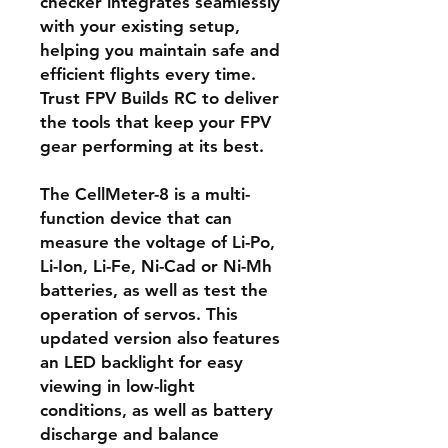
checker integrates seamlessly
with your existing setup,
helping you maintain safe and
efficient flights every time.
Trust FPV Builds RC to deliver
the tools that keep your FPV
gear performing at its best.
The CellMeter-8 is a multi-
function device that can
measure the voltage of Li-Po,
Li-Ion, Li-Fe, Ni-Cad or Ni-Mh
batteries, as well as test the
operation of servos. This
updated version also features
an LED backlight for easy
viewing in low-light
conditions, as well as battery
discharge and balance