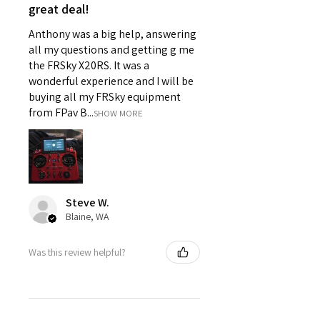
great deal!
Anthony was a big help, answering
all my questions and getting g me
the FRSky X20RS. It was a
wonderful experience and I will be
buying all my FRSky equipment
from FPav B...
SHOW MORE
Steve W.
Blaine, WA
Was this review helpful?