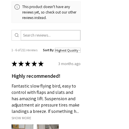
This product doesn't have any
reviews yet, so check out our other
reviews instead.
1 - 6 of 211 reviews
Sort By:
★
★
★
★
★
3 months ago
Highly recommended!
Fantastic slow flying bird, easy to
control with flaps and slats and
has amazing lift. Suspension and
adjustment air pressure tires make
landings a breeze. If something h...
SHOW MORE