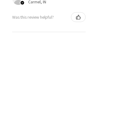
Carmel, IN
Was this review helpful?
FRSKY Sensor, Neuron
40a Telemetry
Brushless ESC
★
★
★
★
★
2 days ago
Really loved it!
Totally happy with my order, it
showed up fast and in perfect
condition, great service. Love the
glider. Waiting for some other