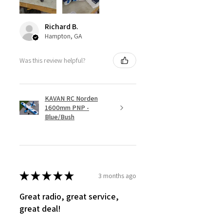
Richard B.
Hampton, GA
Was this review helpful?
KAVAN RC Norden
1600mm PNP -
Blue/Bush
★
★
★
★
★
3 months ago
Great radio, great service,
great deal!