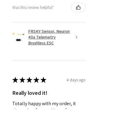
Was this review helpful?
FRSKY Sensor, Neuron
40a Telemetry
Brushless ESC
★
★
★
★
★
4 days ago
Really loved it!
Totally happy with my order, it
showed up fast and in perfect
condition, great service. Love the
glider. Waiting for some other
things to be back in stock and will