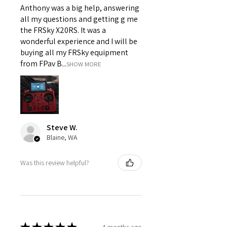
Anthony was a big help, answering
all my questions and getting g me
the FRSky X20RS. It was a
wonderful experience and I will be
buying all my FRSky equipment
from FPav B...
SHOW MORE
Steve W.
Blaine, WA
Was this review helpful?
4 months ago