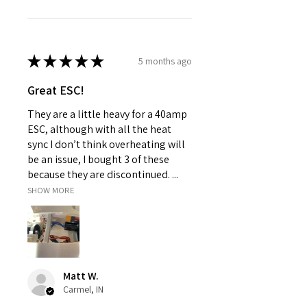
★
★
★
★
★
5 months ago
Great ESC!
They are a little heavy for a 40amp
ESC, although with all the heat
sync I don’t think overheating will
be an issue, I bought 3 of these
because they are discontinued. ...
SHOW MORE
Matt W.
Carmel, IN