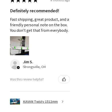
★
★
★
★
★
Definitely recommended!
Fast shipping, great product, and a
friendly personal note on the box.
You don’t get that from everybody.
Jim S.
Strongsville, OH
Was this review helpful?
KAVAN Twisty 1512mm