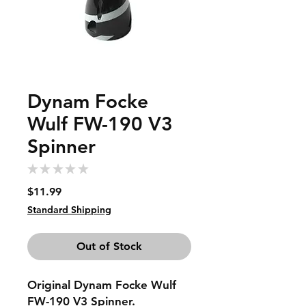
Dynam Focke
Wulf FW-190 V3
Spinner
★
★
★
★
★
0
Price
$11.99
Standard Shipping
Out of Stock
Original Dynam Focke Wulf
FW-190 V3 Spinner.