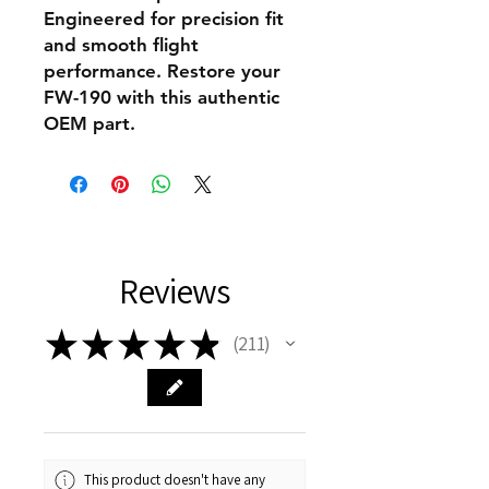
Engineered for precision fit
and smooth flight
performance. Restore your
FW-190 with this authentic
OEM part.
Reviews
★
★
★
★
★
211
211
This product doesn't have any