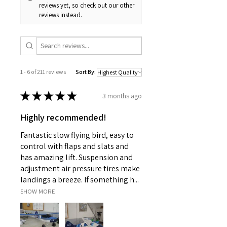
reviews yet, so check out our other
reviews instead.
1 - 6 of 211 reviews
Sort By:
★
★
★
★
★
3 months ago
Highly recommended!
Fantastic slow flying bird, easy to
control with flaps and slats and
has amazing lift. Suspension and
adjustment air pressure tires make
landings a breeze. If something h...
SHOW MORE