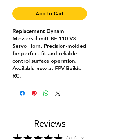
Add to Cart
Replacement Dynam
Messerschmitt BF-110 V3
Servo Horn. Precision-molded
for perfect fit and reliable
control surface operation.
Available now at FPV Builds
RC.
Reviews
★
★
★
★
★
211