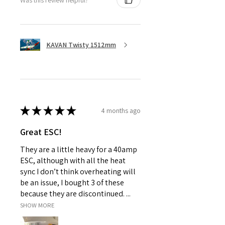
KAVAN Twisty 1512mm
★
★
★
★
★
4 months ago
Great ESC!
They are a little heavy for a 40amp
ESC, although with all the heat
sync I don’t think overheating will
be an issue, I bought 3 of these
because they are discontinued. ...
SHOW MORE