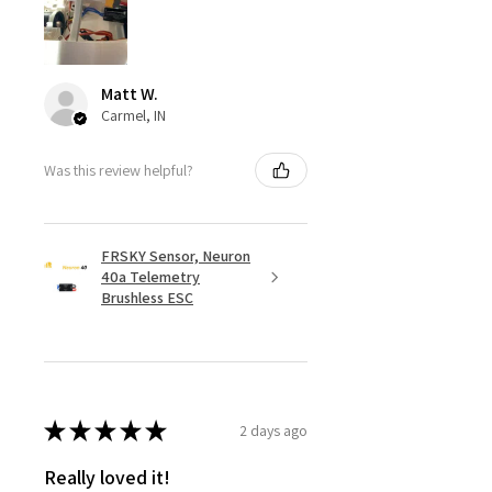
Matt W.
Carmel, IN
Was this review helpful?
FRSKY Sensor, Neuron
40a Telemetry
Brushless ESC
★
★
★
★
★
2 days ago
Really loved it!