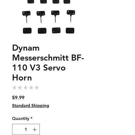
Dynam
Messerschmitt BF-
110 V3 Servo
Horn
★
★
★
★
★
0
Price
$9.99
Standard Shipping
Quantity
*