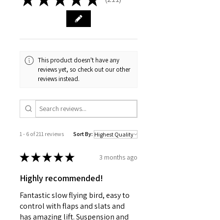
211
This product doesn't have any
reviews yet, so check out our other
reviews instead.
1 - 6 of 211 reviews
Sort By:
★
★
★
★
★
3 months ago
Highly recommended!
Fantastic slow flying bird, easy to
control with flaps and slats and
has amazing lift. Suspension and