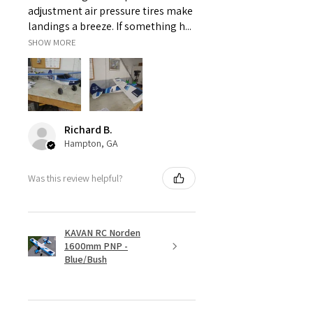
adjustment air pressure tires make
landings a breeze. If something h...
SHOW MORE
Richard B.
Hampton, GA
Was this review helpful?
KAVAN RC Norden
1600mm PNP -
Blue/Bush