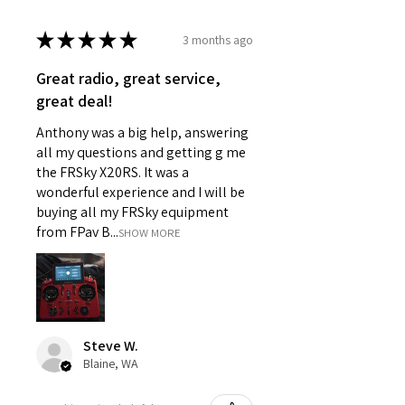
★
★
★
★
★
3 months ago
Great radio, great service,
great deal!
Anthony was a big help, answering
all my questions and getting g me
the FRSky X20RS. It was a
wonderful experience and I will be
buying all my FRSky equipment
from FPav B...
SHOW MORE
Steve W.
Blaine, WA