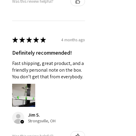
Was this review helpful?
★
★
★
★
★
4 months ago
Definitely recommended!
Fast shipping, great product, and a
friendly personal note on the box.
You don’t get that from everybody.
Jim S.
Strongsville, OH
Was this review helpful?