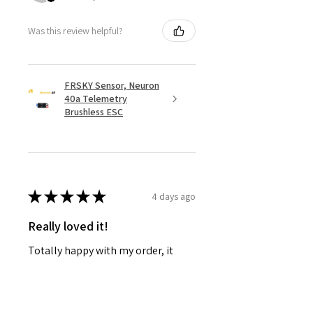
Was this review helpful?
FRSKY Sensor, Neuron
40a Telemetry
Brushless ESC
★
★
★
★
★
4 days ago
Really loved it!
Totally happy with my order, it
showed up fast and in perfect
condition, great service. Love the
glider. Waiting for some other
things to be back in stock and will