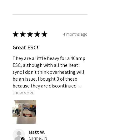
★
★
★
★
★
4 months ago
Great ESC!
They are a little heavy for a 40amp
ESC, although with all the heat
sync I don’t think overheating will
be an issue, I bought 3 of these
because they are discontinued. ...
SHOW MORE
Matt W.
Carmel, IN