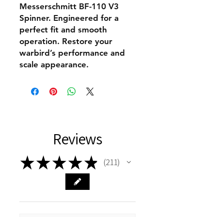
Messerschmitt BF-110 V3
Spinner. Engineered for a
perfect fit and smooth
operation. Restore your
warbird’s performance and
scale appearance.
Reviews
★
★
★
★
★
211
211