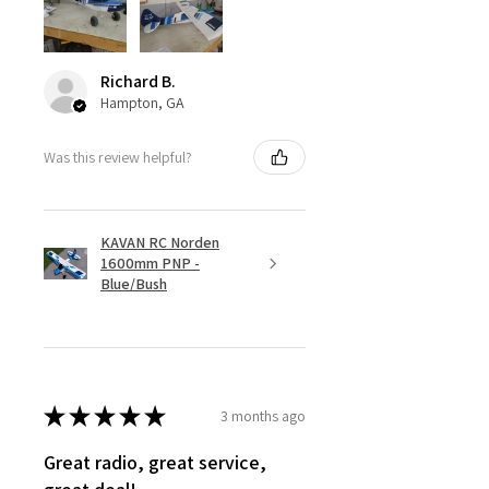
Richard B.
Hampton, GA
Was this review helpful?
KAVAN RC Norden
1600mm PNP -
Blue/Bush
★
★
★
★
★
3 months ago
Great radio, great service,