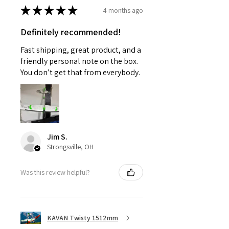
★
★
★
★
★
4 months ago
Definitely recommended!
Fast shipping, great product, and a
friendly personal note on the box.
You don’t get that from everybody.
Jim S.
Strongsville, OH
Was this review helpful?
KAVAN Twisty 1512mm