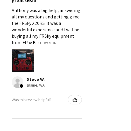
great deal!
Anthony was a big help, answering
all my questions and getting g me
the FRSky X20RS. It was a
wonderful experience and I will be
buying all my FRSky equipment
from FPav B...
SHOW MORE
Steve W.
Blaine, WA
Was this review helpful?