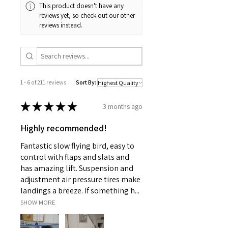
This product doesn't have any
reviews yet, so check out our other
reviews instead.
1 - 6 of 211 reviews
Sort By:
★
★
★
★
★
3 months ago
Highly recommended!
Fantastic slow flying bird, easy to
control with flaps and slats and
has amazing lift. Suspension and
adjustment air pressure tires make
landings a breeze. If something h...
SHOW MORE