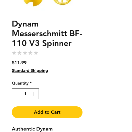
Dynam
Messerschmitt BF-
110 V3 Spinner
★
★
★
★
★
0
Price
$11.99
Standard Shipping
Quantity
*
Add to Cart
Authentic Dynam