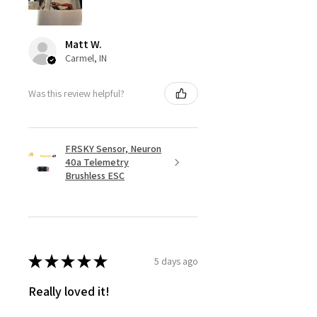
Matt W.
Carmel, IN
Was this review helpful?
FRSKY Sensor, Neuron
40a Telemetry
Brushless ESC
★
★
★
★
★
5 days ago
Really loved it!
Totally happy with my order, it