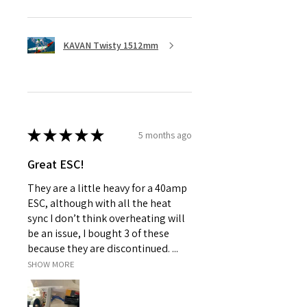
KAVAN Twisty 1512mm
★
★
★
★
★
5 months ago
Great ESC!
They are a little heavy for a 40amp
ESC, although with all the heat
sync I don’t think overheating will
be an issue, I bought 3 of these
because they are discontinued. ...
SHOW MORE