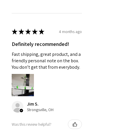
★
★
★
★
★
4 months ago
Definitely recommended!
Fast shipping, great product, and a
friendly personal note on the box.
You don’t get that from everybody.
Jim S.
Strongsville, OH
Was this review helpful?