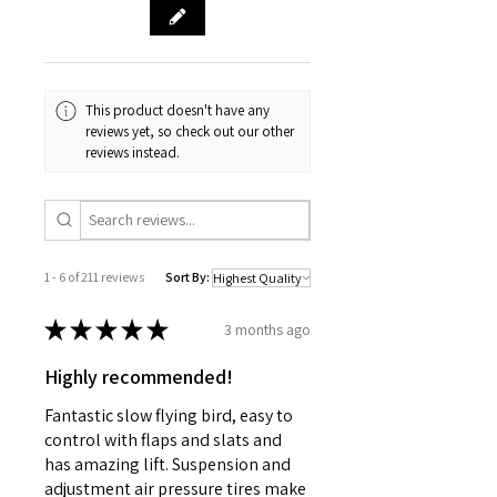
This product doesn't have any
reviews yet, so check out our other
reviews instead.
1 - 6 of 211 reviews
Sort By:
★
★
★
★
★
3 months ago
Highly recommended!
Fantastic slow flying bird, easy to
control with flaps and slats and
has amazing lift. Suspension and
adjustment air pressure tires make