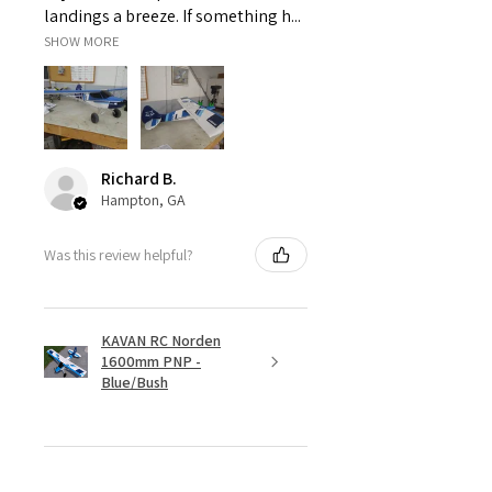
landings a breeze. If something h...
SHOW MORE
Richard B.
Hampton, GA
Was this review helpful?
KAVAN RC Norden
1600mm PNP -
Blue/Bush