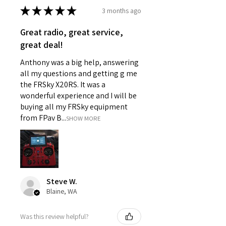
★
★
★
★
★
3 months ago
Great radio, great service,
great deal!
Anthony was a big help, answering
all my questions and getting g me
the FRSky X20RS. It was a
wonderful experience and I will be
buying all my FRSky equipment
from FPav B...
SHOW MORE
Steve W.
Blaine, WA
Was this review helpful?