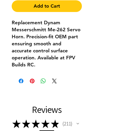
Add to Cart
Replacement Dynam
Messerschmitt Me-262 Servo
Horn. Precision-fit OEM part
ensuring smooth and
accurate control surface
operation. Available at FPV
Builds RC.
Reviews
★
★
★
★
★
211
211