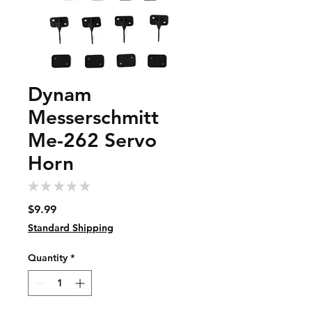
Dynam
Messerschmitt
Me-262 Servo
Horn
★
★
★
★
★
0
Price
$9.99
Standard Shipping
Quantity
*