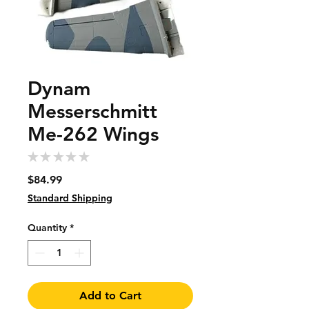
Dynam
Messerschmitt
Me-262 Wings
★
★
★
★
★
0
Price
$84.99
Standard Shipping
Quantity
*
Add to Cart