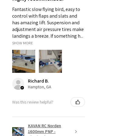
Fantastic slow flying bird, easy to
control with flaps and slats and
has amazing lift. Suspension and
adjustment air pressure tires make
landings a breeze. If something h...
SHOW MORE
Richard B.
Hampton, GA
Was this review helpful?
KAVAN RC Norden
1600mm PNP -