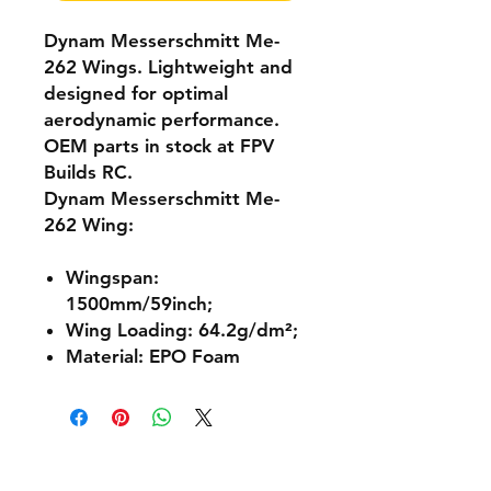
Dynam Messerschmitt Me-
262 Wings. Lightweight and
designed for optimal
aerodynamic performance.
OEM parts in stock at FPV
Builds RC.
Dynam Messerschmitt Me-
262 Wing:
Wingspan:
1500mm/59inch;
Wing Loading: 64.2g/dm²;
Material: EPO Foam