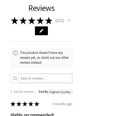
Reviews
★
★
★
★
★
211
211
This product doesn't have any
reviews yet, so check out our other
reviews instead.
1 - 6 of 211 reviews
Sort By:
★
★
★
★
★
3 months ago
Highly recommended!