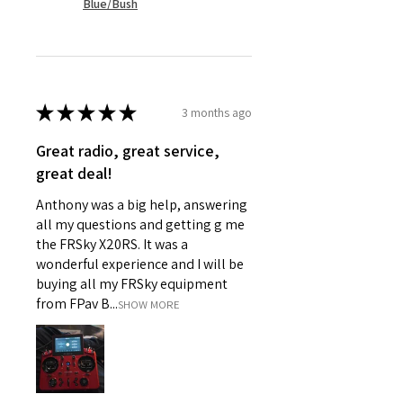
Blue/Bush
★
★
★
★
★
3 months ago
Great radio, great service,
great deal!
Anthony was a big help, answering
all my questions and getting g me
the FRSky X20RS. It was a
wonderful experience and I will be
buying all my FRSky equipment
from FPav B...
SHOW MORE