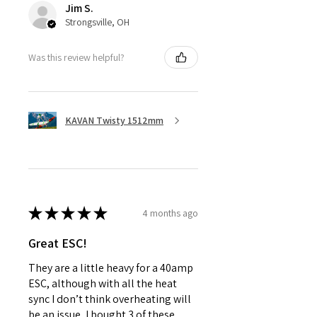
Jim S.
Strongsville, OH
Was this review helpful?
KAVAN Twisty 1512mm
★
★
★
★
★
4 months ago
Great ESC!
They are a little heavy for a 40amp
ESC, although with all the heat
sync I don’t think overheating will
be an issue, I bought 3 of these