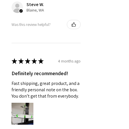
Steve W.
Blaine, WA
Was this review helpful?
★
★
★
★
★
4 months ago
Definitely recommended!
Fast shipping, great product, and a
friendly personal note on the box.
You don’t get that from everybody.