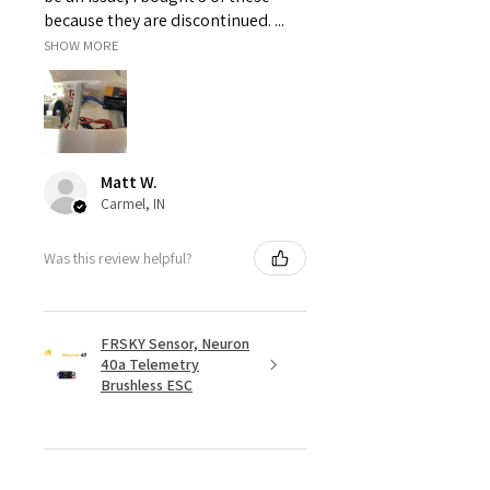
because they are discontinued. ...
SHOW MORE
Matt W.
Carmel, IN
Was this review helpful?
FRSKY Sensor, Neuron
40a Telemetry
Brushless ESC