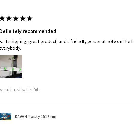
★
★
★
★
★
Definitely recommended!
Fast shipping, great product, and a friendly personal note on the b
everybody.
Was this review helpful?
KAVAN Twisty 1512mm