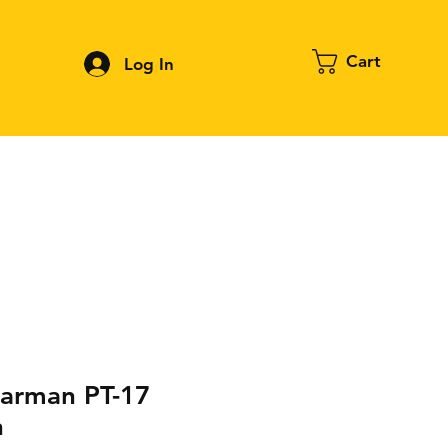
Cart
Log In
Contact
About FPV
Blog
More
arman PT-17
n