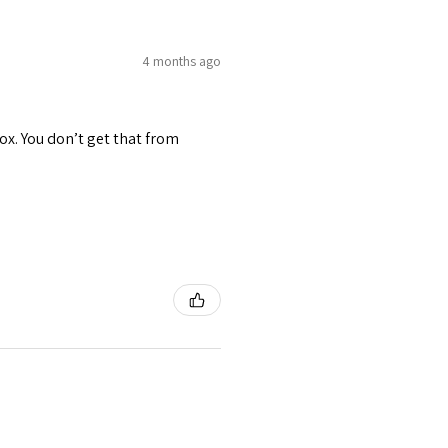
4 months ago
ox. You don’t get that from