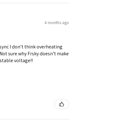
4 months ago
 sync I don’t think overheating
. Not sure why Frsky doesn’t make
stable voltage!!