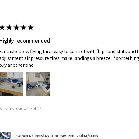
★
★
★
★
★
Highly recommended!
Fantastic slow flying bird, easy to control with flaps and slats and
adjustment air pressure tires make landings a breeze. If something 
buy another one.
Was this review helpful?
KAVAN RC Norden 1600mm PNP - Blue/Bush