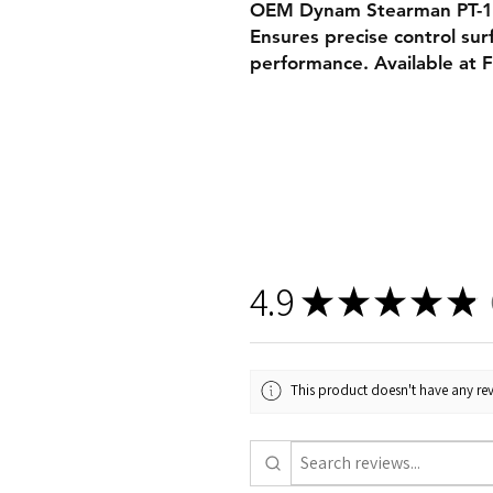
OEM Dynam Stearman PT-17 
Ensures precise control sur
performance. Available at 
4.9
★
★
★
★
★
2
This product doesn't have any rev