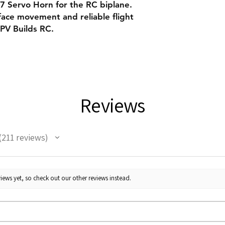
Servo Horn for the RC biplane.
face movement and reliable flight
FPV Builds RC.
Reviews
211
reviews
11
iews yet, so check out our other reviews instead.