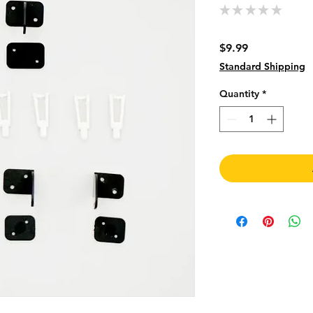
★
★
★
★
★
0
Price
$9.99
Standard Shipping
Quantity
*