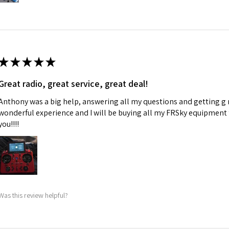
★
★
★
★
★
Great radio, great service, great deal!
Anthony was a big help, answering all my questions and getting g 
wonderful experience and I will be buying all my FRSky equipment
you!!!!
Was this review helpful?