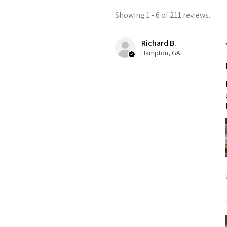
Showing 1 - 6 of 211 reviews.
Richard B.
Hampton, GA