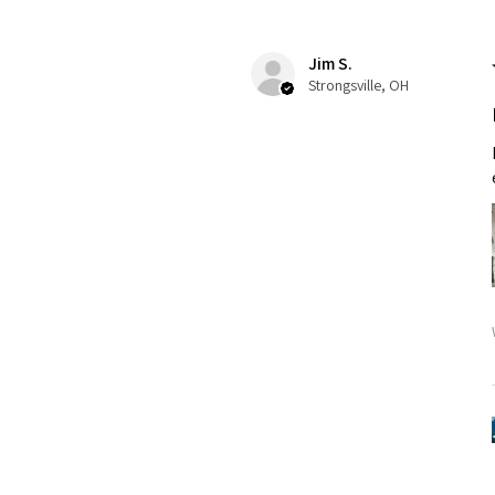
Jim S.
Strongsville, OH