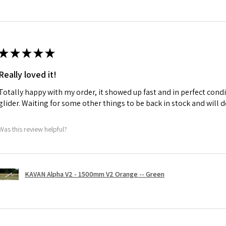
★
★
★
★
★
Really loved it!
Totally happy with my order, it showed up fast and in perfect condi
glider. Waiting for some other things to be back in stock and will d
Was this review helpful?
KAVAN Alpha V2 - 1500mm V2 Orange -- Green