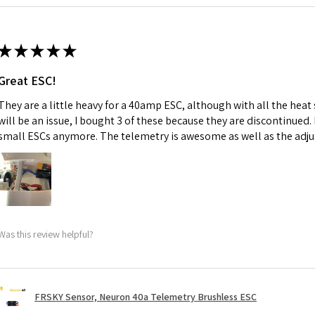
★
★
★
★
★
Great ESC!
They are a little heavy for a 40amp ESC, although with all the heat
will be an issue, I bought 3 of these because they are discontinued
small ESCs anymore. The telemetry is awesome as well as the adju
Was this review helpful?
FRSKY Sensor, Neuron 40a Telemetry Brushless ESC