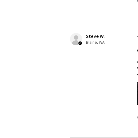
Steve W.
Blaine, WA