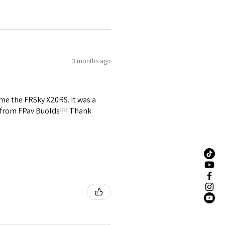
3 months ago
me the FRSky X20RS. It was a
 from FPav Buolds!!!! Thank