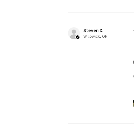
Steven D.
Willowick, OH