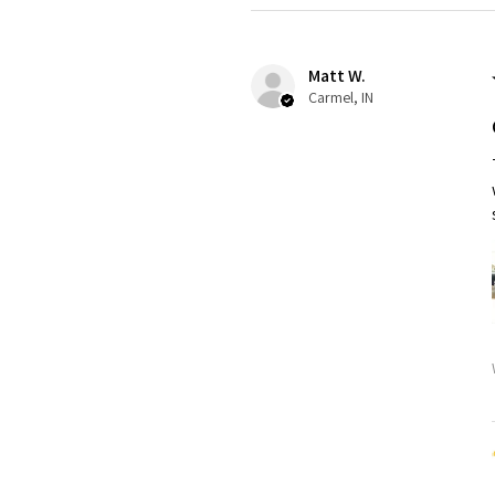
Matt W.
Carmel, IN