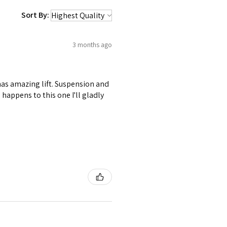
Sort By:
3 months ago
 has amazing lift. Suspension and
happens to this one I'll gladly