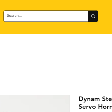
 Gear
RC Cars + Boats
Estes Rockets
Batteries
Dynam Ste
Servo Hor