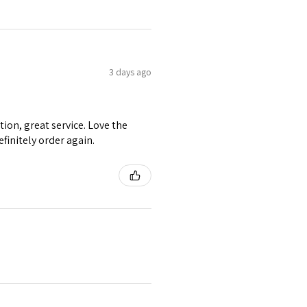
3 days ago
tion, great service. Love the
efinitely order again.