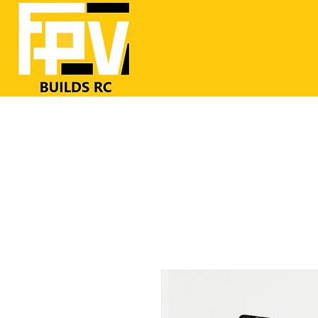
Home
RC Airplanes
FrSKY RC
FPV