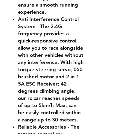
ensure a smooth running
experience.
Anti Interference Control
System - The 2.4G
frequency provides a
quick-responsive control,
allow you to race alongside
with other vehicles without
any interference. With high
torque steering servo, 050
brushed motor and 2 in 1
5A ESC Receiver; 42
degrees climbing angle,
our rc car reaches speeds
of up to 5km/h Max, can
be easily controlled within
a range up to 30 meters.
Reliable Accessories - The