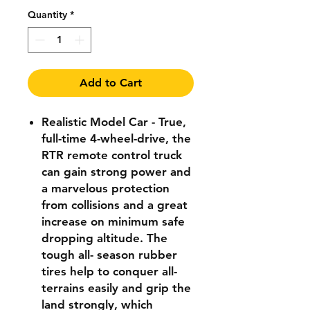
Quantity
*
Add to Cart
Realistic Model Car - True,
full-time 4-wheel-drive, the
RTR remote control truck
can gain strong power and
a marvelous protection
from collisions and a great
increase on minimum safe
dropping altitude. The
tough all- season rubber
tires help to conquer all-
terrains easily and grip the
land strongly, which