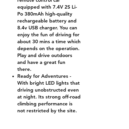
remote control car
equipped with 7.4V 2S Li-
Po 380mAh high-quality
rechargeable battery and
8.4v USB charger. You can
enjoy the fun of driving for
about 30 mins a time which
depends on the operation.
Play and drive outdoors
and have a great fun
there.
Ready for Adventures -
With bright LED lights that
driving unobstructed even
at night. Its strong off-road
climbing performance is
not restricted by the site.
No matter on sand, mud,
stone, grass, snow or