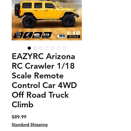
EAZYRC Arizona
RC Crawler 1/18
Scale Remote
Control Car 4WD
Off Road Truck
Climb
Price
$89.99
Standard Shipping