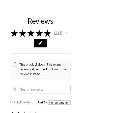
lithium battery
Certification
CE
Reviews
State of Assembly
Ready-to-Go
Flight Time
★
★
★
★
★
211
211
About 60mins
Wheelbase
160MM
Remote Distance
About 30m
Scale
This product doesn't have any
1:18
reviews yet, so check out our other
Dimensions
reviews instead.
28.2*12.6*13.6cm
Model Number
LC80
Design
Dirt Bike
1 - 6 of 211 reviews
Sort By:
Package Includes
Original Box,Batteries,Remote