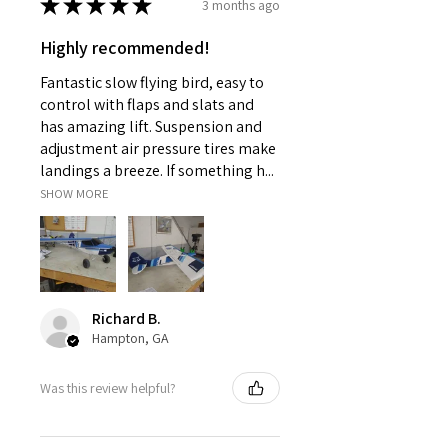
★
★
★
★
★
3 months ago
Controller,Operating
Instructions,USB CABLE,charger
Highly recommended!
Controller Mode
MODE2
Fantastic slow flying bird, easy to
Charging Voltage
control with flaps and slats and
4.7V
has amazing lift. Suspension and
Remote Control
adjustment air pressure tires make
Yes
landings a breeze. If something h...
Material
SHOW MORE
Metal,Plastic,ABS
Brand Name
FMS
Recommend Age
14+y
Origin
Richard B.
Mainland China
Hampton, GA
Type
Car
Features
Was this review helpful?
REMOTE CONTROL