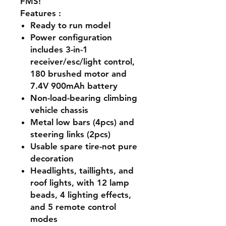
FMS!
Features
:
Ready to run model
Power configuration
includes 3-in-1
receiver/esc/light control,
180 brushed motor and
7.4V 900mAh battery
Non-load-bearing climbing
vehicle chassis
Metal low bars (4pcs) and
steering links (2pcs)
Usable spare tire-not pure
decoration
Headlights, taillights, and
roof lights, with 12 lamp
beads, 4 lighting effects,
and 5 remote control
modes