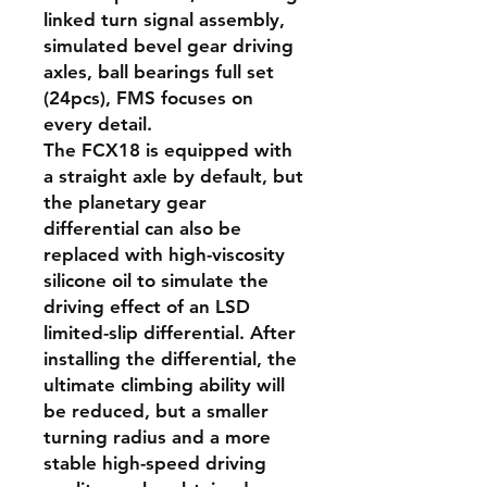
linked turn signal assembly,
simulated bevel gear driving
axles, ball bearings full set
(24pcs), FMS focuses on
every detail.
The FCX18 is equipped with
a straight axle by default, but
the planetary gear
differential can also be
replaced with high-viscosity
silicone oil to simulate the
driving effect of an LSD
limited-slip differential. After
installing the differential, the
ultimate climbing ability will
be reduced, but a smaller
turning radius and a more
stable high-speed driving