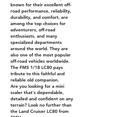
known for their excellent off-
road performance, reliability,
durability, and comfort, are
among the top choices for
adventurers, off-road
enthusiasts, and many
specialized departments
around the world. They are
also one of the most popular
off-road vehicles worldwide.
The FMS 1/18 LC80 pays
tribute to this faithful and
reliable old companion.
Are you looking for a mini
scaler that's dependable,
detailed and confident on any
terrain? Look no further than
the Land Cruiser LC80 from