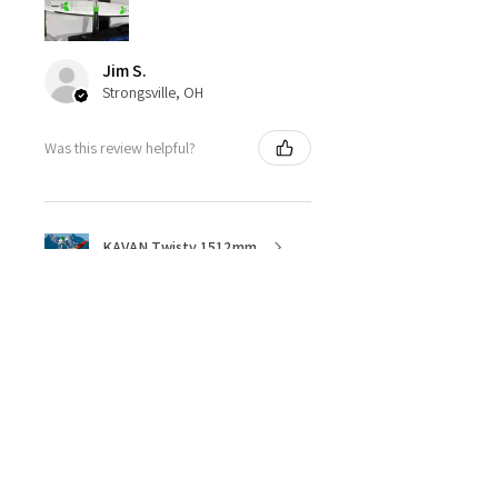
Jim S.
Strongsville, OH
Was this review helpful?
KAVAN Twisty 1512mm
★
★
★
★
★
4 months ago
Great ESC!
They are a little heavy for a 40amp