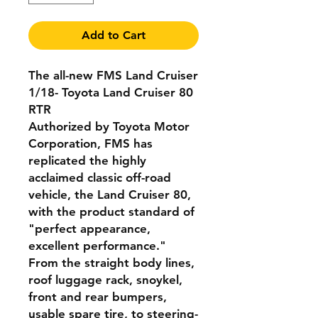
Add to Cart
The all-new FMS Land Cruiser
1/18- Toyota Land Cruiser 80
RTR
Authorized by Toyota Motor
Corporation, FMS has
replicated the highly
acclaimed classic off-road
vehicle, the Land Cruiser 80,
with the product standard of
"perfect appearance,
excellent performance."
From the straight body lines,
roof luggage rack, snoykel,
front and rear bumpers,
usable spare tire, to steering-