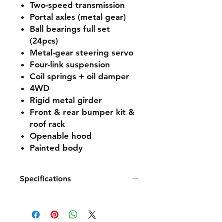
Two-speed transmission
Portal axles (metal gear)
Ball bearings full set
(24pcs)
Metal-gear steering servo
Four-link suspension
Coil springs + oil damper
4WD
Rigid metal girder
Front & rear bumper kit &
roof rack
Openable hood
Painted body
Specifications
Hign-concerned Chemical
None
Is Electric