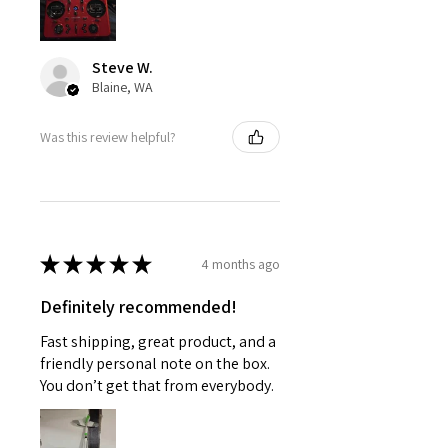
Steve W.
Blaine, WA
Was this review helpful?
★
★
★
★
★
4 months ago
Definitely recommended!
Fast shipping, great product, and a
friendly personal note on the box.
You don’t get that from everybody.