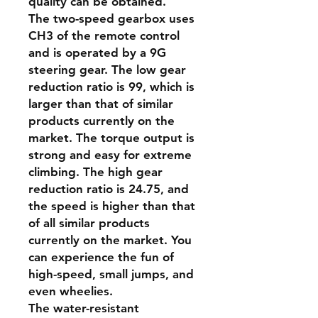
quality can be obtained.
The two-speed gearbox uses
CH3 of the remote control
and is operated by a 9G
steering gear. The low gear
reduction ratio is 99, which is
larger than that of similar
products currently on the
market. The torque output is
strong and easy for extreme
climbing. The high gear
reduction ratio is 24.75, and
the speed is higher than that
of all similar products
currently on the market. You
can experience the fun of
high-speed, small jumps, and
even wheelies.
The water-resistant