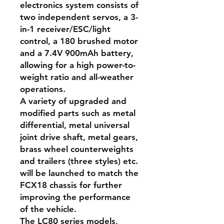
electronics system consists of
two independent servos, a 3-
in-1 receiver/ESC/light
control, a 180 brushed motor
and a 7.4V 900mAh battery,
allowing for a high power-to-
weight ratio and all-weather
operations.
A variety of upgraded and
modified parts such as metal
differential, metal universal
joint drive shaft, metal gears,
brass wheel counterweights
and trailers (three styles) etc.
will be launched to match the
FCX18 chassis for further
improving the performance
of the vehicle.
The LC80 series models,