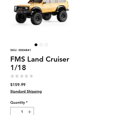
SKU: 0004841
FMS Land Cruiser
1/18
★
★
★
★
★
0
Price
$159.99
Standard Shipping
Quantity
*