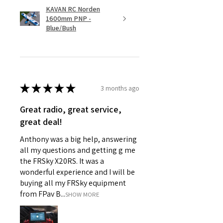
KAVAN RC Norden
1600mm PNP -
Blue/Bush
★
★
★
★
★
3 months ago
Great radio, great service,
great deal!
Anthony was a big help, answering
all my questions and getting g me
the FRSky X20RS. It was a
wonderful experience and I will be
buying all my FRSky equipment
from FPav B...
SHOW MORE