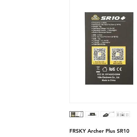
FRSKY Archer Plus SR10