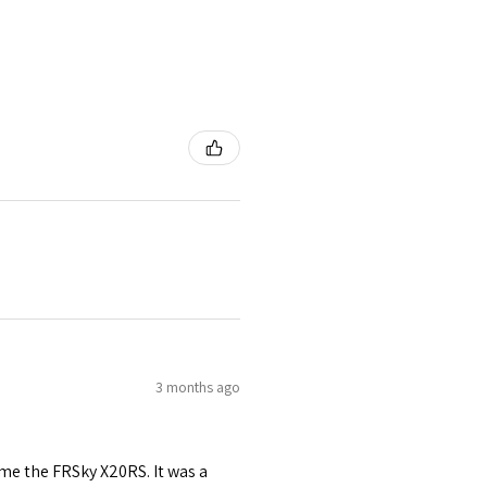
3 months ago
me the FRSky X20RS. It was a