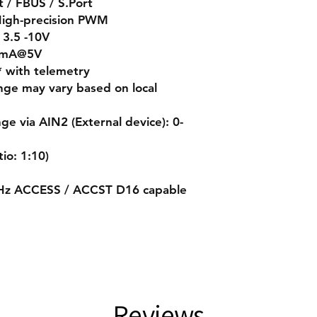
/ FBUS / S.Port
High-precision PWM
 3.5 -10V
00mA@5V
* with telemetry
nge may vary based on local
 via AIN2 (External device): 0-
io: 1:10)
GHz ACCESS / ACCST D16 capable
Reviews