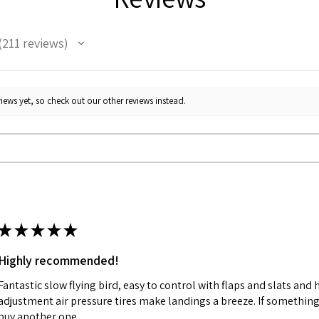
211
reviews
11
iews yet, so check out our other reviews instead.
★
★
★
★
★
Highly recommended!
Fantastic slow flying bird, easy to control with flaps and slats and
adjustment air pressure tires make landings a breeze. If something 
buy another one.