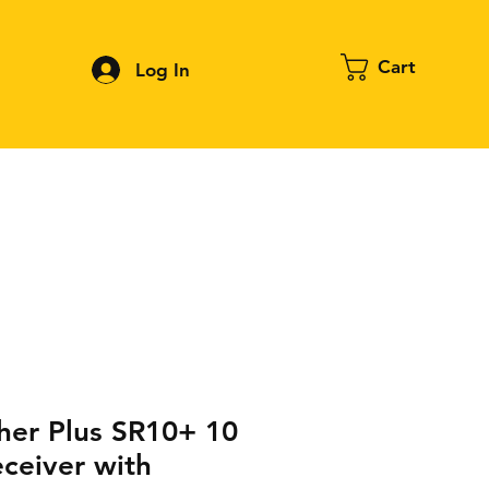
Cart
Log In
Contact
About FPV
Blog
More
her Plus SR10+ 10
ceiver with