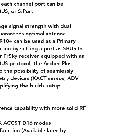
 each channel port can be
US, or S.Port.
ge signal strength with dual
uarantees optimal antenna
R10+ can be used as a Primary
ution by setting a port as SBUS In
r FrSky receiver equipped with an
US protocol, the Archer Plus
 the possibility of seamlessly
metry devices (XACT servos, ADV
mplifying the builds setup.
ence capability with more solid RF
 & ACCST D16 modes
unction (Available later by