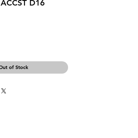
 ACCST D16
Out of Stock