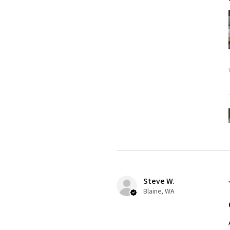
Steve W.
Blaine, WA