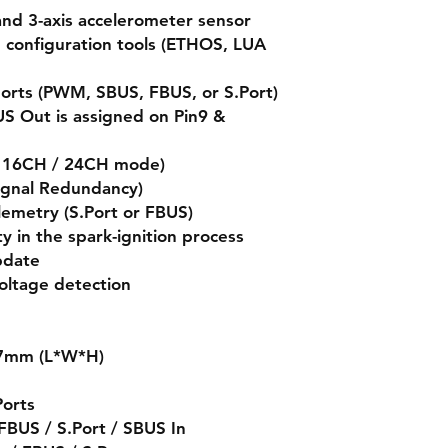
 and 3-axis accelerometer sensor
d configuration tools (ETHOS, LUA
ports (PWM, SBUS, FBUS, or S.Port)
S Out is assigned on Pin9 &
s 16CH / 24CH mode)
ignal Redundancy)
elemetry (S.Port or FBUS)
ty in the spark-ignition process
pdate
voltage detection
.7mm (L*W*H)
Ports
BUS / S.Port / SBUS In