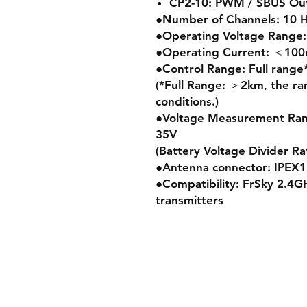
CP2-10: PWM / SBUS Out 
●Number of Channels: 10 
●Operating Voltage Range:
●Operating Current: ＜1
●Control Range: Full range
(*Full Range: ＞2km, the ra
conditions.)
●Voltage Measurement Range
35V
(Battery Voltage Divider Rat
●Antenna connector: IPEX1
●Compatibility: FrSky 2.4
transmitters