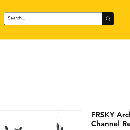
 Gear
RC Cars + Boats
Estes Rockets
Batteries
FRSKY Arc
Channel Re