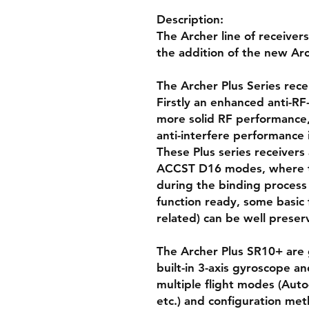
Description:
The Archer line of receive
the addition of the new Arc
The Archer Plus Series rec
Firstly an enhanced anti-RF-
more solid RF performance, a
anti-interfere performance 
These Plus series receiver
ACCST D16 modes, where t
during the binding process 
function ready, some basic 
related) can be well preser
The Archer Plus SR10+ are g
built-in 3-axis gyroscope a
multiple flight modes (Auto-
etc.) and configuration me