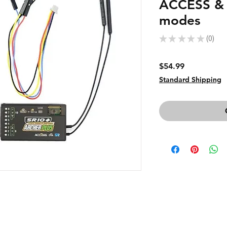
ACCESS &
modes
★
★
★
★
★
0
0
Price
$54.99
Standard Shipping