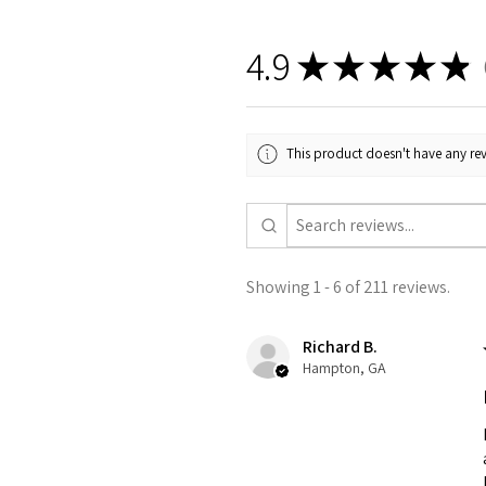
4.9
★
★
★
★
★
2
This product doesn't have any rev
Showing 1 - 6 of 211 reviews.
Richard B.
Hampton, GA