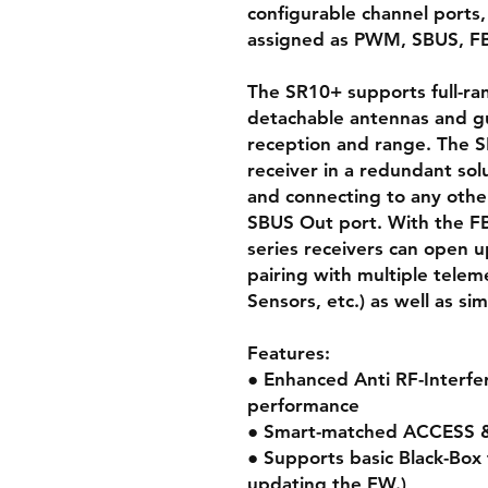
configurable channel ports,
assigned as PWM, SBUS, FB
The SR10+ supports full-ran
detachable antennas and g
reception and range. The S
receiver in a redundant sol
and connecting to any othe
SBUS Out port. With the FB
series receivers can open up
pairing with multiple tele
Sensors, etc.) as well as si
Features:
● Enhanced Anti RF-Interfer
performance
● Smart-matched ACCESS
● Supports basic Black-Box f
updating the FW.)