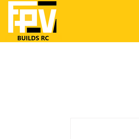
Home
RC Airplanes
FrSKY RC
FPV