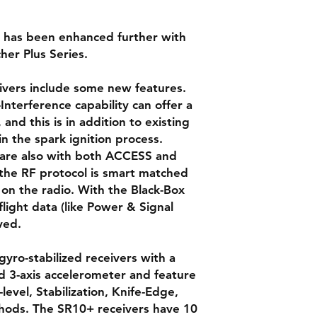
rs has been enhanced further with
her Plus Series.
eivers include some new features.
Interference capability can offer a
nd this is in addition to existing
in the spark ignition process.
s are also with both ACCESS and
he RF protocol is smart matched
on the radio. With the Black-Box
flight data (like Power & Signal
ved.
yro-stabilized receivers with a
nd 3-axis accelerometer and feature
level, Stabilization, Knife-Edge,
thods. The SR10+ receivers have 10