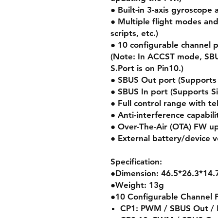
● Built-in 3-axis gyroscope
● Multiple flight modes an
scripts, etc.)
● 10 configurable channel 
(Note: In ACCST mode, SBU
S.Port is on Pin10.)
● SBUS Out port (Support
● SBUS In port (Supports S
● Full control range with t
● Anti-interference capabili
● Over-The-Air (OTA) FW u
● External battery/device 
Specification:
●Dimension: 46.5*26.3*14
●Weight: 13g
●10 Configurable Channel 
CP1: PWM / SBUS Out / F