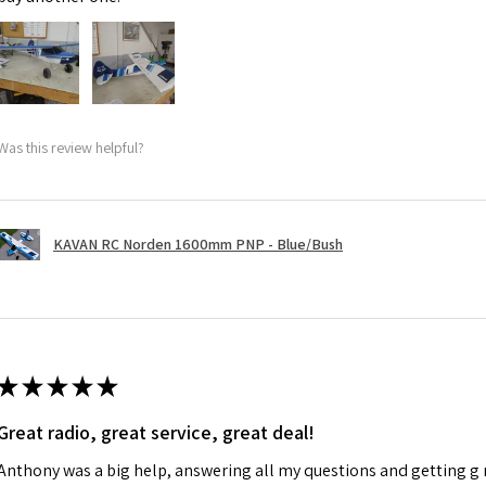
Was this review helpful?
KAVAN RC Norden 1600mm PNP - Blue/Bush
★
★
★
★
★
Great radio, great service, great deal!
Anthony was a big help, answering all my questions and getting g 