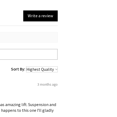
Write a review
Sort By:
3 months ago
 has amazing lift. Suspension and
happens to this one I'll gladly