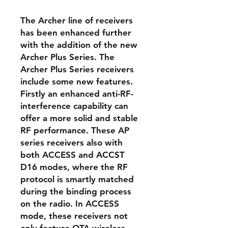
The Archer line of receivers
has been enhanced further
with the addition of the new
Archer Plus Series. The
Archer Plus Series receivers
include some new features.
Firstly an enhanced anti-RF-
interference capability can
offer a more solid and stable
RF performance. These AP
series receivers also with
both ACCESS and ACCST
D16 modes, where the RF
protocol is smartly matched
during the binding process
on the radio. In ACCESS
mode, these receivers not