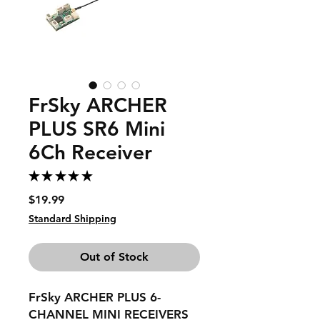
FrSky ARCHER
PLUS SR6 Mini
6Ch Receiver
★
★
★
★
★
1
Price
$19.99
Standard Shipping
Out of Stock
FrSky ARCHER PLUS 6-
CHANNEL MINI RECEIVERS