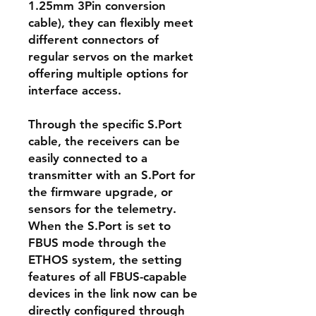
1.25mm 3Pin conversion
cable), they can flexibly meet
different connectors of
regular servos on the market
offering multiple options for
interface access.
Through the specific S.Port
cable, the receivers can be
easily connected to a
transmitter with an S.Port for
the firmware upgrade, or
sensors for the telemetry.
When the S.Port is set to
FBUS mode through the
ETHOS system, the setting
features of all FBUS-capable
devices in the link now can be
directly configured through