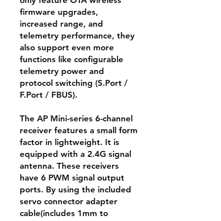
only feature OTA wireless
firmware upgrades,
increased range, and
telemetry performance, they
also support even more
functions like configurable
telemetry power and
protocol switching (S.Port /
F.Port / FBUS).
The AP Mini-series 6-channel
receiver features a small form
factor in lightweight. It is
equipped with a 2.4G signal
antenna. These receivers
have 6 PWM signal output
ports. By using the included
servo connector adapter
cable(includes 1mm to