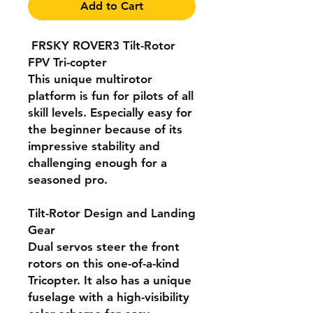
Add to Cart
FRSKY ROVER3 Tilt-Rotor
FPV Tri-copter
This unique multirotor
platform is fun for pilots of all
skill levels. Especially easy for
the beginner because of its
impressive stability and
challenging enough for a
seasoned pro.
Tilt-Rotor Design and Landing
Gear
Dual servos steer the front
rotors on this one-of-a-kind
Tricopter. It also has a unique
fuselage with a high-visibility