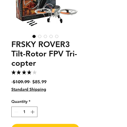
FRSKY ROVER3
Tilt-Rotor FPV Tri-
copter
★
★
★
★
★
1
Regular
Sale
 $109.99 
$85.99
Price
Price
Standard Shipping
Quantity
*