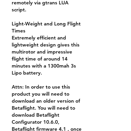
remotely via gtrans LUA
script.
Light-Weight and Long Flight
Times
Extremely efficient and
lightweight design gives this
multirotor and impressive
flight time of around 14
minutes with a 1300mah 3s
Lipo battery.
Attn
: In order to use this
product you will need to
download an older version of
Betaflight. You will need to
download Betaflight
Configurator 10.6.0,
Betaflight firmware 4.1 , once