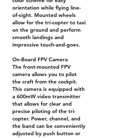
color scheme for easy
orientation while flying line-
of-sight. Mounted wheels
allow for the tri-copter to taxi
on the ground and perform
smooth landings and
impressive touch-and-goes.
On-Board FPV Camera
The front-mounted FPV
camera allows you to pilot
the craft from the cockpit.
This camera is equipped with
a 600mW video transmitter
that allows for clear and
precise piloting of the tri-
copter. Power, channel, and
the band can be conveniently
adjusted by push button or