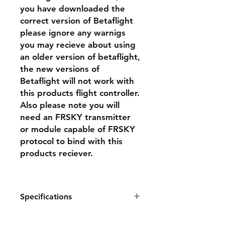
you have downloaded the
correct version of Betaflight
please ignore any warnigs
you may recieve about using
an older version of betaflight,
the new versions of
Betaflight will not work with
this products flight controller.
Also please note you will
need an FRSKY transmitter
or module capable of FRSKY
protocol to bind with this
products reciever.
Specifications
Size: 310*300*120mm