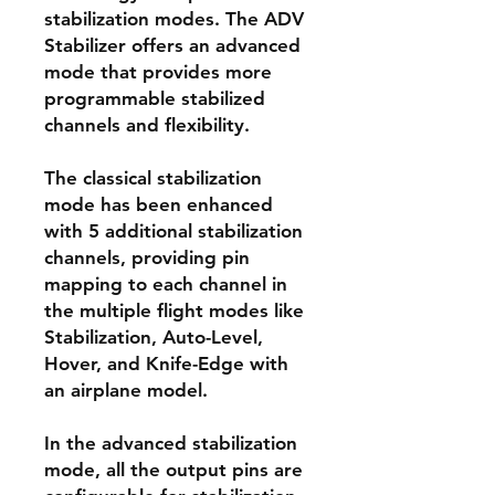
stabilization modes. The ADV
Stabilizer offers an advanced
mode that provides more
programmable stabilized
channels and flexibility.
The classical stabilization
mode has been enhanced
with 5 additional stabilization
channels, providing pin
mapping to each channel in
the multiple flight modes like
Stabilization, Auto-Level,
Hover, and Knife-Edge with
an airplane model.
In the advanced stabilization
mode, all the output pins are