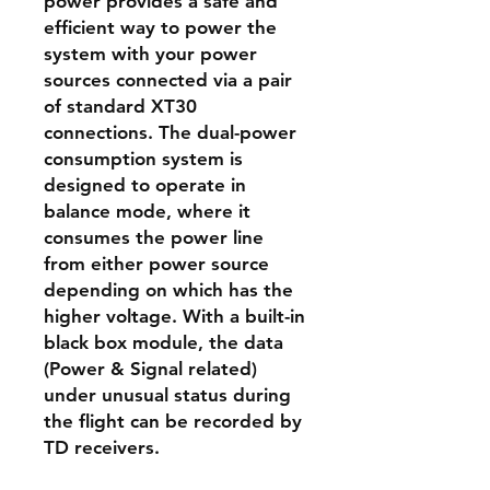
power provides a safe and
efficient way to power the
system with your power
sources connected via a pair
of standard XT30
connections. The dual-power
consumption system is
designed to operate in
balance mode, where it
consumes the power line
from either power source
depending on which has the
higher voltage. With a built-in
black box module, the data
(Power & Signal related)
under unusual status during
the flight can be recorded by
TD receivers.