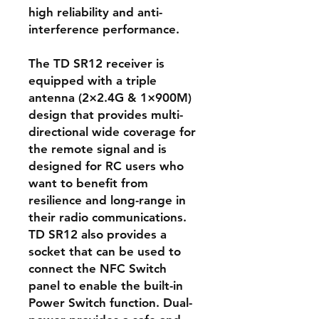
high reliability and anti-
interference performance.
The TD SR12 receiver is
equipped with a triple
antenna (2×2.4G & 1×900M)
design that provides multi-
directional wide coverage for
the remote signal and is
designed for RC users who
want to benefit from
resilience and long-range in
their radio communications.
TD SR12 also provides a
socket that can be used to
connect the NFC Switch
panel to enable the built-in
Power Switch function. Dual-