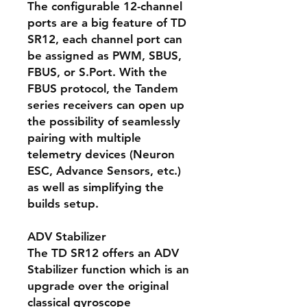
The configurable 12-channel
ports are a big feature of TD
SR12, each channel port can
be assigned as PWM, SBUS,
FBUS, or S.Port. With the
FBUS protocol, the Tandem
series receivers can open up
the possibility of seamlessly
pairing with multiple
telemetry devices (Neuron
ESC, Advance Sensors, etc.)
as well as simplifying the
builds setup.
ADV Stabilizer
The TD SR12 offers an ADV
Stabilizer function which is an
upgrade over the original
classical gyroscope