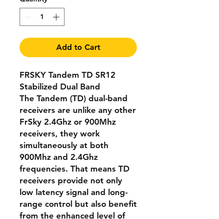
Add to Cart
FRSKY Tandem TD SR12
Stabilized Dual Band
The Tandem (TD) dual-band
receivers are unlike any other
FrSky 2.4Ghz or 900Mhz
receivers, they work
simultaneously at both
900Mhz and 2.4Ghz
frequencies. That means TD
receivers provide not only
low latency signal and long-
range control but also benefit
from the enhanced level of