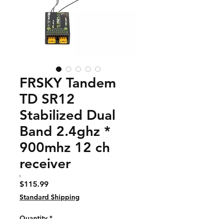
FRSKY Tandem
TD SR12
Stabilized Dual
Band 2.4ghz *
900mhz 12 ch
receiver
Price
$115.99
Standard Shipping
Quantity
*