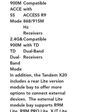
900M
Compatible
ACCE
with
SS
ACCESS R9
Mode
868/915M
Hz
Receivers
2.4G&
Compatible
900M
with TD
TD
Dual-Band
Dual-
Receivers
Band
Mode
In addition, the Tandem X20
includes a rear Lite version
module bay to offer more
options to connect external
devices. The external Lite
module bay supports R9M
Lite, R9M PRO Lite, XJT Lite,