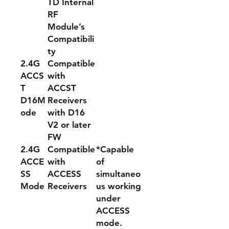
TD Internal
RF
Module
’
s
Compatibili
ty
2.
4G
Compatible
ACCS
with
T
ACCST
D16M
Receivers
ode
with D16
V2 or later
FW
2.4G
Compatible
*Capable
ACCE
with
of
SS
ACCESS
simultaneo
Mode
Receivers
us working
under
ACCESS
mode.