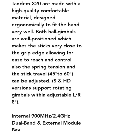
Tandem X20 are made with a
high-quality comfortable
material, designed
ergonomically to fit the hand
very well. Both hall-gimbals
are well-positioned which
makes the sticks very close to
the grip edge allowing for
ease to reach and control,
also the spring tension and
the stick travel (45°to 60°)
can be adjusted. (S & HD
versions support rotating
gimbals within adjustable L/R
8°).
Internal 900MHz/2.4GHz
Dual-Band & External Module
Bay