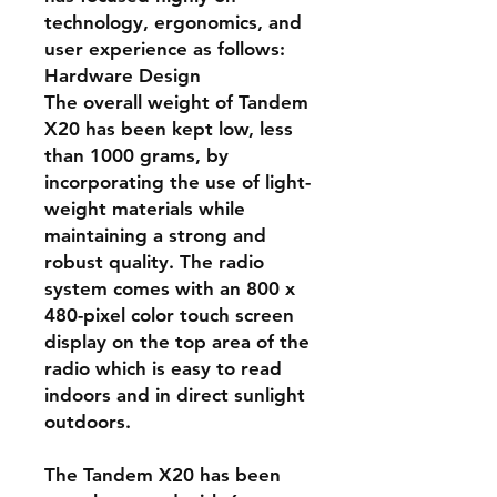
technology, ergonomics, and
user experience as follows:
Hardware Design
The overall weight of Tandem
X20 has been kept low, less
than 1000 grams, by
incorporating the use of light-
weight materials while
maintaining a strong and
robust quality. The radio
system comes with an 800 x
480-pixel color touch screen
display on the top area of the
radio which is easy to read
indoors and in direct sunlight
outdoors.
The Tandem X20 has been