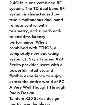
2.4GHz in one combined RF
system. The TD dual-band RF
system is characterized by
true simultaneous dual-band
remote control with
telemetry, and superb end-
to-end 4ms latency
performance. When
combined with ETHOS, a
completely new operating
system, FrSky’s Tandem X20
Series provides users with a
powerful, intuitive, and
flexible experience to enjoy
across the entire world of RC.
A Very Well Thought Through
Radio Design
Tandem X20 Series design
has focused highly on