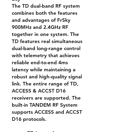
The TD dual-band RF system
combines both the features
and advantages of FrSky
900MHz and 2.4GHz RF
together in one system. The
TD features real simultaneous
dual-band long-range control
with telemetry that achieves
reliable end-to-end 4ms
latency while maintaining a
robust and high-quality signal
link. The entire range of TD,
ACCESS & ACCST D16
receivers are supported. The
built-in TANDEM RF System
supports ACCESS and ACCST
D16 protocols.