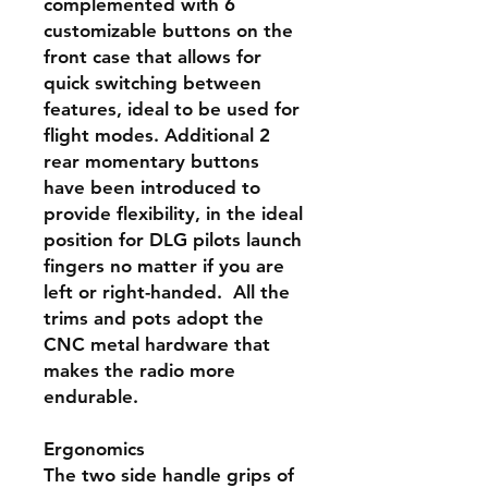
complemented with 6
customizable buttons on the
front case that allows for
quick switching between
features, ideal to be used for
flight modes. Additional 2
rear momentary buttons
have been introduced to
provide flexibility, in the ideal
position for DLG pilots launch
fingers no matter if you are
left or right-handed. All the
trims and pots adopt the
CNC metal hardware that
makes the radio more
endurable.
Ergonomics
The two side handle grips of