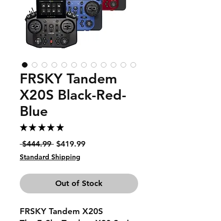
FRSKY Tandem
X20S Black-Red-
Blue
★
★
★
★
★
1
Regular
Sale
 $444.99 
$419.99
Price
Price
Standard Shipping
Out of Stock
FRSKY Tandem X20S