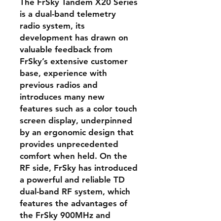
The FrSky Tandem X20 Series
is a dual-band telemetry
radio system, its
development has drawn on
valuable feedback from
FrSky’s extensive customer
base, experience with
previous radios and
introduces many new
features such as a color touch
screen display, underpinned
by an ergonomic design that
provides unprecedented
comfort when held. On the
RF side, FrSky has introduced
a powerful and reliable TD
dual-band RF system, which
features the advantages of
the FrSky 900MHz and