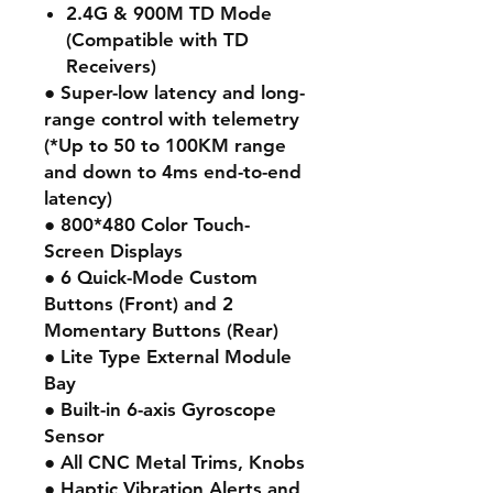
2.4G & 900M TD Mode
(Compatible with TD
Receivers)
● Super-low latency and long-
range control with telemetry
(*Up to 50 to 100KM range
and down to 4ms end-to-end
latency)
● 800*480 Color Touch-
Screen Displays
● 6 Quick-Mode Custom
Buttons (Front) and 2
Momentary Buttons (Rear)
● Lite Type External Module
Bay
● Built-in 6-axis Gyroscope
Sensor
● All CNC Metal Trims, Knobs
● Haptic Vibration Alerts and