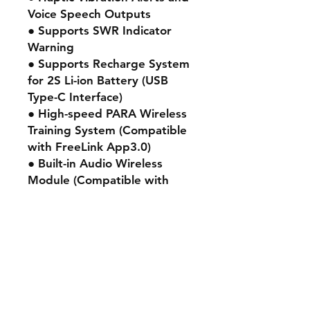
Voice Speech Outputs
● Supports SWR Indicator
Warning
● Supports Recharge System
for 2S Li-ion Battery (USB
Type-C Interface)
● High-speed PARA Wireless
Training System (Compatible
with FreeLink App3.0)
● Built-in Audio Wireless
Module (Compatible with
Bluetooth Audio Device)
● All CNC High-Precision Hall-
Sensor Gimbals with 10 Ball-
Bearing
Adjustable 45° / 60° stick
travel (Additional Travel
Limiter Tool is required)