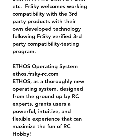
etc. FrSky welcomes working
compatibility with the 3rd
party products with their
own developed technology
following FrSky verified 3rd
party compatibility-testing
program.
ETHOS Operating System
ethos.frsky-rc.com
ETHOS, as a thoroughly new
operating system, designed
from the ground up by RC
experts, grants users a
powerful, intuitive, and
flexible experience that can
maximize the fun of RC
Hobby!