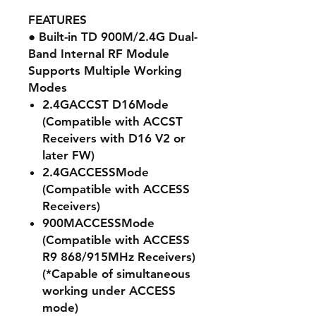
FEATURES
● Built-in TD 900M/2.4G Dual-
Band Internal RF Module
Supports Multiple Working
Modes
2.4G
ACCST D16
Mode
(Compatible with ACCST
Receivers with D16 V2 or
later FW)
2.4G
ACCESS
Mode
(Compatible with ACCESS
Receivers)
900M
ACCESS
Mode
(Compatible with ACCESS
R9 868/915MHz Receivers)
(*Capable of simultaneous
working under ACCESS
mode)