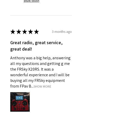
Blue/Bush
★
★
★
★
★
3 months ago
Great radio, great service,
great deal!
Anthony was a big help, answering
all my questions and getting g me
the FRSky X20RS. It was a
wonderful experience and I will be
buying all my FRSky equipment
from FPav B...
SHOW MORE