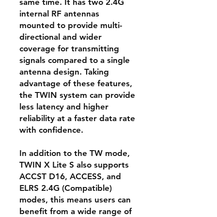
same time. It has two 2.4G
internal RF antennas
mounted to provide multi-
directional and wider
coverage for transmitting
signals compared to a single
antenna design. Taking
advantage of these features,
the TWIN system can provide
less latency and higher
reliability at a faster data rate
with confidence.
In addition to the TW mode,
TWIN X Lite S also supports
ACCST D16, ACCESS, and
ELRS 2.4G (Compatible)
modes, this means users can
benefit from a wide range of