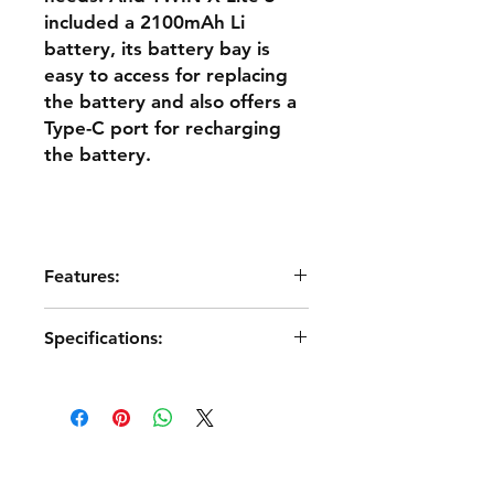
included a 2100mAh Li
battery, its battery bay is
easy to access for replacing
the battery and also offers a
Type-C port for recharging
the battery.
Features:
●Ergonomic and Compact
Specifications:
Lightweight design
●Slide Screen Design
●Dimension:
●3.5” Color Touch-Screen Displays
197*131*68mm（L*W*H）
●6 Trims & 4 Quick-Mode Custom
●Weight: 392g（Battery Excl.）/
Buttons
459g（Battery Incl.）
●2 Momentary Buttons & 2 Sliders &
●Operating System: ETHOS
4 Switches on the Top