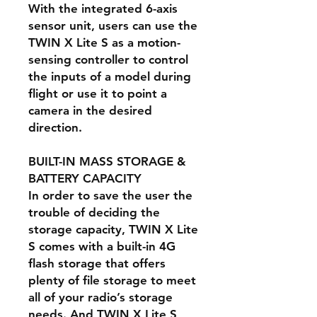
With the integrated 6-axis
sensor unit, users can use the
TWIN X Lite S as a motion-
sensing controller to control
the inputs of a model during
flight or use it to point a
camera in the desired
direction.
BUILT-IN MASS STORAGE &
BATTERY CAPACITY
In order to save the user the
trouble of deciding the
storage capacity, TWIN X Lite
S comes with a built-in 4G
flash storage that offers
plenty of file storage to meet
all of your radio’s storage
needs. And TWIN X Lite S