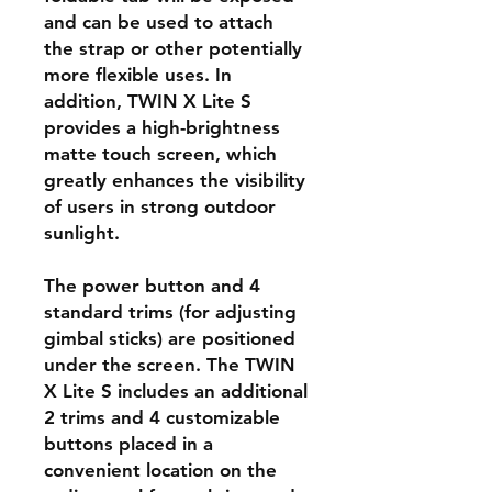
and can be used to attach
the strap or other potentially
more flexible uses. In
addition, TWIN X Lite S
provides a high-brightness
matte touch screen, which
greatly enhances the visibility
of users in strong outdoor
sunlight.
The power button and 4
standard trims (for adjusting
gimbal sticks) are positioned
under the screen. The TWIN
X Lite S includes an additional
2 trims and 4 customizable
buttons placed in a
convenient location on the