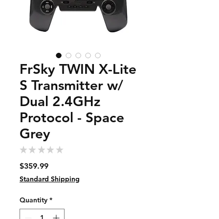
FrSky TWIN X-Lite
S Transmitter w/
Dual 2.4GHz
Protocol - Space
Grey
★
★
★
★
★
0
Price
$359.99
Standard Shipping
Quantity
*