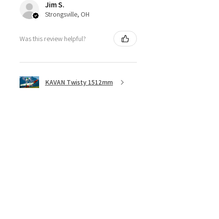
Jim S.
Strongsville, OH
Was this review helpful?
KAVAN Twisty 1512mm
★
★
★
★
★
5 months ago
Great ESC!
They are a little heavy for a 40amp
ESC, although with all the heat
sync I don’t think overheating will
be an issue, I bought 3 of these