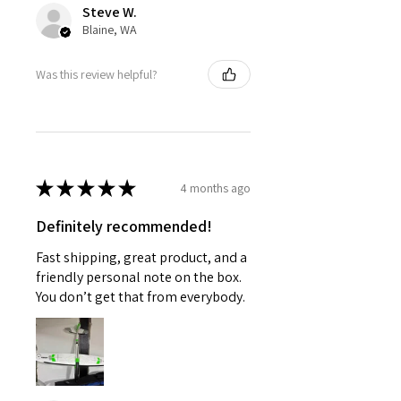
Steve W.
Blaine, WA
Was this review helpful?
★
★
★
★
★
4 months ago
Definitely recommended!
Fast shipping, great product, and a
friendly personal note on the box.
You don’t get that from everybody.