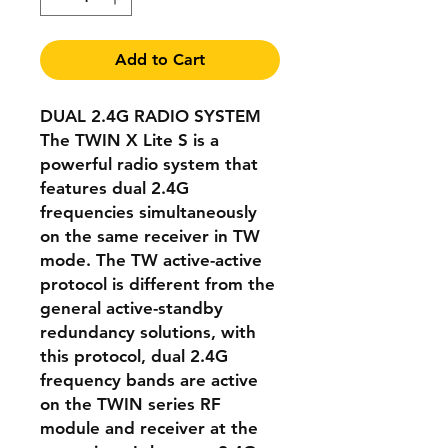
Add to Cart
DUAL 2.4G RADIO SYSTEM
The TWIN X Lite S is a
powerful radio system that
features dual 2.4G
frequencies simultaneously
on the same receiver in TW
mode. The TW active-active
protocol is different from the
general active-standby
redundancy solutions, with
this protocol, dual 2.4G
frequency bands are active
on the TWIN series RF
module and receiver at the