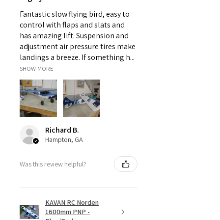
kilometers, range varies based
on the RF Power settings.)
Fantastic slow flying bird, easy to
Low-latency (＜4ms) supporting
control with flaps and slats and
full telemetry
has amazing lift. Suspension and
●Built-in 1G Flash Storage
adjustment air pressure tires make
●External TF card slot for storage
landings a breeze. If something h...
extension
SHOW MORE
●Haptic Vibration Alerts and Voice
Speech Outputs
●Supports Recharge System for 2S
Li-ion Battery
●High-Speed PARA Wireless
Training System
Richard B.
●ETHOS Operating System
Hampton, GA
●Multiple Optional Colors
Was this review helpful?
KAVAN RC Norden
1600mm PNP -