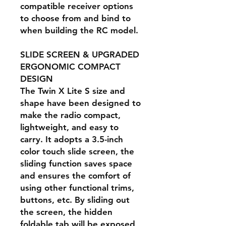
compatible receiver options
to choose from and bind to
when building the RC model.
SLIDE SCREEN & UPGRADED
ERGONOMIC COMPACT
DESIGN
The Twin X Lite S size and
shape have been designed to
make the radio compact,
lightweight, and easy to
carry. It adopts a 3.5-inch
color touch slide screen, the
sliding function saves space
and ensures the comfort of
using other functional trims,
buttons, etc. By sliding out
the screen, the hidden
foldable tab will be exposed