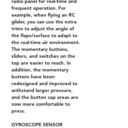
radio panel for real-time and
frequent operation. For
example, when flying an RC
glider, you can use the extra
trims to adjust the angle of
the flaps/surface to adapt to
the real-time air environment.
The momentary buttons,
sliders, and switches on the
top are easier to reach. In
addition, the momentary
buttons have been
redesigned and improved to
withstand larger pressure,
and the button cap areas are
now more comfortable to
press.
GYROSCOPE SENSOR