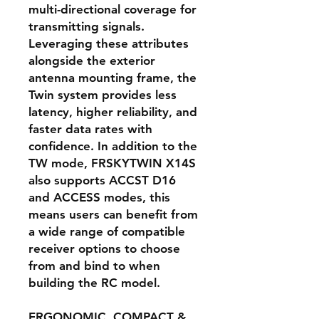
multi-directional coverage for
transmitting signals.
Leveraging these attributes
alongside the exterior
antenna mounting frame, the
Twin system provides less
latency, higher reliability, and
faster data rates with
confidence. In addition to the
TW mode, FRSKYTWIN X14S
also supports ACCST D16
and ACCESS modes, this
means users can benefit from
a wide range of compatible
receiver options to choose
from and bind to when
building the RC model.
ERGONOMIC, COMPACT &