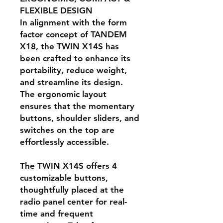
FLEXIBLE DESIGN
In alignment with the form
factor concept of TANDEM
X18, the TWIN X14S has
been crafted to enhance its
portability, reduce weight,
and streamline its design.
The ergonomic layout
ensures that the momentary
buttons, shoulder sliders, and
switches on the top are
effortlessly accessible.
The TWIN X14S offers 4
customizable buttons,
thoughtfully placed at the
radio panel center for real-
time and frequent