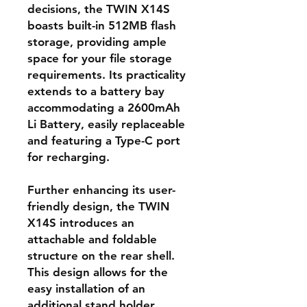
decisions, the TWIN X14S
boasts built-in 512MB flash
storage, providing ample
space for your file storage
requirements. Its practicality
extends to a battery bay
accommodating a 2600mAh
Li Battery, easily replaceable
and featuring a Type-C port
for recharging.
Further enhancing its user-
friendly design, the TWIN
X14S introduces an
attachable and foldable
structure on the rear shell.
This design allows for the
easy installation of an
additional stand holder