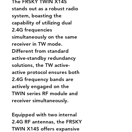
The FRSKY TWIN X14S
stands out as a robust radio
system, boasting the
capability of utilizing dual
2.4G frequencies
simultaneously on the same
receiver in TW mode.
Different from standard
active-standby redundancy
solutions, the TW active-
active protocol ensures both
2.4G frequency bands are
actively engaged on the
TWIN series RF module and
receiver simultaneously.
Equipped with two internal
2.4G RF antennas, the FRSKY
TWIN X14S offers expansive