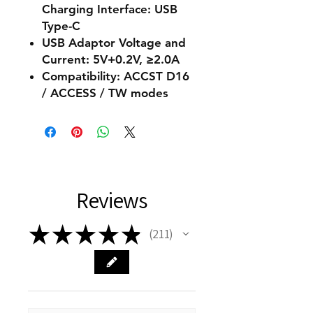
Charging Interface: USB
Type-C
USB Adaptor Voltage and
Current: 5V+0.2V, ≥2.0A
Compatibility: ACCST D16
/ ACCESS / TW modes
Reviews
★
★
★
★
★
211
211