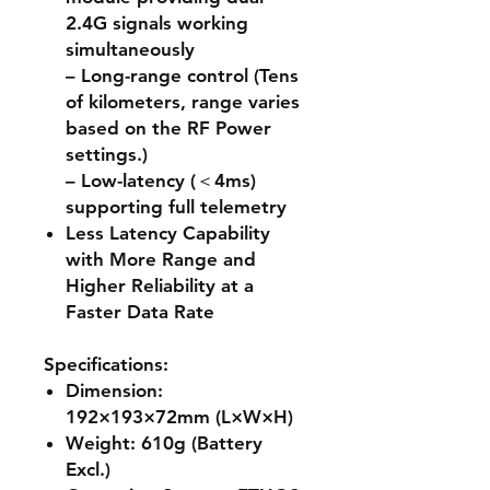
2.4G signals working
simultaneously
– Long-range control (Tens
of kilometers, range varies
based on the RF Power
settings.)
– Low-latency (＜4ms)
supporting full telemetry
Less Latency Capability
with More Range and
Higher Reliability at a
Faster Data Rate
Specifications:
Dimension:
192×193×72mm (L×W×H)
Weight: 610g (Battery
Excl.)