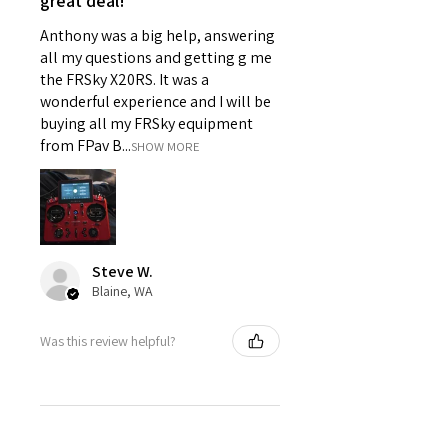
great deal!
Anthony was a big help, answering
all my questions and getting g me
the FRSky X20RS. It was a
wonderful experience and I will be
buying all my FRSky equipment
from FPav B...
SHOW MORE
Steve W.
Blaine, WA
Was this review helpful?