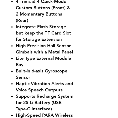
4 Trims & 4 Quick-Mode
Custom Buttons (Front) &
2 Momentary Buttons
(Rear)
Integrate Flash Storage
but keep the TF Card Slot
for Storage Extension
High-Precision Hall-Sensor
Gimbals with a Metal Panel
Lite Type External Module
Bay
Built-in 6-axis Gyroscope
Sensor
Haptic Vibration Alerts and
Voice Speech Outputs
Supports Recharge System
for 2S Li Battery (USB
Type-C Interface)
High-Speed PARA Wireless