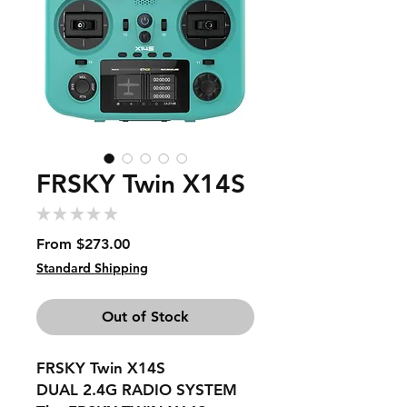
FRSKY Twin X14S
★
★
★
★
★
0
Sale
From
$273.00
Price
Standard Shipping
Out of Stock
FRSKY Twin X14S
DUAL 2.4G RADIO SYSTEM