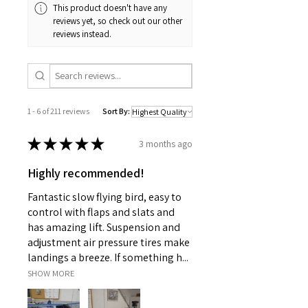
This product doesn't have any
reviews yet, so check out our other
reviews instead.
1 - 6 of 211 reviews
Sort By:
★
★
★
★
★
3 months ago
Highly recommended!
Fantastic slow flying bird, easy to
control with flaps and slats and
has amazing lift. Suspension and
adjustment air pressure tires make
landings a breeze. If something h...
SHOW MORE