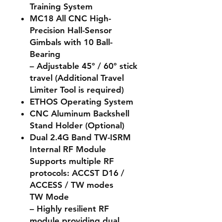
Training System
MC18 All CNC High-
Precision Hall-Sensor
Gimbals with 10 Ball-
Bearing
– Adjustable 45° / 60° stick
travel (Additional Travel
Limiter Tool is required)
ETHOS Operating System
CNC Aluminum Backshell
Stand Holder (Optional)
Dual 2.4G Band TW-ISRM
Internal RF Module
Supports multiple RF
protocols: ACCST D16 /
ACCESS / TW modes
TW Mode
– Highly resilient RF
module providing dual