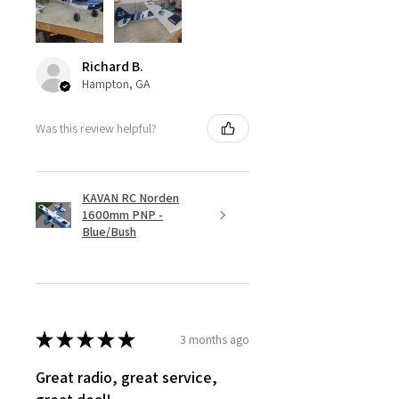
Richard B.
Hampton, GA
Was this review helpful?
KAVAN RC Norden
1600mm PNP -
Blue/Bush
★
★
★
★
★
3 months ago
Great radio, great service,