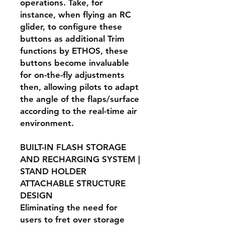
operations. Take, for
instance, when flying an RC
glider, to configure these
buttons as additional Trim
functions by ETHOS, these
buttons become invaluable
for on-the-fly adjustments
then, allowing pilots to adapt
the angle of the flaps/surface
according to the real-time air
environment.
BUILT-IN FLASH STORAGE
AND RECHARGING SYSTEM |
STAND HOLDER
ATTACHABLE STRUCTURE
DESIGN
Eliminating the need for
users to fret over storage