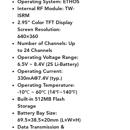
Operating System: ETHOS
Internal RF Module: TW-
ISRM
2.95” Color TFT Display
Screen Resolution:
640×360
Number of Channels: Up
to 24 Channels
Operating Voltage Range:
6.5V ~ 8.4V (2S Li-Battery)
Operating Current:
330mA@7.4V (typ.)
Operating Temperature:
-10℃ ~ 60℃ (14℉~140℉)
Built-in 512MB Flash
Storage
Battery Bay Size:
69.5×38.5×20mm (L×W×H)
Data Transmission &