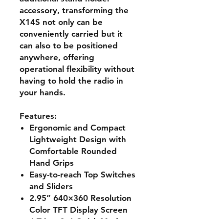
accessory, transforming the
X14S not only can be
conveniently carried but it
can also to be positioned
anywhere, offering
operational flexibility without
having to hold the radio in
your hands.
Features:
Ergonomic and Compact
Lightweight Design with
Comfortable Rounded
Hand Grips
Easy-to-reach Top Switches
and Sliders
2.95” 640×360 Resolution
Color TFT Display Screen