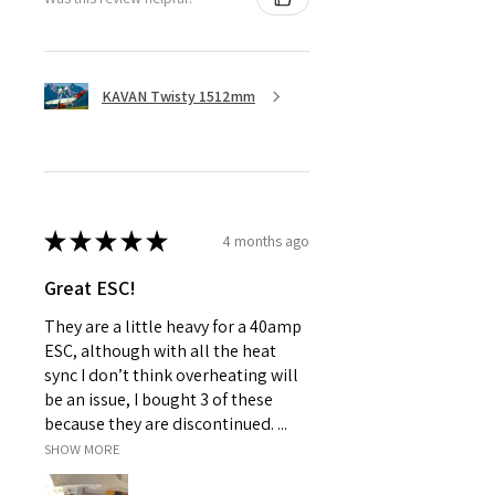
KAVAN Twisty 1512mm
★
★
★
★
★
4 months ago
Great ESC!
They are a little heavy for a 40amp
ESC, although with all the heat
sync I don’t think overheating will
be an issue, I bought 3 of these
because they are discontinued. ...
SHOW MORE