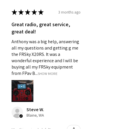
★
★
★
★
★
3 months ago
Great radio, great service,
great deal!
Anthony was a big help, answering
all my questions and getting g me
the FRSky X20RS. It was a
wonderful experience and I will be
buying all my FRSky equipment
from FPav B...
SHOW MORE
Steve W.
Blaine, WA