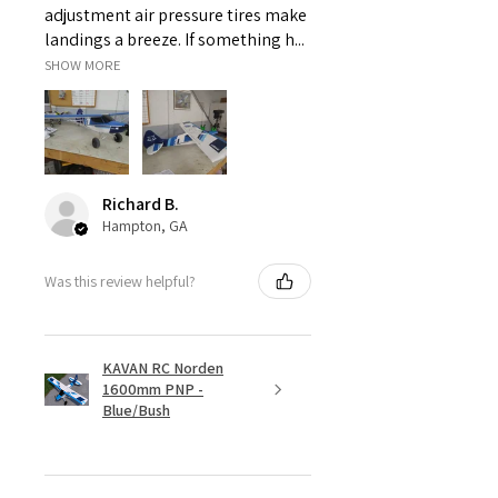
adjustment air pressure tires make
landings a breeze. If something h...
SHOW MORE
Richard B.
Hampton, GA
Was this review helpful?
KAVAN RC Norden
1600mm PNP -
Blue/Bush