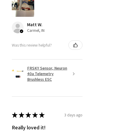
Matt W.
Carmel, IN
Was this review helpful?
FRSKY Sensor, Neuron
40a Telemetry
Brushless ESC
★
★
★
★
★
3 days ago
Really loved it!