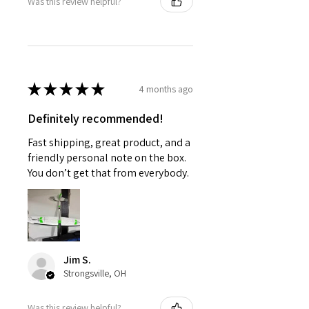
Was this review helpful?
★
★
★
★
★
4 months ago
Definitely recommended!
Fast shipping, great product, and a
friendly personal note on the box.
You don’t get that from everybody.
Jim S.
Strongsville, OH
Was this review helpful?