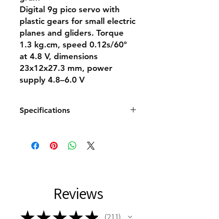
Digital 9g pico servo with
plastic gears for small electric
planes and gliders. Torque
1.3 kg.cm, speed 0.12s/60°
at 4.8 V, dimensions
23x12x27.3 mm, power
supply 4.8–6.0 V
Specifications
Servo dimensions Micro
Servo type Digital
Thrust at 4.8V [kg/cm] 1.3
Thrust at 6.0V [kg/cm] 1.5
Speed at 4.8V [s/60st.] 0.12
Speed at 6.0V [s/60st.] 0.1
Reviews
Servo gears Plastic
Ball bearings None
High-voltage No
★
★
★
★
★
211