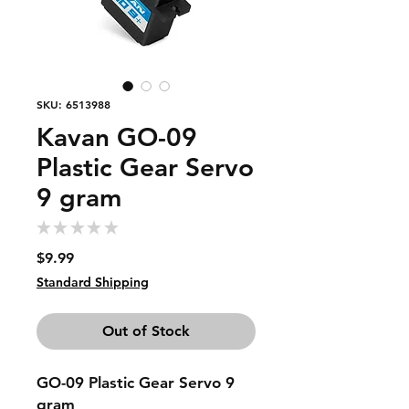
SKU: 6513988
Kavan GO-09
Plastic Gear Servo
9 gram
★
★
★
★
★
0
Price
$9.99
Standard Shipping
Out of Stock
GO-09 Plastic Gear Servo 9
gram