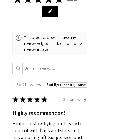
211
Power supply [V] 4.8 - 6
Length [mm] 23
Width [mm] 12
Height [mm] 23.1
Weight [g] 9
Intended for Aeroplanes
This product doesn't have any
reviews yet, so check out our other
reviews instead.
1 - 6 of 211 reviews
Sort By:
★
★
★
★
★
3 months ago
Highly recommended!
Fantastic slow flying bird, easy to
control with flaps and slats and
has amazing lift. Suspension and