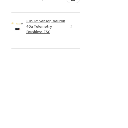
FRSKY Sensor, Neuron
40a Telemetry
Brushless ESC
★
★
★
★
★
4 days ago
Really loved it!
Totally happy with my order, it
showed up fast and in perfect
condition, great service. Love the
glider. Waiting for some other
things to be back in stock and will
defini...
SHOW MORE