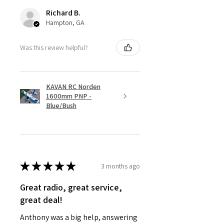
Richard B.
Hampton, GA
Was this review helpful?
KAVAN RC Norden
1600mm PNP -
Blue/Bush
★
★
★
★
★
3 months ago
Great radio, great service,
great deal!
Anthony was a big help, answering