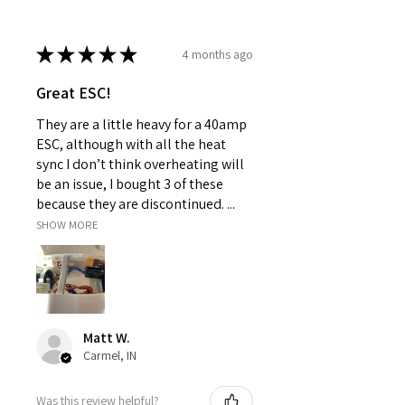
★
★
★
★
★
4 months ago
Great ESC!
They are a little heavy for a 40amp
ESC, although with all the heat
sync I don’t think overheating will
be an issue, I bought 3 of these
because they are discontinued. ...
SHOW MORE
Matt W.
Carmel, IN
Was this review helpful?