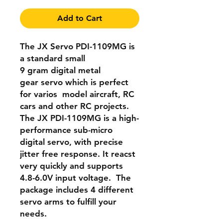
Add to Cart
The
JX Servo
PDI-1109MG is
a standard small
9 gram
digital metal
gear
servo which is perfect
for varios model aircraft, RC
cars and other RC projects.
The
JX PDI-1109MG
is a high-
performance sub-micro
digital servo, with precise
jitter free response. It reacst
very quickly and supports
4.8-6.0V input voltage. The
package includes 4 different
servo arms to fulfill your
needs.