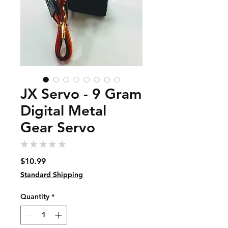
JX Servo - 9 Gram
Digital Metal
Gear Servo
★
★
★
★
★
0
Price
$10.99
Standard Shipping
Quantity
*