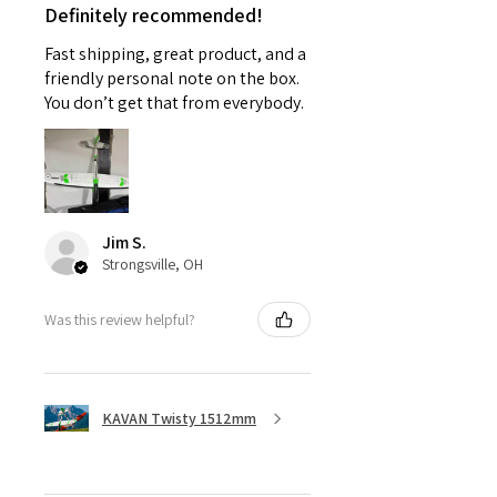
Definitely recommended!
Fast shipping, great product, and a
friendly personal note on the box.
You don’t get that from everybody.
Jim S.
Strongsville, OH
Was this review helpful?
KAVAN Twisty 1512mm