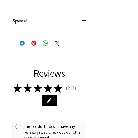
Specs:
Size: 23.2x12x25.5mm
Power supply: 4.8-6V
Gears: Metal
Deadband: 1uS
Operating frequency:
1520uS/330Hz
Reviews
Type: Digital
Angle: 90° (1000-2000uS)
Torque: 2.2kg-cm (4.8V), 2.5kg-
★
★
★
★
★
211
211
cm (6V)
Speed: ≤0.12sec/60° (4.8V),
≤0.1sec/60° (6V)
Cable: JR 180mm
Shaft: 25T
This product doesn't have any
reviews yet, so check out our other