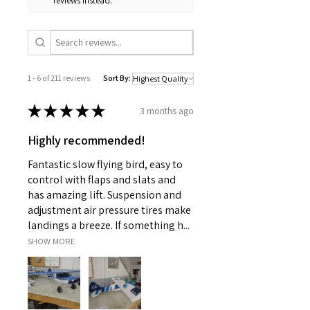
reviews instead.
1 - 6 of 211 reviews
Sort By:
★
★
★
★
★
3 months ago
Highly recommended!
Fantastic slow flying bird, easy to
control with flaps and slats and
has amazing lift. Suspension and
adjustment air pressure tires make
landings a breeze. If something h...
SHOW MORE