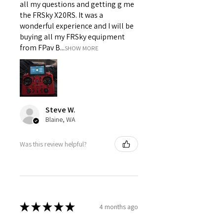
all my questions and getting g me
the FRSky X20RS. It was a
wonderful experience and I will be
buying all my FRSky equipment
from FPav B...
SHOW MORE
Steve W.
Blaine, WA
Was this review helpful?
★
★
★
★
★
4 months ago