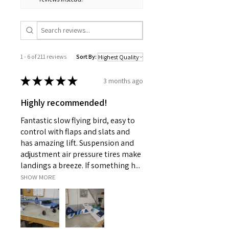
1 - 6 of 211 reviews
Sort By:
★
★
★
★
★
3 months ago
Highly recommended!
Fantastic slow flying bird, easy to
control with flaps and slats and
has amazing lift. Suspension and
adjustment air pressure tires make
landings a breeze. If something h...
SHOW MORE