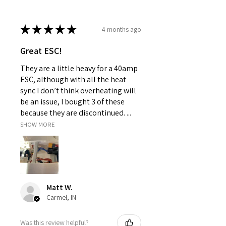
★
★
★
★
★
4 months ago
Great ESC!
They are a little heavy for a 40amp
ESC, although with all the heat
sync I don’t think overheating will
be an issue, I bought 3 of these
because they are discontinued. ...
SHOW MORE
Matt W.
Carmel, IN
Was this review helpful?