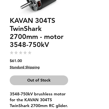
KAVAN 304TS
TwinShark
2700mm - motor
3548-750kV
★
★
★
★
★
0
Price
$61.00
Standard Shipping
Out of Stock
3548-750kV brushless motor
for the KAVAN 304TS
TwinShark 2700mm RC glider.