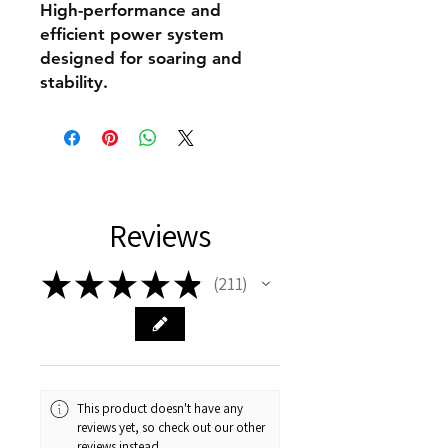
High-performance and
efficient power system
designed for soaring and
stability.
Reviews
★
★
★
★
★
211
211
This product doesn't have any
reviews yet, so check out our other
reviews instead.