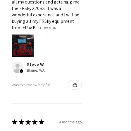
all my questions and getting g me
the FRSky X20RS. It was a
wonderful experience and I will be
buying all my FRSky equipment
from FPav B...
SHOW MORE
Steve W.
Blaine, WA
Was this review helpful?
★
★
★
★
★
4 months ago