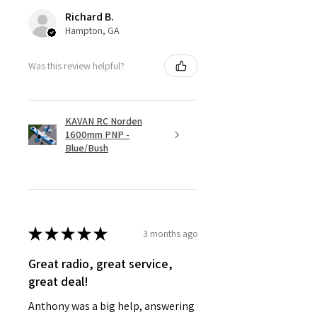
Richard B.
Hampton, GA
Was this review helpful?
KAVAN RC Norden
1600mm PNP -
Blue/Bush
★
★
★
★
★
3 months ago
Great radio, great service,
great deal!
Anthony was a big help, answering