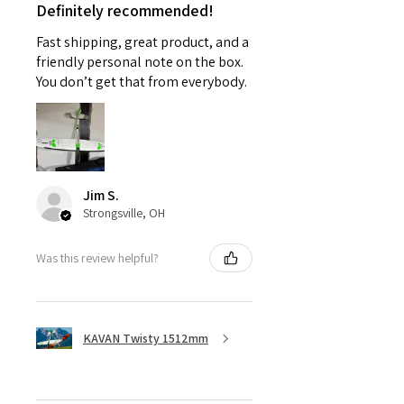
Definitely recommended!
Fast shipping, great product, and a
friendly personal note on the box.
You don’t get that from everybody.
Jim S.
Strongsville, OH
Was this review helpful?
KAVAN Twisty 1512mm