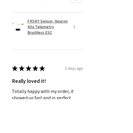
FRSKY Sensor, Neuron
40a Telemetry
Brushless ESC
★
★
★
★
★
3 days ago
Really loved it!
Totally happy with my order, it
showed up fast and in perfect
condition, great service. Love the
glider. Waiting for some other
things to be back in stock and will
defini...
SHOW MORE