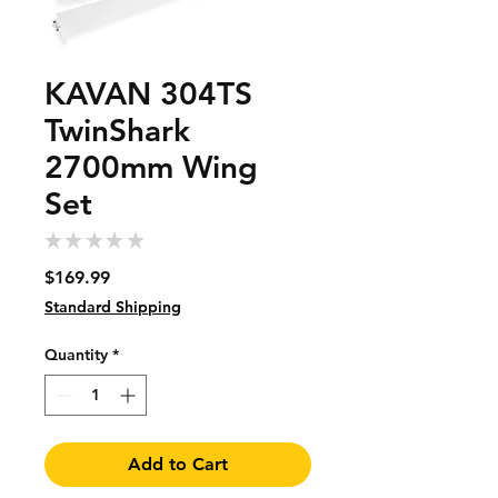
KAVAN 304TS
TwinShark
2700mm Wing
Set
★
★
★
★
★
0
Price
$169.99
Standard Shipping
Quantity
*
Add to Cart