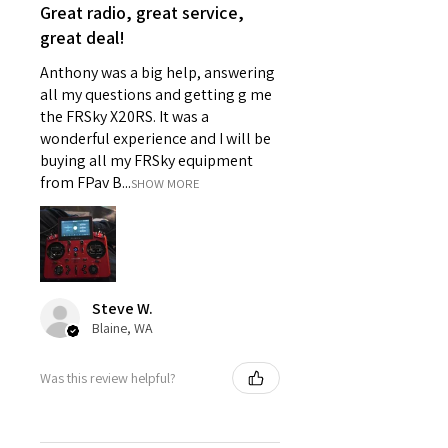
Great radio, great service,
great deal!
Anthony was a big help, answering
all my questions and getting g me
the FRSky X20RS. It was a
wonderful experience and I will be
buying all my FRSky equipment
from FPav B...
SHOW MORE
Steve W.
Blaine, WA
Was this review helpful?