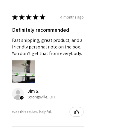
★
★
★
★
★
4 months ago
Definitely recommended!
Fast shipping, great product, and a
friendly personal note on the box.
You don’t get that from everybody.
Jim S.
Strongsville, OH
Was this review helpful?