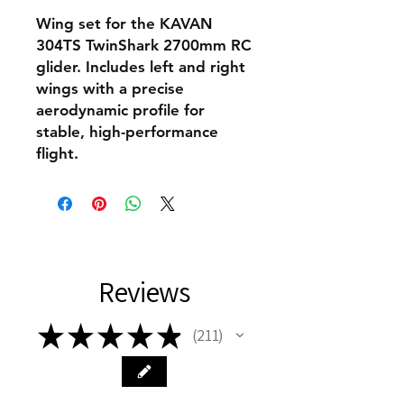
Wing set for the KAVAN
304TS TwinShark 2700mm RC
glider. Includes left and right
wings with a precise
aerodynamic profile for
stable, high-performance
flight.
Reviews
★
★
★
★
★
211
211