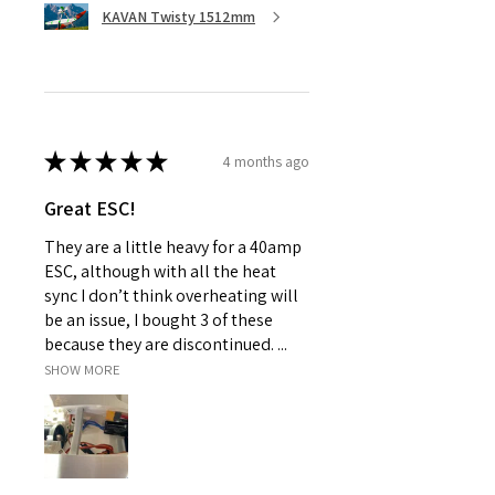
KAVAN Twisty 1512mm
★
★
★
★
★
4 months ago
Great ESC!
They are a little heavy for a 40amp
ESC, although with all the heat
sync I don’t think overheating will
be an issue, I bought 3 of these
because they are discontinued. ...
SHOW MORE