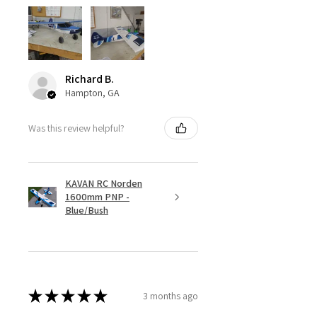
Richard B.
Hampton, GA
Was this review helpful?
KAVAN RC Norden
1600mm PNP -
Blue/Bush
★
★
★
★
★
3 months ago