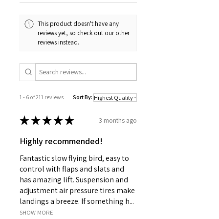
This product doesn't have any
reviews yet, so check out our other
reviews instead.
1 - 6 of 211 reviews
Sort By:
★
★
★
★
★
3 months ago
Highly recommended!
Fantastic slow flying bird, easy to
control with flaps and slats and
has amazing lift. Suspension and
adjustment air pressure tires make
landings a breeze. If something h...
SHOW MORE