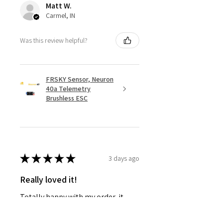
Matt W.
Carmel, IN
Was this review helpful?
FRSKY Sensor, Neuron
40a Telemetry
Brushless ESC
★
★
★
★
★
3 days ago
Really loved it!
Totally happy with my order, it
showed up fast and in perfect
condition, great service. Love the