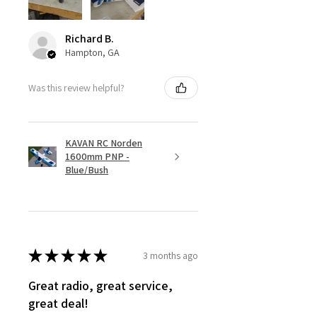
Richard B.
Hampton, GA
Was this review helpful?
KAVAN RC Norden
1600mm PNP -
Blue/Bush
★
★
★
★
★
3 months ago
Great radio, great service,
great deal!