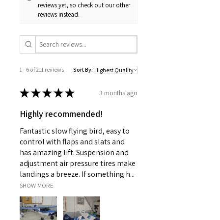
reviews yet, so check out our other
reviews instead.
1 - 6 of 211 reviews
Sort By:
★
★
★
★
★
3 months ago
Highly recommended!
Fantastic slow flying bird, easy to
control with flaps and slats and
has amazing lift. Suspension and
adjustment air pressure tires make
landings a breeze. If something h...
SHOW MORE