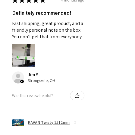
★
★
★
★
★
Definitely recommended!
Fast shipping, great product, and a
friendly personal note on the box.
You don’t get that from everybody.
Jim S.
Strongsville, OH
Was this review helpful?
KAVAN Twisty 1512mm