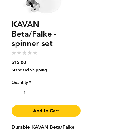
KAVAN
Beta/Falke -
spinner set
★
★
★
★
★
0
Price
$15.00
Standard Shipping
Quantity
*
Add to Cart
Durable KAVAN Beta/Falke