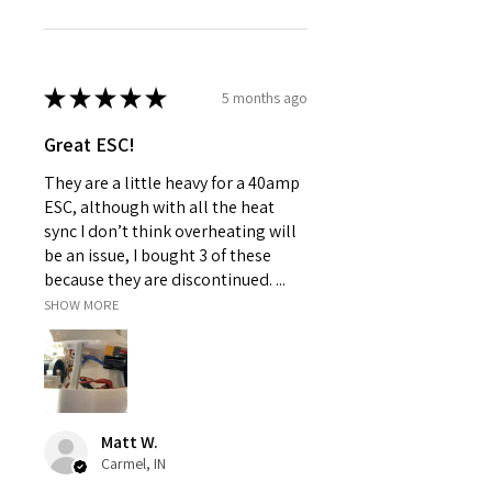
★
★
★
★
★
5 months ago
Great ESC!
They are a little heavy for a 40amp
ESC, although with all the heat
sync I don’t think overheating will
be an issue, I bought 3 of these
because they are discontinued. ...
SHOW MORE
Matt W.
Carmel, IN