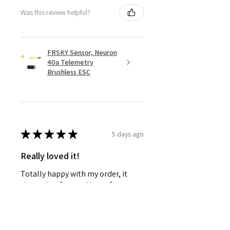
Was this review helpful?
FRSKY Sensor, Neuron
40a Telemetry
Brushless ESC
★
★
★
★
★
5 days ago
Really loved it!
Totally happy with my order, it
showed up fast and in perfect
condition, great service. Love the
glider. Waiting for some other
things to be back in stock and will