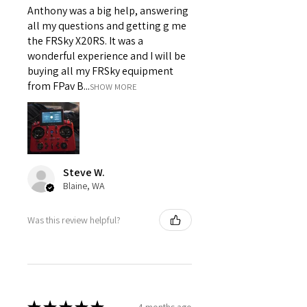
Anthony was a big help, answering
all my questions and getting g me
the FRSky X20RS. It was a
wonderful experience and I will be
buying all my FRSky equipment
from FPav B...
SHOW MORE
Steve W.
Blaine, WA
Was this review helpful?
4 months ago