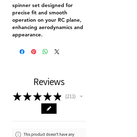
spinner set designed for
precise fit and smooth
operation on your RC plane,
enhancing aerodynamics and
appearance.
Reviews
★
★
★
★
★
211
211
This product doesn't have any