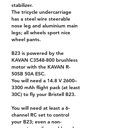
stabilizer.
The tricycle undercarriage
has a steel wire steerable
nose leg and aluminium main
legs; all wheels sport nice
wheel pants.
B23 is powered by the
KAVAN C3548-800 brushless
motor with the KAVAN R-
50SB 50A ESC.
You will need a 14.8 V 2600–
3300 mAh flight pack (at least
30C) to fly your Bristell B23.
You will need at least a 6-
channel RC set to control
your B23; even a non-