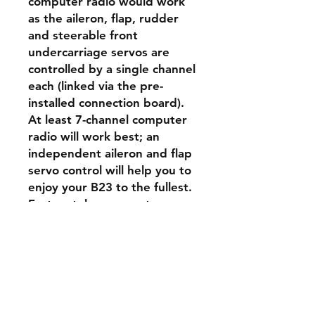
computer radio would work
as the aileron, flap, rudder
and steerable front
undercarriage servos are
controlled by a single channel
each (linked via the pre-
installed connection board).
At least 7-channel computer
radio will work best; an
independent aileron and flap
servo control will help you to
enjoy your B23 to the fullest.
Fortunately, even entry-
level/budget-friendly radios
like Frsky Taranis QX7s or the
Tandem X14 feature all the
necessary mixes today. In this
case, you will have to connect
the aileron and flap servos