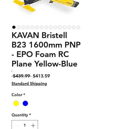
KAVAN Bristell
B23 1600mm PNP
- EPO Foam RC
Plane Yellow-Blue
Regular
Sale
 $439.99 
$413.59
Price
Price
Standard Shipping
Color
*
Quantity
*