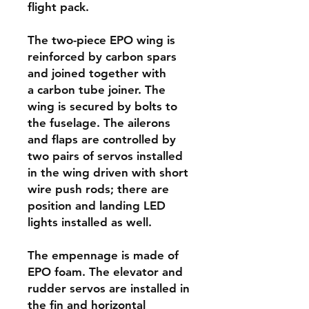
flight pack.
The two-piece EPO wing is
reinforced by carbon spars
and joined together with
a carbon tube joiner. The
wing is secured by bolts to
the fuselage. The ailerons
and flaps are controlled by
two pairs of servos installed
in the wing driven with short
wire push rods; there are
position and landing LED
lights installed as well.
The empennage is made of
EPO foam. The elevator and
rudder servos are installed in
the fin and horizontal