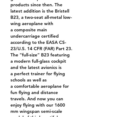
products since then. The
latest addition is the Bristell
B23, a two-seat all-metal low-
wing aeroplane with
a composite main
undercarriage certified
according to the EASA CS-
23/U.S. 14 CFR (FAR) Part 23.
The “full-size” B23 featuring
a modern full-glass cockpit
and the latest avionics is
a perfect trainer for flying
schools as well as
a comfortable aeroplane for
fun flying and distance
travels. And now you can
enjoy flying with our 1600
mm wingspan semi-scale