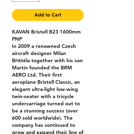
Add to Cart
KAVAN Bristell B23 1600mm
PNP
In 2009 a renowned Czech
aircraft designer Milan
Bříštěla together with his son
Martin founded the BRM
AERO Ltd. Their first
aeroplane Bristell Classic, an
elegant ultra-light low-wing
twin-seater with a tricycle
undercarriage turned out to
be a stunning success (over
600 sold worldwide). The
company has continued to
grow and expand their line of