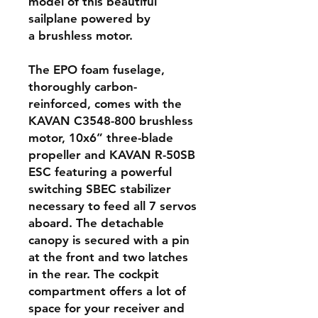
model of this beautiful
sailplane powered by
a brushless motor.
The EPO foam fuselage,
thoroughly carbon-
reinforced, comes with the
KAVAN C3548-800 brushless
motor, 10x6” three-blade
propeller and KAVAN R-50SB
ESC featuring a powerful
switching SBEC stabilizer
necessary to feed all 7 servos
aboard. The detachable
canopy is secured with a pin
at the front and two latches
in the rear. The cockpit
compartment offers a lot of
space for your receiver and