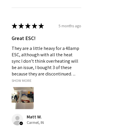
★
★
★
★
★
5 months ago
Great ESC!
They are a little heavy for a 40amp
ESC, although with all the heat
sync I don’t think overheating will
be an issue, I bought 3 of these
because they are discontinued. ...
SHOW MORE
Matt W.
Carmel, IN