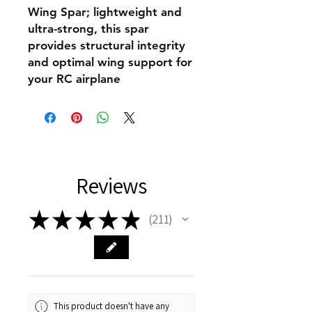
Wing Spar; lightweight and
ultra-strong, this spar
provides structural integrity
and optimal wing support for
your RC airplane
Reviews
★
★
★
★
★
211
211
This product doesn't have any