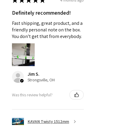
★
★
★
★
★
Definitely recommended!
Fast shipping, great product, and a
friendly personal note on the box.
You don’t get that from everybody.
Jim S.
Strongsville, OH
Was this review helpful?
KAVAN Twisty 1512mm