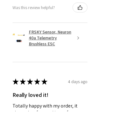
Was this review helpful?
FRSKY Sensor, Neuron
40a Telemetry
Brushless ESC
★
★
★
★
★
4 days ago
Really loved it!
Totally happy with my order, it
showed up fast and in perfect
condition, great service. Love the
glider. Waiting for some other
things to be back in stock and will