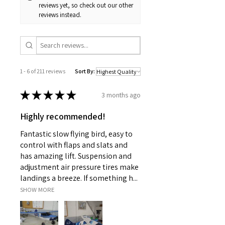
reviews yet, so check out our other
reviews instead.
1 - 6 of 211 reviews
Sort By:
★
★
★
★
★
3 months ago
Highly recommended!
Fantastic slow flying bird, easy to
control with flaps and slats and
has amazing lift. Suspension and
adjustment air pressure tires make
landings a breeze. If something h...
SHOW MORE