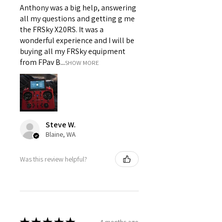
Anthony was a big help, answering
all my questions and getting g me
the FRSky X20RS. It was a
wonderful experience and I will be
buying all my FRSky equipment
from FPav B...
SHOW MORE
Steve W.
Blaine, WA
Was this review helpful?
4 months ago