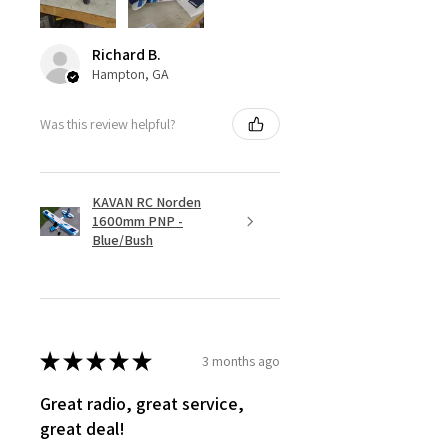
Richard B.
Hampton, GA
Was this review helpful?
KAVAN RC Norden
1600mm PNP -
Blue/Bush
★
★
★
★
★
3 months ago
Great radio, great service,
great deal!