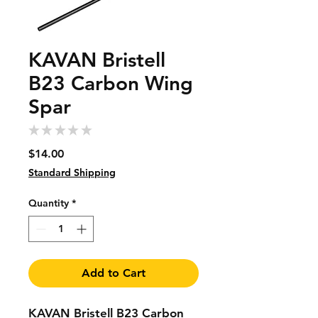
KAVAN Bristell
B23 Carbon Wing
Spar
★
★
★
★
★
0
Price
$14.00
Standard Shipping
Quantity
*
Add to Cart
KAVAN Bristell B23 Carbon