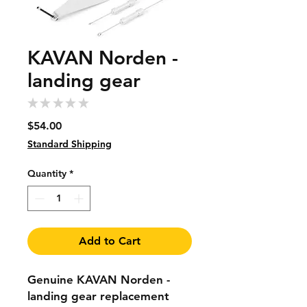
KAVAN Norden -
landing gear
★
★
★
★
★
0
Price
$54.00
Standard Shipping
Quantity
*
Add to Cart
Genuine KAVAN Norden -
landing gear replacement