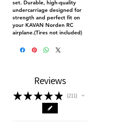
set. Durable, high-quality
undercarriage designed for
strength and perfect fit on
your KAVAN Norden RC
airplane.(Tires not included)
Reviews
★
★
★
★
★
211
211
This product doesn't have any