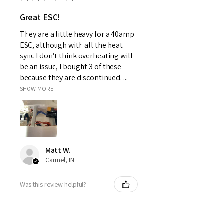
Great ESC!
They are a little heavy for a 40amp
ESC, although with all the heat
sync I don’t think overheating will
be an issue, I bought 3 of these
because they are discontinued. ...
SHOW MORE
Matt W.
Carmel, IN
Was this review helpful?