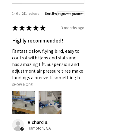
1 - 6 of 211 reviews
Sort By:
★
★
★
★
★
3 months ago
Highly recommended!
Fantastic slow flying bird, easy to
control with flaps and slats and
has amazing lift. Suspension and
adjustment air pressure tires make
landings a breeze. If something h...
SHOW MORE
Richard B.
Hampton, GA