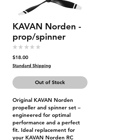
KAVAN Norden -
prop/spinner
★
★
★
★
★
0
Price
$18.00
Standard Shipping
Out of Stock
Original KAVAN Norden
propeller and spinner set –
engineered for optimal
performance and a perfect
fit. Ideal replacement for
your KAVAN Norden RC