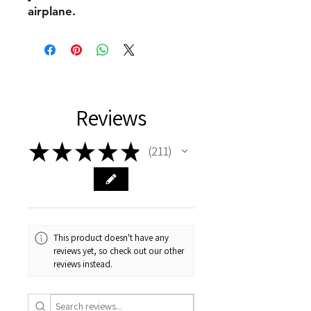
airplane.
Reviews
★
★
★
★
★
211
211
This product doesn't have any
reviews yet, so check out our other
reviews instead.