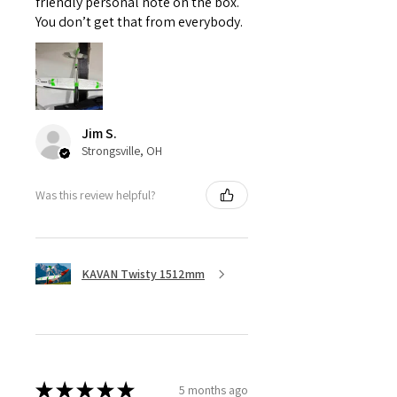
friendly personal note on the box.
You don’t get that from everybody.
Jim S.
Strongsville, OH
Was this review helpful?
KAVAN Twisty 1512mm
★
★
★
★
★
5 months ago