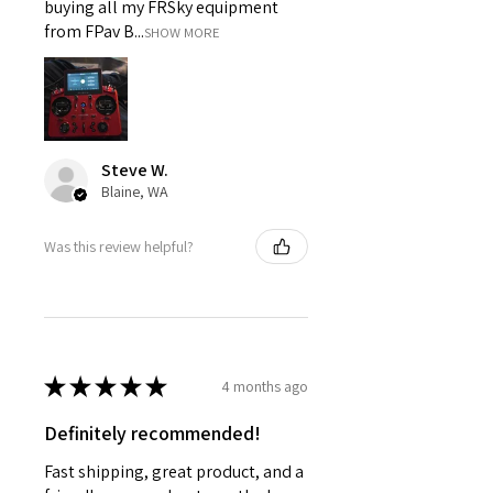
buying all my FRSky equipment
from FPav B...
SHOW MORE
Steve W.
Blaine, WA
Was this review helpful?
★
★
★
★
★
4 months ago
Definitely recommended!
Fast shipping, great product, and a