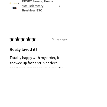
FRSKY Sensor, Neuron
40a Telemetry
Brushless ESC
★
★
★
★
★
6 days ago
Really loved it!
Totally happy with my order, it
showed up fast and in perfect
condition, great service. Love the
glider. Waiting for some other
things to be back in stock and will
defini...
SHOW MORE
Steven D.
Willowick, OH