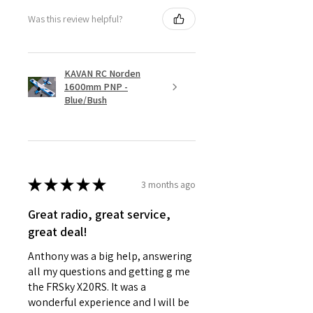
Was this review helpful?
KAVAN RC Norden
1600mm PNP -
Blue/Bush
★
★
★
★
★
3 months ago
Great radio, great service,
great deal!
Anthony was a big help, answering
all my questions and getting g me
the FRSky X20RS. It was a
wonderful experience and I will be