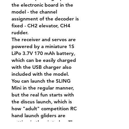
the electronic board in the
model - the channel
assignment of the decoder is
fixed - CH2 elevator, CH4
rudder.
The receiver and servos are
powered by a miniature 1S
LiPo 3.7V 170 mAh battery,
which can be easily charged
with the USB charger also
included with the model.
You can launch the SLING
Mini in the regular manner,
but the real fun starts with
the discus launch, which is
how "adult" competition RC
hand launch gliders are
getting in the air today. The