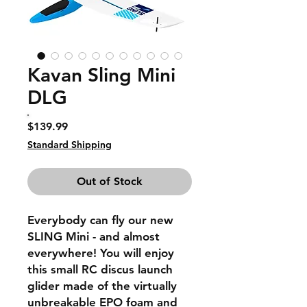
Kavan Sling Mini
DLG
Price
$139.99
Standard Shipping
Out of Stock
Everybody can fly our new
SLING Mini - and almost
everywhere! You will enjoy
this small RC discus launch
glider made of the virtually
unbreakable EPO foam and