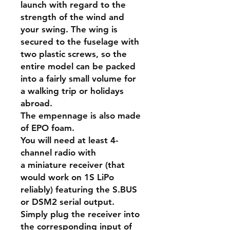
launch with regard to the
strength of the wind and
your swing. The wing is
secured to the fuselage with
two plastic screws, so the
entire model can be packed
into a fairly small volume for
a walking trip or holidays
abroad.
The empennage is also made
of EPO foam.
You will need at least 4-
channel radio with
a miniature receiver (that
would work on 1S LiPo
reliably) featuring the S.BUS
or DSM2 serial output.
Simply plug the receiver into
the corresponding input of