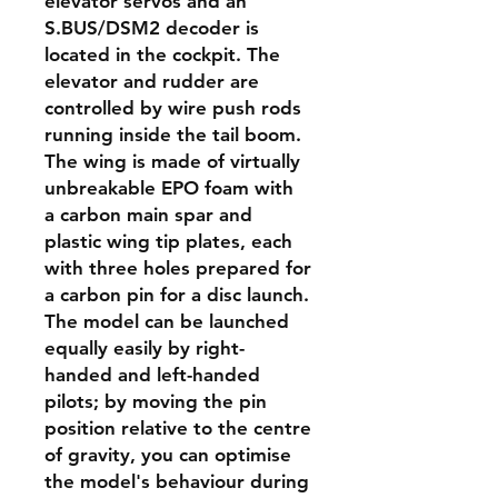
elevator servos and an
S.BUS/DSM2 decoder is
located in the cockpit. The
elevator and rudder are
controlled by wire push rods
running inside the tail boom.
The wing is made of virtually
unbreakable EPO foam with
a carbon main spar and
plastic wing tip plates, each
with three holes prepared for
a carbon pin for a disc launch.
The model can be launched
equally easily by right-
handed and left-handed
pilots; by moving the pin
position relative to the centre
of gravity, you can optimise
the model's behaviour during