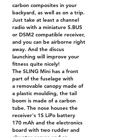
carbon composites in your
backyard, as well as on a trip.
Just take at least a channel
radio with a miniature S.BUS
or DSM2 compatible receiver,
and you can be airborne right
away. And the discus
launching will improve your
fitness quite nicely!
The SLING Mini has a front
part of the fuselage with
a removable canopy made of
a plastic moulding, the tail
boom is made of a carbon
tube. The nose houses the
receiver's 1S LiPo battery
170 mAh and the electronics
board with two rudder and