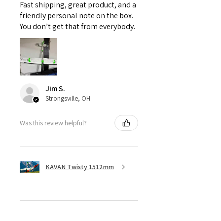
Fast shipping, great product, and a
friendly personal note on the box.
You don’t get that from everybody.
Jim S.
Strongsville, OH
Was this review helpful?
KAVAN Twisty 1512mm