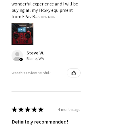
wonderful experience and I will be
buying all my FRSky equipment
from FPav B...
SHOW MORE
Steve W.
Blaine, WA
Was this review helpful?
★
★
★
★
★
4 months ago
Definitely recommended!