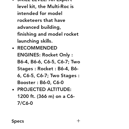
level kit, the Multi-Roc is
intended for model
rocketeers that have
advanced building,
finishing and model rocket
launching skills.
RECOMMENDED
ENGINES: Rocket Only :
B6-4, B6-6, C6-5, C6-7; Two
Stages : Rocket : B6-4, B6-
6, C6-5, C6-7; Two Stages :
Booster : B6-0, C6-0
PROJECTED ALTITUDE:
1200 ft. (366 m) on a C6-
7/C6-0
Specs