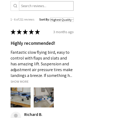
1 - 6 of 211 reviews
Sort By:
★
★
★
★
★
3 months ago
Highly recommended!
Fantastic slow flying bird, easy to
control with flaps and slats and
has amazing lift. Suspension and
adjustment air pressure tires make
landings a breeze. If something h...
SHOW MORE
Richard B.