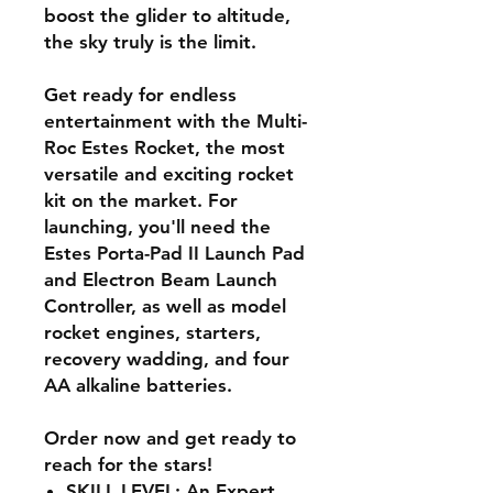
boost the glider to altitude,
the sky truly is the limit.
Get ready for endless
entertainment with the Multi-
Roc Estes Rocket, the most
versatile and exciting rocket
kit on the market. For
launching, you'll need the
Estes Porta-Pad II Launch Pad
and Electron Beam Launch
Controller, as well as model
rocket engines, starters,
recovery wadding, and four
AA alkaline batteries.
Order now and get ready to
reach for the stars!
SKILL LEVEL: An Expert