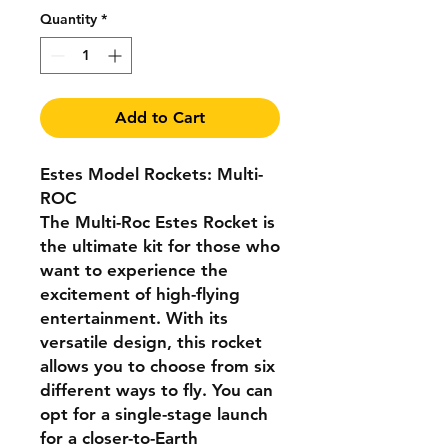
Quantity
*
Add to Cart
Estes Model Rockets: Multi-
ROC
The Multi-Roc Estes Rocket is
the ultimate kit for those who
want to experience the
excitement of high-flying
entertainment. With its
versatile design, this rocket
allows you to choose from six
different ways to fly. You can
opt for a single-stage launch
for a closer-to-Earth