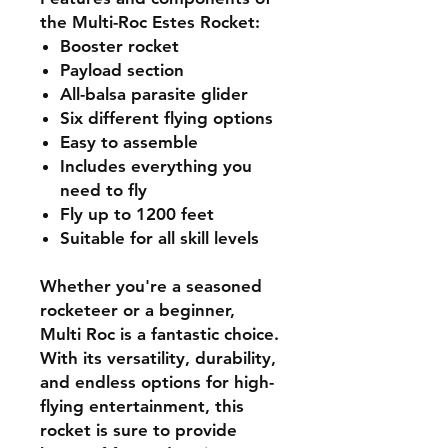
the Multi-Roc Estes Rocket:
Booster rocket
Payload section
All-balsa parasite glider
Six different flying options
Easy to assemble
Includes everything you
need to fly
Fly up to 1200 feet
Suitable for all skill levels
Whether you're a seasoned
rocketeer or a beginner,
Multi Roc is a fantastic choice.
With its versatility, durability,
and endless options for high-
flying entertainment, this
rocket is sure to provide