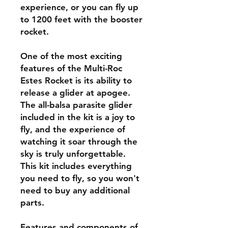
experience, or you can fly up
to 1200 feet with the booster
rocket.
One of the most exciting
features of the Multi-Roc
Estes Rocket is its ability to
release a glider at apogee.
The all-balsa parasite glider
included in the kit is a joy to
fly, and the experience of
watching it soar through the
sky is truly unforgettable.
This kit includes everything
you need to fly, so you won't
need to buy any additional
parts.
Features and components of