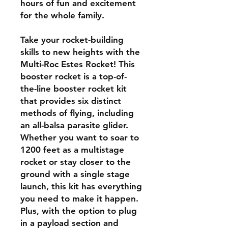
hours of fun and excitement
for the whole family.
Take your rocket-building
skills to new heights with the
Multi-Roc Estes Rocket! This
booster rocket is a top-of-
the-line booster rocket kit
that provides six distinct
methods of flying, including
an all-balsa parasite glider.
Whether you want to soar to
1200 feet as a multistage
rocket or stay closer to the
ground with a single stage
launch, this kit has everything
you need to make it happen.
Plus, with the option to plug
in a payload section and