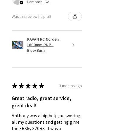
Hampton, GA
Was this review helpful?
KAVAN RC Norden
1600mm PNP -
Blue/Bush
★
★
★
★
★
3 months ago
Great radio, great service,
great deal!
Anthony was a big help, answering
all my questions and getting g me
the FRSky X20RS. It was a