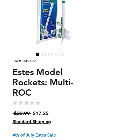
SKU: 001329
Estes Model
Rockets: Multi-
ROC
★
★
★
★
★
0
Regular
Sale
 $22.99 
$17.25
Price
Price
Standard Shipping
4th of July Estes Sale