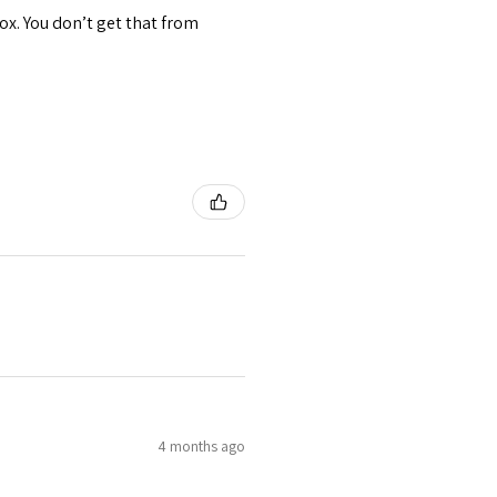
ox. You don’t get that from
4 months ago