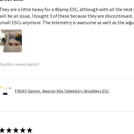
They are a little heavy for a 40amp ESC, although with all the heat
will be an issue, I bought 3 of these because they are discontinued
small ESCs anymore. The telemetry is awesome as well as the adju
Was this review helpful?
FRSKY Sensor, Neuron 40a Telemetry Brushless ESC
★
★
★
★
★