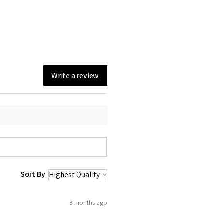
126g (without batteries
and power cord)
Write a review
Sort By:
3 months ago