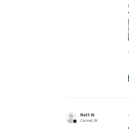
Matt W.
Carmel, IN