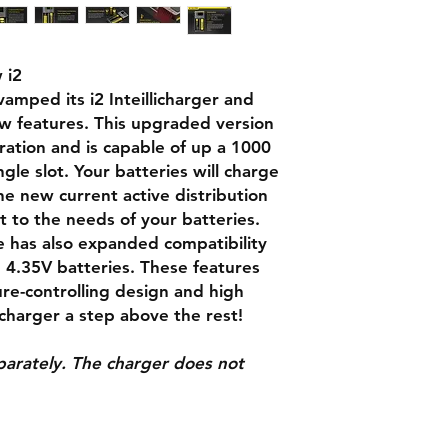
Output voltag
 i2
Output curren
amped its i2 Inteillicharger and
Compatible wi
 features. This upgraded version
ration and is capable of up a 1000
gle slot. Your batteries will charge
he new current active distribution
t to the needs of your batteries.
e has also expanded compatibility
 4.35V batteries. These features
e-controlling design and high
 charger a step above the rest!
eparately. The charger does not
Dimensions