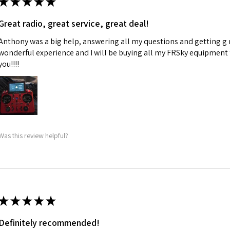
★
★
★
★
★
Great radio, great service, great deal!
Anthony was a big help, answering all my questions and getting g 
wonderful experience and I will be buying all my FRSky equipment
you!!!!
Was this review helpful?
★
★
★
★
★
Definitely recommended!