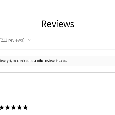
Weight
Reviews
211
reviews
11
iews yet, so check out our other reviews instead.
★
★
★
★
★