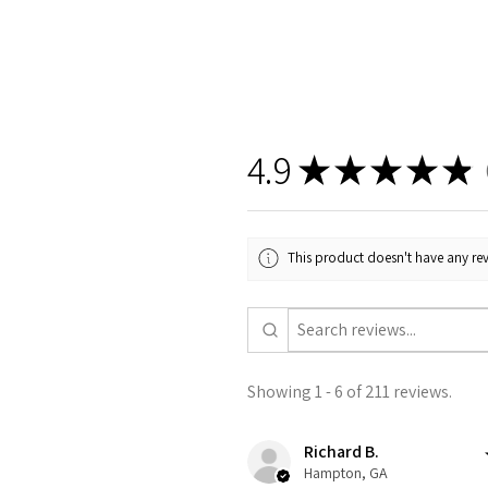
4.9
★
★
★
★
★
2
This product doesn't have any rev
Showing 1 - 6 of 211 reviews.
Richard B.
Hampton, GA