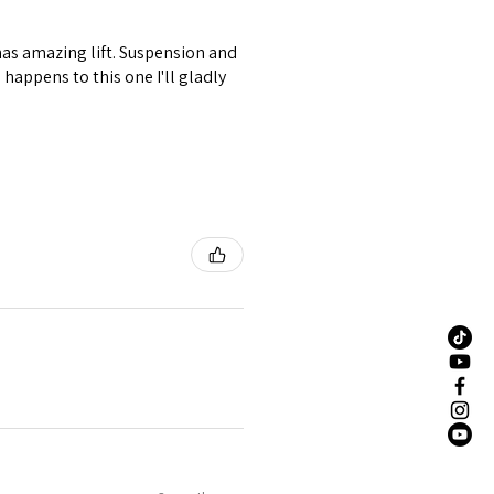
 has amazing lift. Suspension and
happens to this one I'll gladly