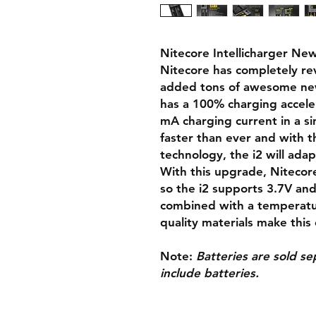
Nitecore Intellicharger New
Nitecore has completely rev
added tons of awesome new
has a 100% charging accele
mA charging current in a sin
faster than ever and with t
technology, the i2 will adap
With this upgrade, Nitecor
so the i2 supports 3.7V and
combined with a temperatur
quality materials make this
Note
:
Batteries are sold s
include batteries.