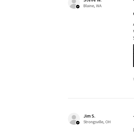
Blaine, WA
Jim S.
Strongsville, OH