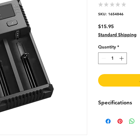
★
★
★
★
★
0
SKU: 1654846
Price
$15.95
Standard Shipping
Quantity
*
Specifications
Input Voltage