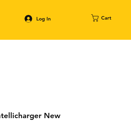
Cart
Log In
Contact
About FPV
Blog
More
ntellicharger New