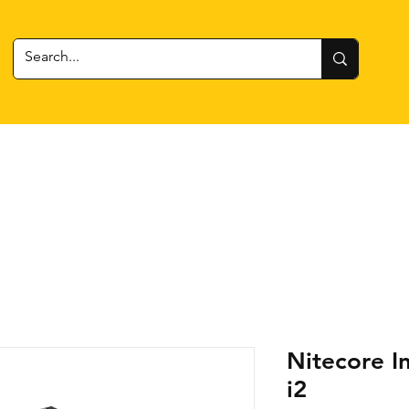
 Gear
RC Cars + Boats
Estes Rockets
Batteries
Nitecore I
i2