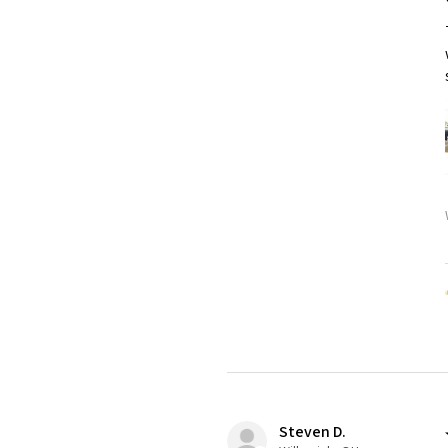
Steven D.