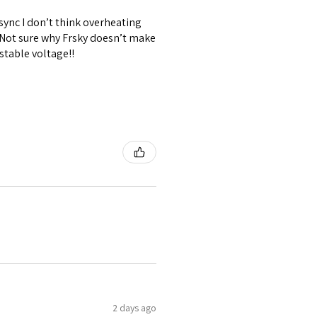
 sync I don’t think overheating
. Not sure why Frsky doesn’t make
stable voltage!!
2 days ago