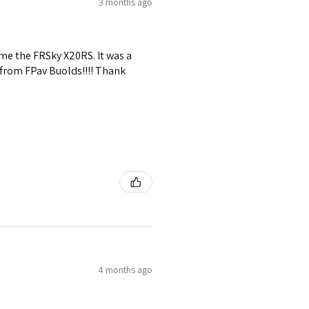
3 months ago
me the FRSky X20RS. It was a
 from FPav Buolds!!!! Thank
4 months ago