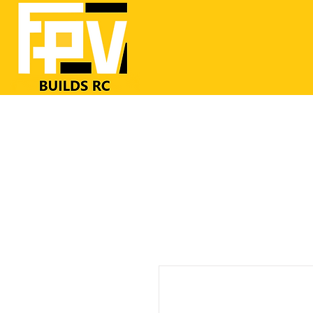
Home
RC Airplanes
FrSKY RC
FPV