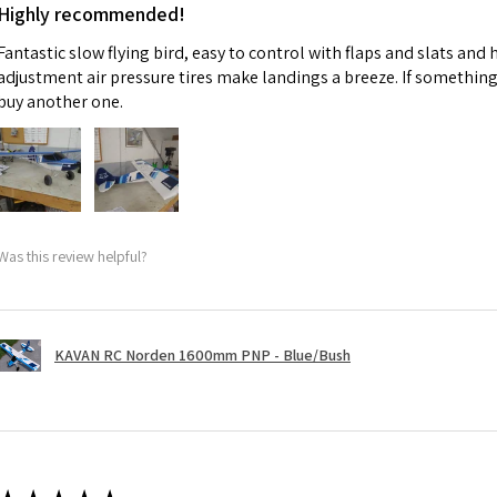
Highly recommended!
Fantastic slow flying bird, easy to control with flaps and slats and
adjustment air pressure tires make landings a breeze. If something 
buy another one.
Was this review helpful?
KAVAN RC Norden 1600mm PNP - Blue/Bush