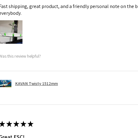
Fast shipping, great product, and a friendly personal note on the b
everybody.
Was this review helpful?
KAVAN Twisty 1512mm
★
★
★
★
★
Great ESC!