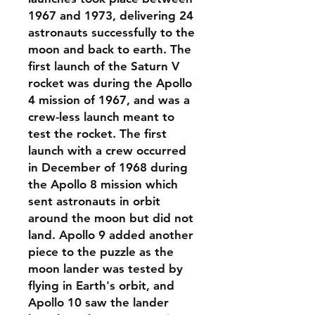
1967 and 1973, delivering 24
astronauts successfully to the
moon and back to earth. The
first launch of the Saturn V
rocket was during the Apollo
4 mission of 1967, and was a
crew-less launch meant to
test the rocket. The first
launch with a crew occurred
in December of 1968 during
the Apollo 8 mission which
sent astronauts in orbit
around the moon but did not
land. Apollo 9 added another
piece to the puzzle as the
moon lander was tested by
flying in Earth's orbit, and
Apollo 10 saw the lander