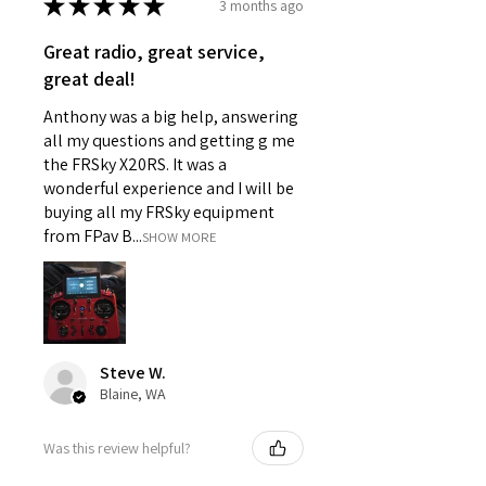
★
★
★
★
★
3 months ago
Great radio, great service,
great deal!
Anthony was a big help, answering
all my questions and getting g me
the FRSky X20RS. It was a
wonderful experience and I will be
buying all my FRSky equipment
from FPav B...
SHOW MORE
Steve W.
Blaine, WA
Was this review helpful?