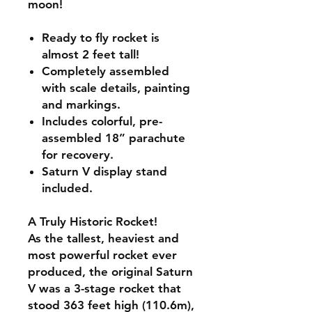
moon!
Ready to fly rocket is
almost 2 feet tall!
Completely assembled
with scale details, painting
and markings.
Includes colorful, pre-
assembled 18” parachute
for recovery.
Saturn V display stand
included.
A Truly Historic Rocket!
As the tallest, heaviest and
most powerful rocket ever
produced, the original Saturn
V was a 3-stage rocket that
stood 363 feet high (110.6m),