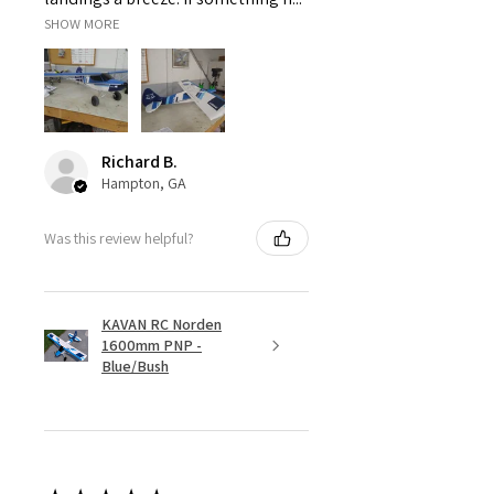
SHOW MORE
Richard B.
Hampton, GA
Was this review helpful?
KAVAN RC Norden
1600mm PNP -
Blue/Bush