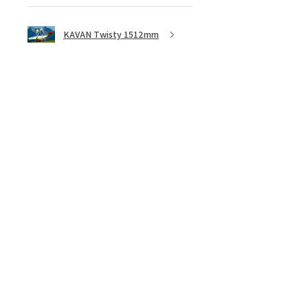
KAVAN Twisty 1512mm
★
★
★
★
★
4 months ago
Great ESC!
They are a little heavy for a 40amp
ESC, although with all the heat
sync I don’t think overheating will
be an issue, I bought 3 of these
because they are discontinued. ...
SHOW MORE