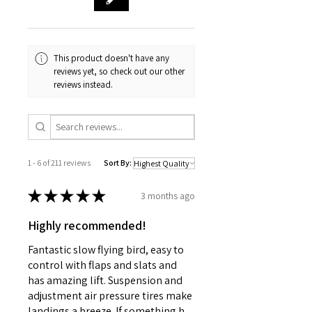
Fin Material
Molded Plastic
Needed to Build (sold separately)
Pre-Built and Assembled
This product doesn't have any
reviews yet, so check out our other
reviews instead.
1 - 6 of 211 reviews
Sort By:
★
★
★
★
★
3 months ago
Highly recommended!
Fantastic slow flying bird, easy to
control with flaps and slats and
has amazing lift. Suspension and
adjustment air pressure tires make
landings a breeze. If something h...