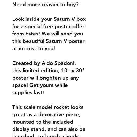
Need more reason to buy?
Look inside your Saturn V box
for a special free poster offer
from Estes! We will send you
this beautiful Saturn V poster
at no cost to you!
Created by Aldo Spadoni,
this limited edition, 10" x 30"
poster will brighten up any
space! Get yours while
supplies last!
This scale model rocket looks
great as a decorative piece,
mounted to the included
display stand, and can also be
launched! To launch, simply