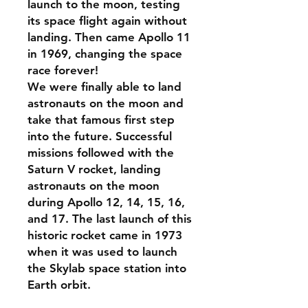
launch to the moon, testing
its space flight again without
landing. Then came Apollo 11
in 1969, changing the space
race forever!
We were finally able to land
astronauts on the moon and
take that famous first step
into the future. Successful
missions followed with the
Saturn V rocket, landing
astronauts on the moon
during Apollo 12, 14, 15, 16,
and 17. The last launch of this
historic rocket came in 1973
when it was used to launch
the Skylab space station into
Earth orbit.