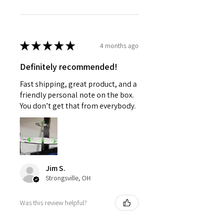
★
★
★
★
★
4 months ago
Definitely recommended!
Fast shipping, great product, and a
friendly personal note on the box.
You don’t get that from everybody.
Jim S.
Strongsville, OH
Was this review helpful?