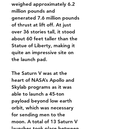
weighed approximately 6.2
million pounds and
generated 7.6 million pounds
of thrust at lift off. At just
over 36 stories tall, it stood
about 60 feet taller than the
Statue of Liberty, making it
quite an impressive site on
the launch pad.
The Saturn V was at the
heart of NASA’s Apollo and
Skylab programs as it was
able to launch a 45-ton
payload beyond low earth
orbit, which was necessary
for sending men to the
moon. A total of 13 Saturn V
launches took place between