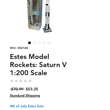
SKU: 002160
Estes Model
Rockets: Saturn V
1:200 Scale
★
★
★
★
★
0
Regular
Sale
 $70.99 
$53.25
Price
Price
Standard Shipping
4th of July Estes Sale