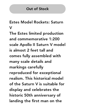
Out of Stock
Estes Model Rockets: Saturn
V
The Estes limited production
and commemorative 1:200
scale Apollo II Saturn V model
is almost 2 feet tall and
comes fully assembled with
many scale details and
markings carefully
reproduced for exceptional
realism. This historical model
of the Saturn V is suitable for
display and celebrates the
historic 50th anniversary of
landing the first man on the