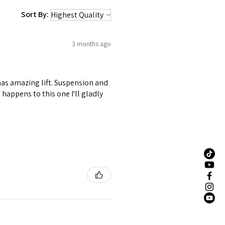
Sort By:
3 months ago
 has amazing lift. Suspension and
happens to this one I'll gladly