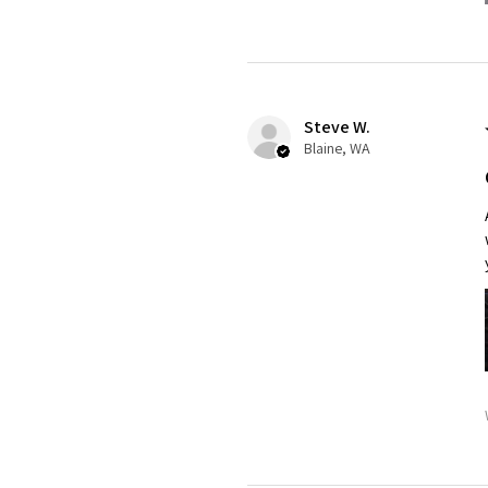
Steve W.
Blaine, WA