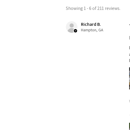
Showing 1 - 6 of 211 reviews.
Richard B.
Hampton, GA