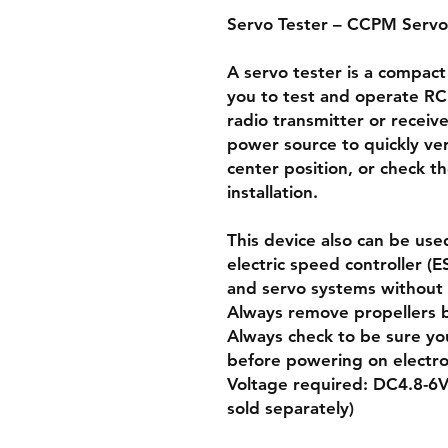
Servo Tester – CCPM Servo
A servo tester is a compact
you to test and operate RC
radio transmitter or receiv
power source to quickly ver
center position, or check t
installation.
This device also can be use
electric speed controller (
and servo systems without u
Always remove propellers 
Always check to be sure yo
before powering on electro
Voltage required: DC4.8-6V
sold separately)