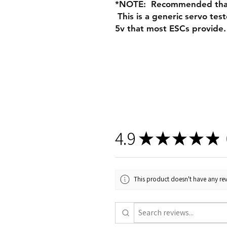
*NOTE: Recommended that 
This is a generic servo te
5v that most ESCs provide.
4.9
★
★
★
★
★
2
This product doesn't have any rev