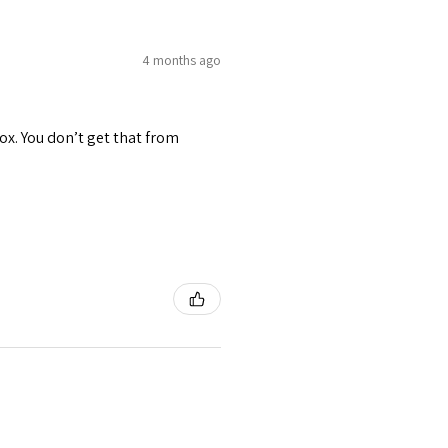
4 months ago
ox. You don’t get that from