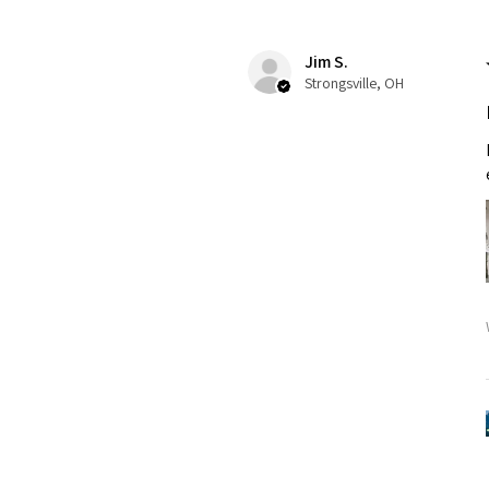
Jim S.
Strongsville, OH