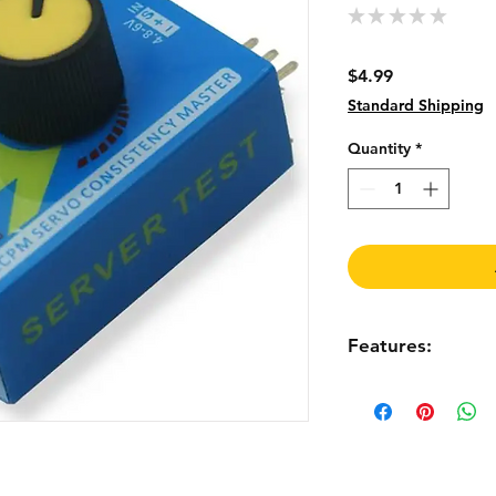
★
★
★
★
★
0
Price
$4.99
Standard Shipping
Quantity
*
Features:
Specification:
There are 3 modes t
Manual mode: turn t
check the reaction t