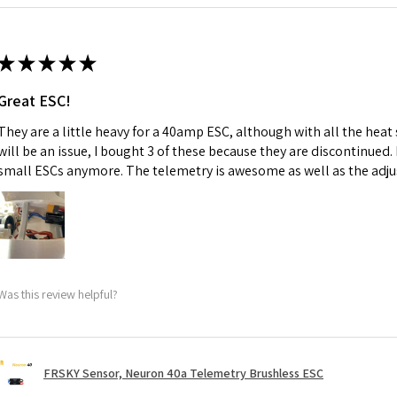
★
★
★
★
★
Great ESC!
They are a little heavy for a 40amp ESC, although with all the heat
will be an issue, I bought 3 of these because they are discontinued
small ESCs anymore. The telemetry is awesome as well as the adju
Was this review helpful?
FRSKY Sensor, Neuron 40a Telemetry Brushless ESC