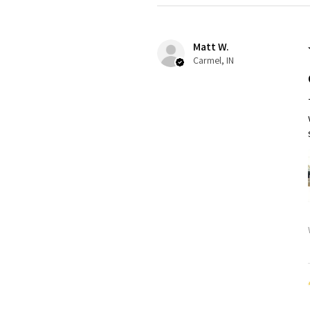
Matt W.
Carmel, IN