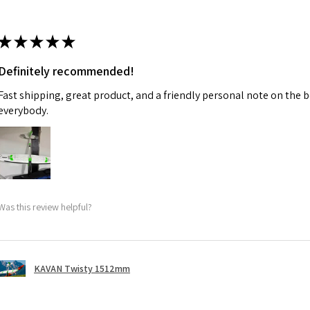
★
★
★
★
★
Definitely recommended!
Fast shipping, great product, and a friendly personal note on the b
everybody.
Was this review helpful?
KAVAN Twisty 1512mm