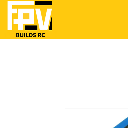
Home
RC Airplanes
FrSKY RC
FPV