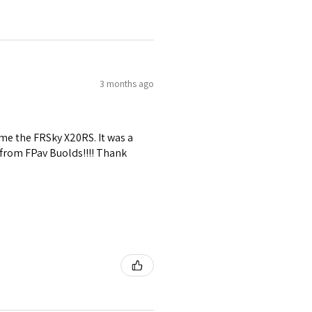
3 months ago
me the FRSky X20RS. It was a
 from FPav Buolds!!!! Thank