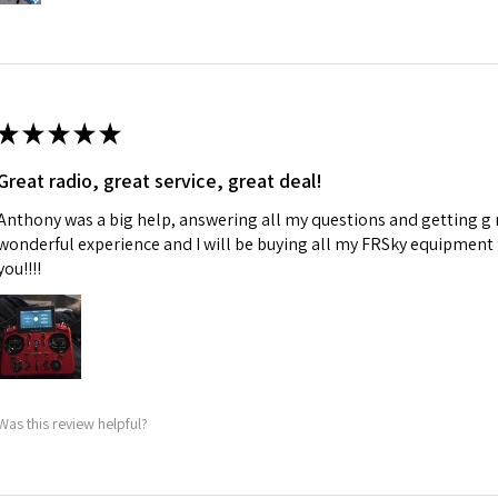
★
★
★
★
★
Great radio, great service, great deal!
Anthony was a big help, answering all my questions and getting g 
wonderful experience and I will be buying all my FRSky equipment
you!!!!
Was this review helpful?