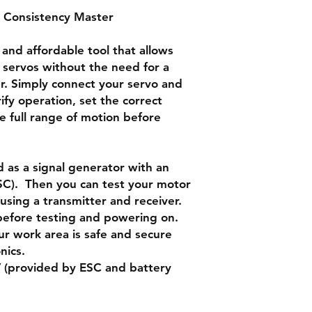
 Consistency Master
Neutral mode: make 
point.
 and affordable tool that allows
Automatic “window 
 servos without the need for a
swing like a window
er. Simply connect your servo and
ify operation, set the correct
he full range of motion before
d as a signal generator with an
ESC). Then you can test your motor
sing a transmitter and receiver.
before testing and powering on.
ur work area is safe and secure
nics.
 (provided by ESC and battery