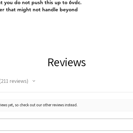
you do not push this up to 6vdc.
ster that might not handle beyond
Reviews
211
reviews
11
iews yet, so check out our other reviews instead.