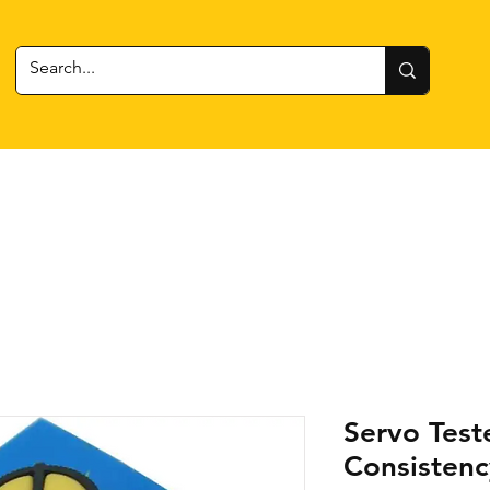
 Gear
RC Cars + Boats
Estes Rockets
Batteries
Servo Test
Consistenc