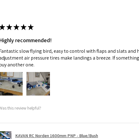
★
★
★
★
★
Highly recommended!
Fantastic slow flying bird, easy to control with flaps and slats and
adjustment air pressure tires make landings a breeze. If something 
buy another one.
Was this review helpful?
KAVAN RC Norden 1600mm PNP - Blue/Bush