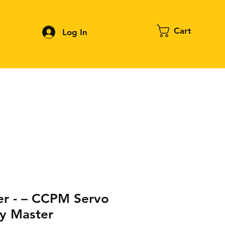
Cart
Log In
Contact
About FPV
Blog
More
er - – CCPM Servo
y Master