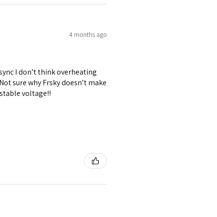
4 months ago
 sync I don’t think overheating
. Not sure why Frsky doesn’t make
stable voltage!!