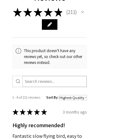
Diameter
★
★
★
★
★
0.74 in. (19 mm)
211
211
Weight
2.6 oz. (73.7 g)
Fin Material
Laser Cut Balsa Wood
Needed to Build (sold separately)
Scissors, pencil, ruler, fine
This product doesn't have any
sandpaper, yellow glue, medium CA
reviews yet, so check out our other
reviews instead.
glue, hobby knife, masking tape,
primer (white), paint (black, gray)
and clear coat (optional).
1 - 6 of 211 reviews
Sort By:
★
★
★
★
★
3 months ago
Highly recommended!
Fantastic slow flying bird, easy to