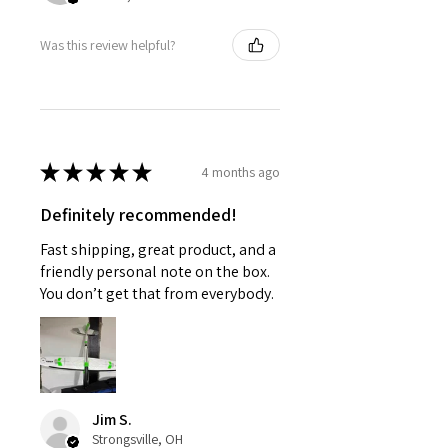
Was this review helpful?
★
★
★
★
★
4 months ago
Definitely recommended!
Fast shipping, great product, and a
friendly personal note on the box.
You don’t get that from everybody.
Jim S.
Strongsville, OH