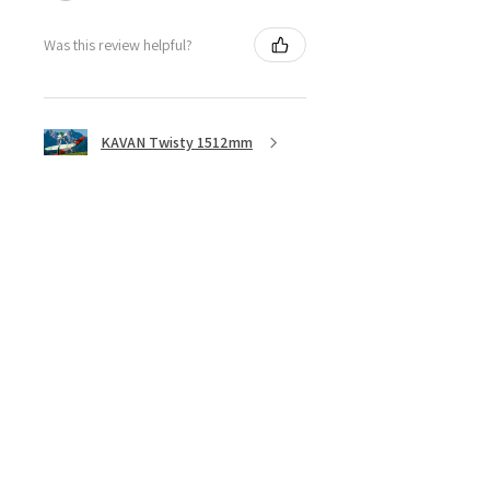
Was this review helpful?
KAVAN Twisty 1512mm
★
★
★
★
★
5 months ago
Great ESC!
They are a little heavy for a 40amp
ESC, although with all the heat
sync I don’t think overheating will
be an issue, I bought 3 of these
because they are discontinued. ...