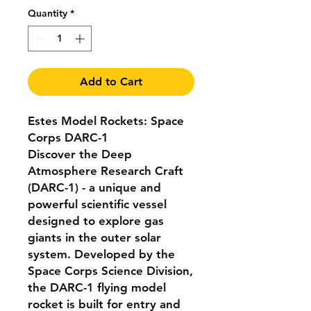
Quantity
*
Add to Cart
Estes Model Rockets: Space
Corps DARC-1
Discover the Deep
Atmosphere Research Craft
(DARC-1) - a unique and
powerful scientific vessel
designed to explore gas
giants in the outer solar
system. Developed by the
Space Corps Science Division,
the DARC-1 flying model
rocket is built for entry and