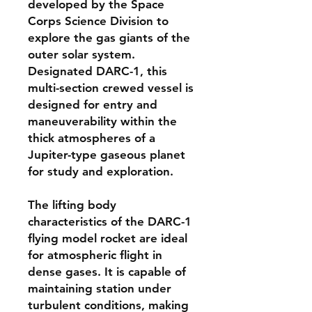
developed by the Space
Corps Science Division to
explore the gas giants of the
outer solar system.
Designated DARC-1, this
multi-section crewed vessel is
designed for entry and
maneuverability within the
thick atmospheres of a
Jupiter-type gaseous planet
for study and exploration.
The lifting body
characteristics of the DARC-1
flying model rocket are ideal
for atmospheric flight in
dense gases. It is capable of
maintaining station under
turbulent conditions, making