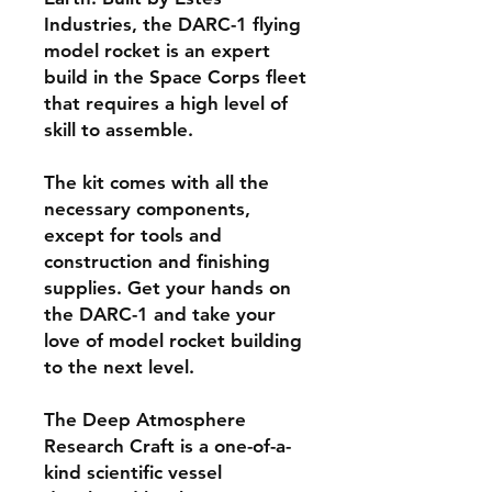
Industries, the DARC-1 flying
model rocket is an expert
build in the Space Corps fleet
that requires a high level of
skill to assemble.
The kit comes with all the
necessary components,
except for tools and
construction and finishing
supplies. Get your hands on
the DARC-1 and take your
love of model rocket building
to the next level.
The Deep Atmosphere
Research Craft is a one-of-a-
kind scientific vessel