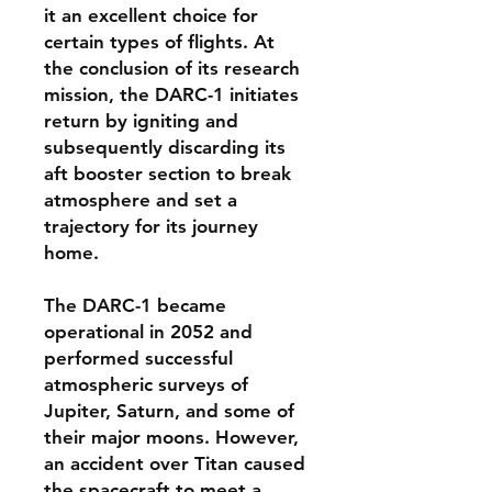
it an excellent choice for
certain types of flights. At
the conclusion of its research
mission, the DARC-1 initiates
return by igniting and
subsequently discarding its
aft booster section to break
atmosphere and set a
trajectory for its journey
home.
The DARC-1 became
operational in 2052 and
performed successful
atmospheric surveys of
Jupiter, Saturn, and some of
their major moons. However,
an accident over Titan caused
the spacecraft to meet a