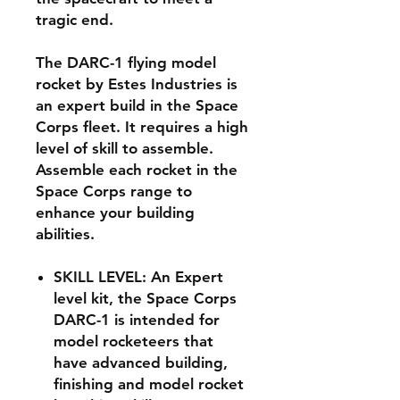
tragic end.
The DARC-1 flying model
rocket by Estes Industries is
an expert build in the Space
Corps fleet. It requires a high
level of skill to assemble.
Assemble each rocket in the
Space Corps range to
enhance your building
abilities.
SKILL LEVEL: An Expert
level kit, the Space Corps
DARC-1 is intended for
model rocketeers that
have advanced building,
finishing and model rocket