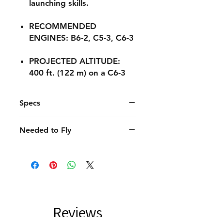
launching skills.
RECOMMENDED
ENGINES: B6-2, C5-3, C6-3
PROJECTED ALTITUDE:
400 ft. (122 m) on a C6-3
Specs
Recommended Engines
Needed to Fly
B6-2, C5-3, C6-3
Launch System
C6-3 Engines
Porta-Pad II
Recovery Wadding
Projected Max Altitude
Porta-Pad® II Launch Pad and
400 ft. (122 m)
Electron Beam® Launch Controller
Recovery System
12 in. (30.5 cm) Parachute
Length
Reviews
9.3 in. (23.6 cm)