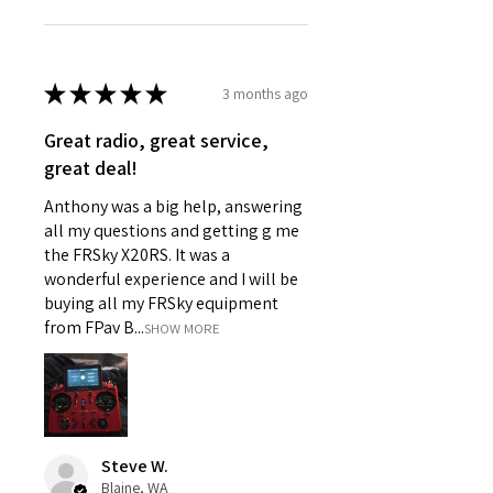
★
★
★
★
★
3 months ago
Great radio, great service,
great deal!
Anthony was a big help, answering
all my questions and getting g me
the FRSky X20RS. It was a
wonderful experience and I will be
buying all my FRSky equipment
from FPav B...
SHOW MORE
Steve W.
Blaine, WA