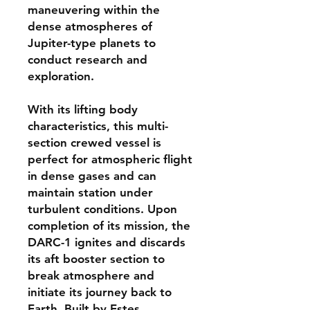
maneuvering within the
dense atmospheres of
Jupiter-type planets to
conduct research and
exploration.
With its lifting body
characteristics, this multi-
section crewed vessel is
perfect for atmospheric flight
in dense gases and can
maintain station under
turbulent conditions. Upon
completion of its mission, the
DARC-1 ignites and discards
its aft booster section to
break atmosphere and
initiate its journey back to
Earth. Built by Estes