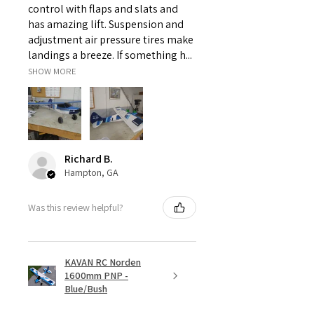
control with flaps and slats and
has amazing lift. Suspension and
adjustment air pressure tires make
landings a breeze. If something h...
SHOW MORE
Richard B.
Hampton, GA
Was this review helpful?
KAVAN RC Norden
1600mm PNP -
Blue/Bush