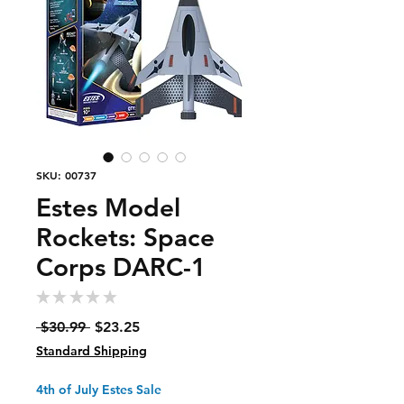
SKU: 00737
Estes Model
Rockets: Space
Corps DARC-1
★
★
★
★
★
0
Regular
Sale
 $30.99 
$23.25
Price
Price
Standard Shipping
4th of July Estes Sale