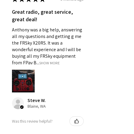
Great radio, great service,
great deal!
Anthony was a big help, answering
all my questions and getting g me
the FRSky X20RS. It was a
wonderful experience and I will be
buying all my FRSky equipment
from FPav B...
SHOW MORE
Steve W.
Blaine, WA
Was this review helpful?