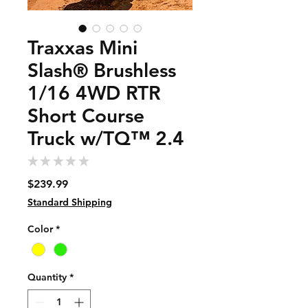
Traxxas Mini
Slash® Brushless
1/16 4WD RTR
Short Course
Truck w/TQ™ 2.4
★
★
★
★
★
0
Price
$239.99
Standard Shipping
Color
*
Quantity
*