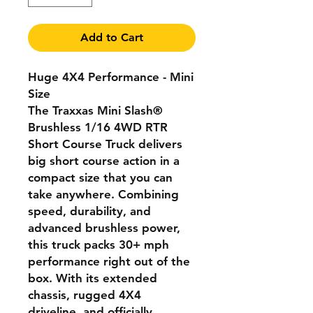
Add to Cart
Huge 4X4 Performance - Mini
Size
The Traxxas Mini Slash®
Brushless 1/16 4WD RTR
Short Course Truck delivers
big short course action in a
compact size that you can
take anywhere. Combining
speed, durability, and
advanced brushless power,
this truck packs 30+ mph
performance right out of the
box. With its extended
chassis, rugged 4X4
driveline, and officially