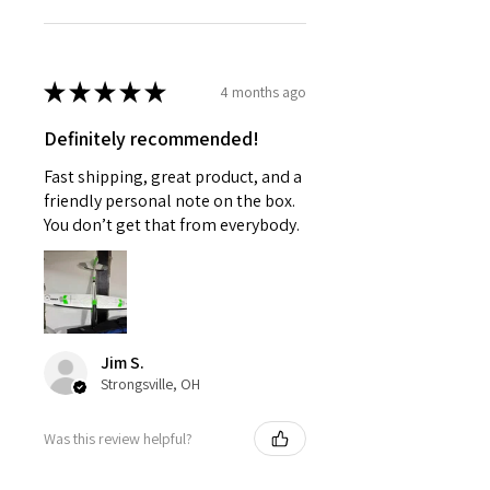
★
★
★
★
★
4 months ago
Definitely recommended!
Fast shipping, great product, and a
friendly personal note on the box.
You don’t get that from everybody.
Jim S.
Strongsville, OH
Was this review helpful?