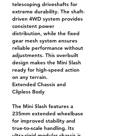
telescoping driveshafts for
extreme durability. The shaft-
driven 4WD system provides
consistent power
distribution, while the fixed
gear mesh system ensures
reliable performance without
adjustments. This overbuilt
design makes the Mini Slash
ready for high-speed action
on any terrain.
Extended Chassis and
Clipless Body
The Mini Slash features a
235mm extended wheelbase
for improved stability and
true-to-scale handling. Its
ultra-rigid modular chassis is