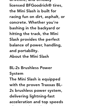
licensed BFGoodrich® tires,
the Mini Slash is built for
racing fun on dirt, asphalt, or
concrete. Whether you’re
bashing in the backyard or
hitting the track, the Mini
Slash provides the perfect
balance of power, handling,
and portability.
About the Mini Slash
BL-2s Brushless Power
System
The Mini Slash is equipped
with the proven Traxxas BL-
2s brushless power system,
delivering lightning-fast
acceleration and top speeds