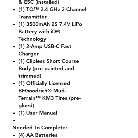
& ESC (installed)
(1) TQ™ 2.4 GHz 2-Channel
Transmitter
(1) 3500mAh 2S 7.4V LiPo
Battery with iD®
Technology
(1) 2-Amp USB-C Fast
Charger
(1) Clipless Short Course
Body (pre-painted and
trimmed)
(1) Officially Licensed
BFGoodrich® Mud-
Terrain™ KM3 Tires (pre-
glued)
(1) User Manual
Needed To Complete:
(4) AA Batteries