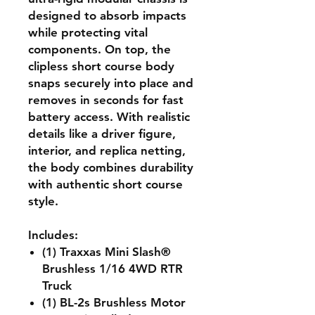
designed to absorb impacts
while protecting vital
components. On top, the
clipless short course body
snaps securely into place and
removes in seconds for fast
battery access. With realistic
details like a driver figure,
interior, and replica netting,
the body combines durability
with authentic short course
style.
Includes:
(1) Traxxas Mini Slash®
Brushless 1/16 4WD RTR
Truck
(1) BL-2s Brushless Motor