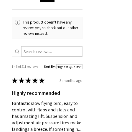
Clipless short course body with
(235mm)
realistic interior details
Licensed BFGoodrich® Mud-
Width
8.46in
Terrain™ KM3 tires
This product doesn't have any
(215mm)
Oil-filled Ultra Shocks™ with
reviews yet, so check out our other
reviews instead.
large oil capacity
Height
5.63in
(143mm)
Weight
3.62lb
(1.65kg)
1 - 6 of 211 reviews
Sort By:
Electronics
★
★
★
★
★
3 months ago
Motor:
BL-2s
3300Kv
Highly recommended!
ESC
BL-2s
Fantastic slow flying bird, easy to
control with flaps and slats and
Connector
Traxxas
has amazing lift. Suspension and
adjustment air pressure tires make
Servo
-
landings a breeze. If something h...