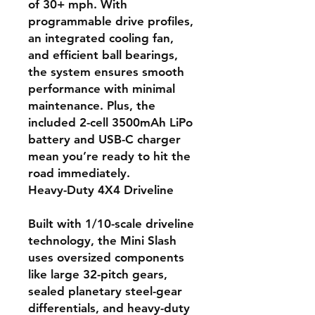
of 30+ mph. With
programmable drive profiles,
an integrated cooling fan,
and efficient ball bearings,
the system ensures smooth
performance with minimal
maintenance. Plus, the
included 2-cell 3500mAh LiPo
battery and USB-C charger
mean you’re ready to hit the
road immediately.
Heavy-Duty 4X4 Driveline
Built with 1/10-scale driveline
technology, the Mini Slash
uses oversized components
like large 32-pitch gears,
sealed planetary steel-gear
differentials, and heavy-duty