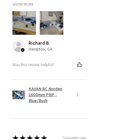
SHOW MORE
Wheels
Front
Maxx Slash
Rear
Maxx Slash
Richard B.
Hex
-
Hampton, GA
Tires
Was this review helpful?
Front
BFG T/A
KM3
KAVAN RC Norden
Rear
BFG T/A
1600mm PNP -
KM3
Blue/Bush
Assembly Level
RTR*
★
★
★
★
★
3 months ago