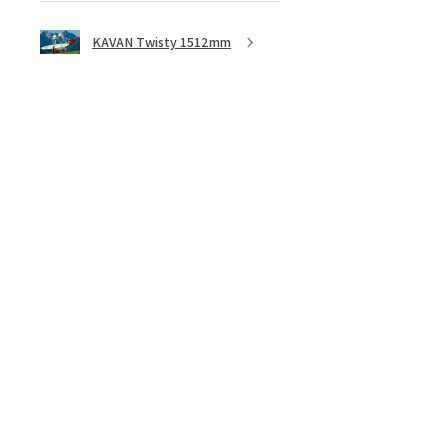
KAVAN Twisty 1512mm
★
★
★
★
★
5 months ago
Great ESC!
They are a little heavy for a 40amp
ESC, although with all the heat
sync I don’t think overheating will
be an issue, I bought 3 of these
because they are discontinued. ...
SHOW MORE