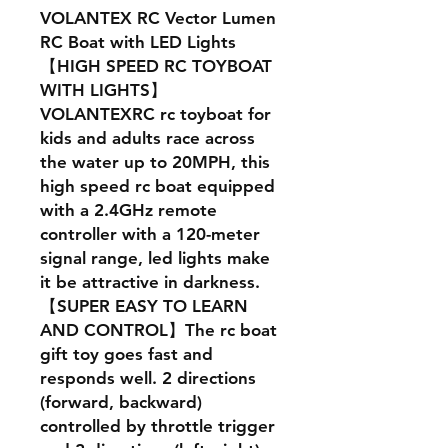
VOLANTEX RC Vector Lumen
RC Boat with LED Lights
【HIGH SPEED RC TOYBOAT
WITH LIGHTS】
VOLANTEXRC rc toyboat for
kids and adults race across
the water up to 20MPH, this
high speed rc boat equipped
with a 2.4GHz remote
controller with a 120-meter
signal range, led lights make
it be attractive in darkness.
【SUPER EASY TO LEARN
AND CONTROL】The rc boat
gift toy goes fast and
responds well. 2 directions
(forward, backward)
controlled by throttle trigger