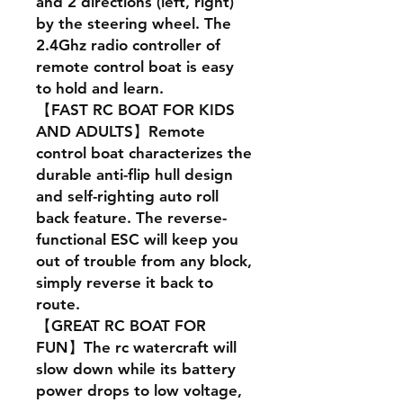
and 2 directions (left, right)
by the steering wheel. The
2.4Ghz radio controller of
remote control boat is easy
to hold and learn.
【FAST RC BOAT FOR KIDS
AND ADULTS】Remote
control boat characterizes the
durable anti-flip hull design
and self-righting auto roll
back feature. The reverse-
functional ESC will keep you
out of trouble from any block,
simply reverse it back to
route.
【GREAT RC BOAT FOR
FUN】The rc watercraft will
slow down while its battery
power drops to low voltage,