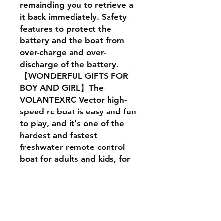
remainding you to retrieve a
it back immediately. Safety
features to protect the
battery and the boat from
over-charge and over-
discharge of the battery.
【WONDERFUL GIFTS FOR
BOY AND GIRL】The
VOLANTEXRC Vector high-
speed rc boat is easy and fun
to play, and it's one of the
hardest and fastest
freshwater remote control
boat for adults and kids, for
birthdays, anniversaries,
farewell, best wishes,
Halloween, Thanksgiving,
Christmas, New Year's!
VOLANTEXRC RC Toyboat