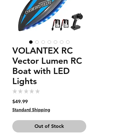
VOLANTEX RC
Vector Lumen RC
Boat with LED
Lights
★
★
★
★
★
0
Price
$49.99
Standard Shipping
Out of Stock