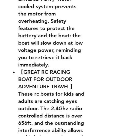
cooled system prevents
the motor from
overheating. Safety
features to protect the
battery and the boat: the
boat will slow down at low
voltage power, reminding
you to retrieve it back
immediately.
【GREAT RC RACING
BOAT FOR OUTDOOR
ADVENTURE TRAVEL】
These rc boats for kids and
adults are catching eyes
outdoor. The 2.4Ghz radio
controlled distance is over
656ft, and the outstanding
interferrence ability allows