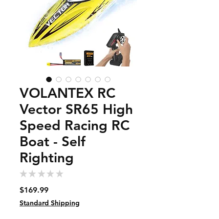
VOLANTEX RC
Vector SR65 High
Speed Racing RC
Boat - Self
Righting
★
★
★
★
★
0
Price
$169.99
Standard Shipping