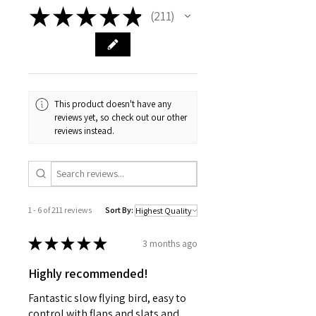
★
★
★
★
★
211
211
This product doesn't have any
reviews yet, so check out our other
reviews instead.
1 - 6 of 211 reviews
Sort By:
★
★
★
★
★
3 months ago
Highly recommended!
Fantastic slow flying bird, easy to
control with flaps and slats and