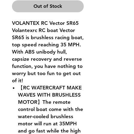
Out of Stock
VOLANTEX RC Vector SR65
Volantexrc RC boat Vector
SR65 is brushless racing boat,
top speed reaching 35 MPH.
With ABS unibody hull,
capsize recovery and reverse
function, you have nothing to
worry but too fun to get out
of it!
【RC WATERCRAFT MAKE
WAVES WITH BRUSHLESS
MOTOR】The remote
control boat come with the
water-cooled brushless
motor will run at 35MPH
and go fast while the high