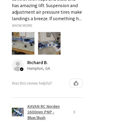
has amazing lift. Suspension and
adjustment air pressure tires make
landings a breeze. If something h...
SHOW MORE
Richard B.
Hampton, GA
Was this review helpful?
KAVAN RC Norden
1600mm PNP -
Blue/Bush