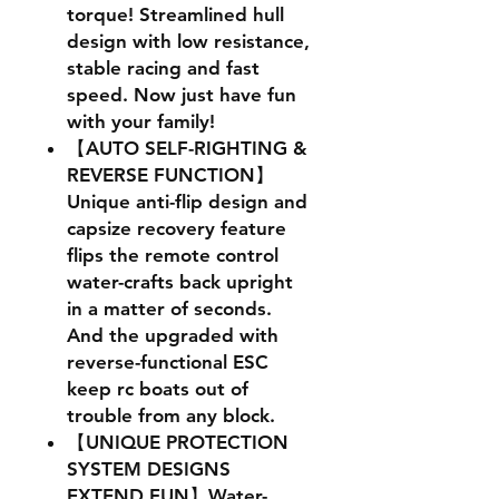
torque! Streamlined hull
design with low resistance,
stable racing and fast
speed. Now just have fun
with your family!
【AUTO SELF-RIGHTING &
REVERSE FUNCTION】
Unique anti-flip design and
capsize recovery feature
flips the remote control
water-crafts back upright
in a matter of seconds.
And the upgraded with
reverse-functional ESC
keep rc boats out of
trouble from any block.
【UNIQUE PROTECTION
SYSTEM DESIGNS
EXTEND FUN】Water-