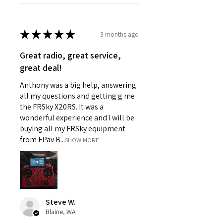
★
★
★
★
★
3 months ago
Great radio, great service,
great deal!
Anthony was a big help, answering
all my questions and getting g me
the FRSky X20RS. It was a
wonderful experience and I will be
buying all my FRSky equipment
from FPav B...
SHOW MORE
Steve W.
Blaine, WA