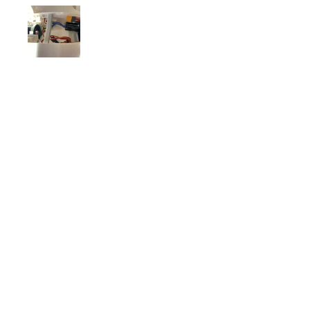
Matt W.
Carmel, IN
Was this review helpful?
FRSKY Sensor, Neuron
40a Telemetry
Brushless ESC
★
★
★
★
★
5 days ago