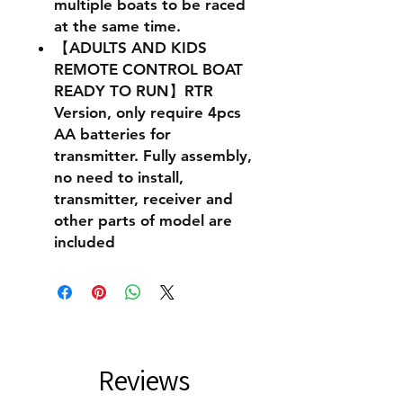
multiple boats to be raced
at the same time.
【ADULTS AND KIDS
REMOTE CONTROL BOAT
READY TO RUN】RTR
Version, only require 4pcs
AA batteries for
transmitter. Fully assembly,
no need to install,
transmitter, receiver and
other parts of model are
included
Reviews