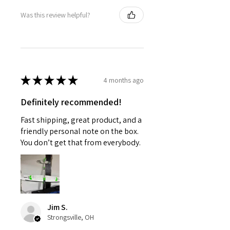
Was this review helpful?
★
★
★
★
★
4 months ago
Definitely recommended!
Fast shipping, great product, and a
friendly personal note on the box.
You don’t get that from everybody.
Jim S.
Strongsville, OH