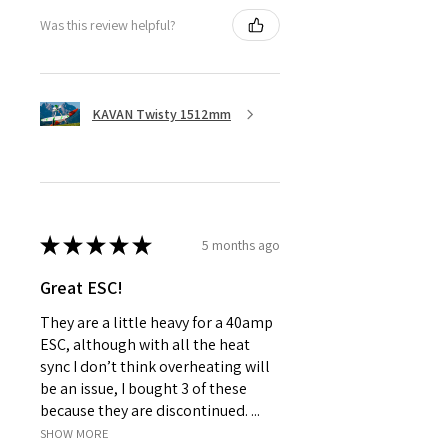
Was this review helpful?
KAVAN Twisty 1512mm
★
★
★
★
★
5 months ago
Great ESC!
They are a little heavy for a 40amp
ESC, although with all the heat
sync I don’t think overheating will
be an issue, I bought 3 of these
because they are discontinued. ...
SHOW MORE